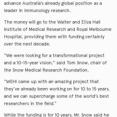
advance Australia’s already global position as a
leader in immunology research.
The money will go to the Walter and Eliza Hall
Institute of Medical Research and Royal Melbourne
Hospital, providing them with funding certainty
over the next decade.
“We were looking for a transformational project
and a 10-15-year vision,” said Tom Snow, chair of
the Snow Medical Research Foundation.
“WEHI came up with an amazing project that
they’ve already been working on for 10 to 15 years,
and we can supercharge some of the world’s best
researchers in the field.”
While the funding is for 10 years, Mr. Snow said he