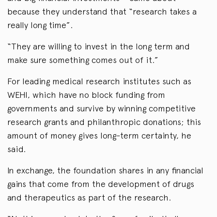
because they understand that “research takes a
really long time”.
“They are willing to invest in the long term and
make sure something comes out of it.”
For leading medical research institutes such as
WEHI, which have no block funding from
governments and survive by winning competitive
research grants and philanthropic donations; this
amount of money gives long-term certainty, he
said.
In exchange, the foundation shares in any financial
gains that come from the development of drugs
and therapeutics as part of the research.