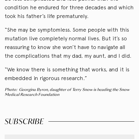
condition he endured for three decades and which
took his father’s life prematurely.
“She may be symptomless. Some people with this
mutation live completely normal lives. But it’s so
reassuring to know she won’t have to navigate all
the complications that my dad, my aunt, and I did.
“We know there is something that works, and it is
embedded in rigorous research.”
Photo: Georgina Byron, daughter of Terry Snow is heading the Snow
Medical Research Foundation
SUBSCRIBE