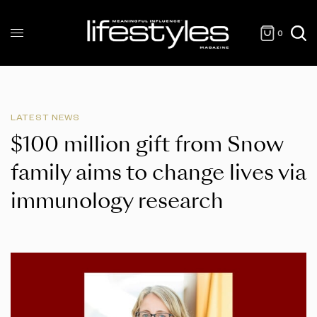
0
LATEST NEWS
$100 million gift from Snow
family aims to change lives via
immunology research