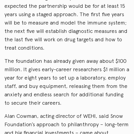
expected the partnership would be for at least 15
years using a staged approach. The first five years
will be to measure and model the immune system;
the next five will establish diagnostic measures and
the last five will work on drug targets and how to
treat conditions.
The foundation has already given away about $100
million. It gives early-career researchers $1 million a
year for eight years to set up a laboratory, employ
staff, and buy equipment, releasing them from the
anxiety and endless search for additional funding
to secure their careers.
Alan Cowman, acting director of WEHI, said Snow
Foundation’s approach to philanthropy – long-term
and big financial investments – came about