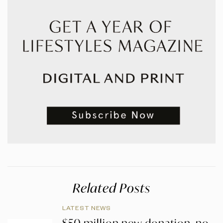
Related Posts
LATEST NEWS
$50 million new donation, no