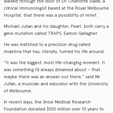
walked through the door of Dr. Charlotte Slade, a
clinical immunologist based at the Royal Melbourne
Hospital, that there was a possibility of relief.
Michael Julian and his daughter, Pearl, both carry a
gene mutation called TRAPS. Eamon Gallagher
He was matched to a precision drug called
Anakinra that has, literally, turned his life around.
“It was the biggest, most life-changing moment. It
was something I’d always dreamed about – that
maybe there was an answer out there,” said Mr
Julian, a musician and educator with the University
of Melbourne.
In recent days, the Snow Medical Research
Foundation donated $100 million over 10 years to