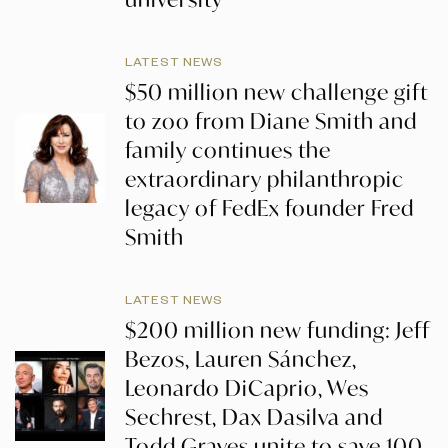
LATEST NEWS
$50 million new challenge gift
to zoo from Diane Smith and
family continues the
extraordinary philanthropic
legacy of FedEx founder Fred
Smith
LATEST NEWS
$200 million new funding: Jeff
Bezos, Lauren Sánchez,
Leonardo DiCaprio, Wes
Sechrest, Dax Dasilva and
Todd Graves unite to save 100