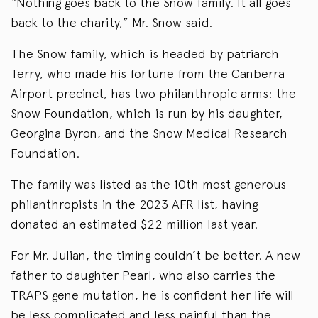
“Nothing goes back to the Snow family. It all goes
back to the charity,” Mr. Snow said.
The Snow family, which is headed by patriarch
Terry, who made his fortune from the Canberra
Airport precinct, has two philanthropic arms: the
Snow Foundation, which is run by his daughter,
Georgina Byron, and the Snow Medical Research
Foundation.
The family was listed as the 10th most generous
philanthropists in the 2023 AFR list, having
donated an estimated $22 million last year.
For Mr. Julian, the timing couldn’t be better. A new
father to daughter Pearl, who also carries the
TRAPS gene mutation, he is confident her life will
be less complicated and less painful than the