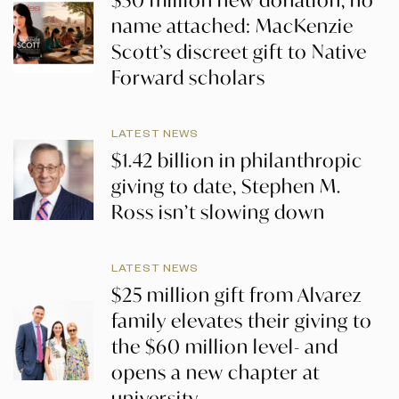
name attached: MacKenzie
Scott’s discreet gift to Native
Forward scholars
LATEST NEWS
$1.42 billion in philanthropic
giving to date, Stephen M.
Ross isn’t slowing down
LATEST NEWS
$25 million gift from Alvarez
family elevates their giving to
the $60 million level- and
opens a new chapter at
university