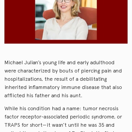
Michael Julian’s young life and early adulthood
were characterized by bouts of piercing pain and
hospitalizations, the result of a debilitating
inherited inflammatory immune disease that also
afflicted his father and his aunt.
While his condition had a name: tumor necrosis
factor receptor-associated periodic syndrome, or
TRAPS for short—it wasn’t until he was 35 and