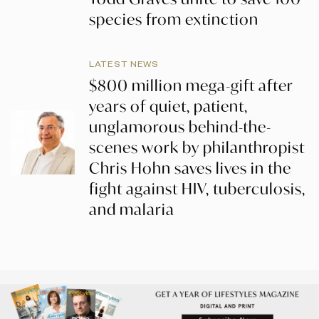
species from extinction
LATEST NEWS
$800 million mega-gift after
years of quiet, patient,
unglamorous behind-the-
scenes work by philanthropist
Chris Hohn saves lives in the
fight against HIV, tuberculosis,
and malaria