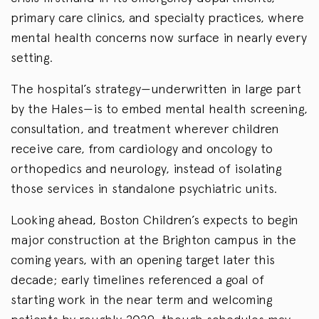
primary care clinics, and specialty practices, where
mental health concerns now surface in nearly every
setting.
The hospital’s strategy—underwritten in large part
by the Hales—is to embed mental health screening,
consultation, and treatment wherever children
receive care, from cardiology and oncology to
orthopedics and neurology, instead of isolating
those services in standalone psychiatric units.
Looking ahead, Boston Children’s expects to begin
major construction at the Brighton campus in the
coming years, with an opening target later this
decade; early timelines referenced a goal of
starting work in the near term and welcoming