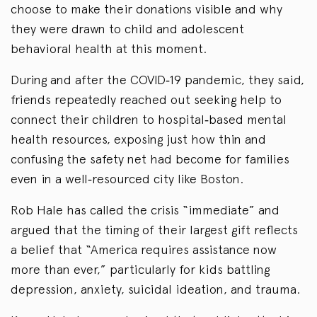
choose to make their donations visible and why
they were drawn to child and adolescent
behavioral health at this moment.
During and after the COVID‑19 pandemic, they said,
friends repeatedly reached out seeking help to
connect their children to hospital‑based mental
health resources, exposing just how thin and
confusing the safety net had become for families
even in a well‑resourced city like Boston.
Rob Hale has called the crisis “immediate” and
argued that the timing of their largest gift reflects
a belief that “America requires assistance now
more than ever,” particularly for kids battling
depression, anxiety, suicidal ideation, and trauma.