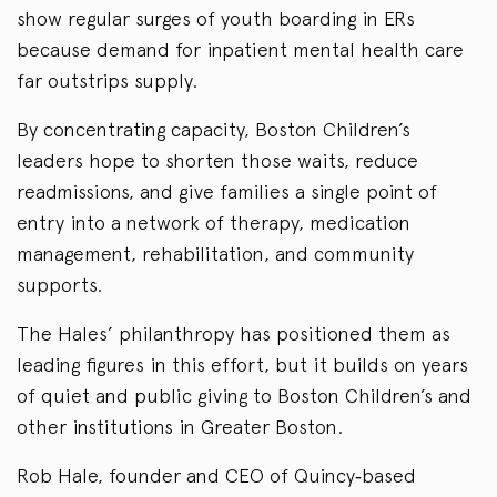
show regular surges of youth boarding in ERs
because demand for inpatient mental health care
far outstrips supply.
By concentrating capacity, Boston Children’s
leaders hope to shorten those waits, reduce
readmissions, and give families a single point of
entry into a network of therapy, medication
management, rehabilitation, and community
supports.
The Hales’ philanthropy has positioned them as
leading figures in this effort, but it builds on years
of quiet and public giving to Boston Children’s and
other institutions in Greater Boston.
Rob Hale, founder and CEO of Quincy‑based