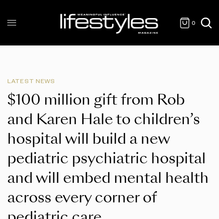
0
LATEST NEWS
$100 million gift from Rob
and Karen Hale to children’s
hospital will build a new
pediatric psychiatric hospital
and will embed mental health
across every corner of
pediatric care