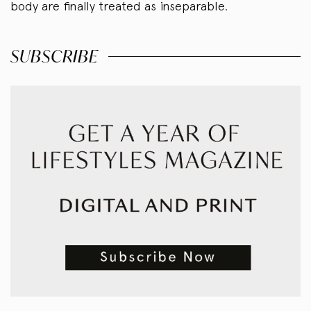
body are finally treated as inseparable.
SUBSCRIBE