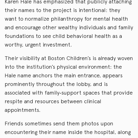
Karen Hale has emphasized that publicly attaching
their names to the project is intentional: they
want to normalize philanthropy for mental health
and encourage other wealthy individuals and family
foundations to see child behavioral health as a
worthy, urgent investment.
Their visibility at Boston Children’s is already woven
into the institution’s physical environment: the
Hale name anchors the main entrance, appears
prominently throughout the lobby, and is
associated with family‑support spaces that provide
respite and resources between clinical
appointments.
Friends sometimes send them photos upon
encountering their name inside the hospital, along