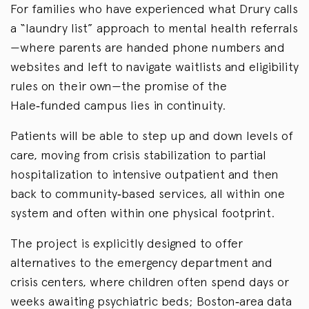
For families who have experienced what Drury calls
a “laundry list” approach to mental health referrals
—where parents are handed phone numbers and
websites and left to navigate waitlists and eligibility
rules on their own—the promise of the
Hale‑funded campus lies in continuity.
Patients will be able to step up and down levels of
care, moving from crisis stabilization to partial
hospitalization to intensive outpatient and then
back to community‑based services, all within one
system and often within one physical footprint.
The project is explicitly designed to offer
alternatives to the emergency department and
crisis centers, where children often spend days or
weeks awaiting psychiatric beds; Boston‑area data