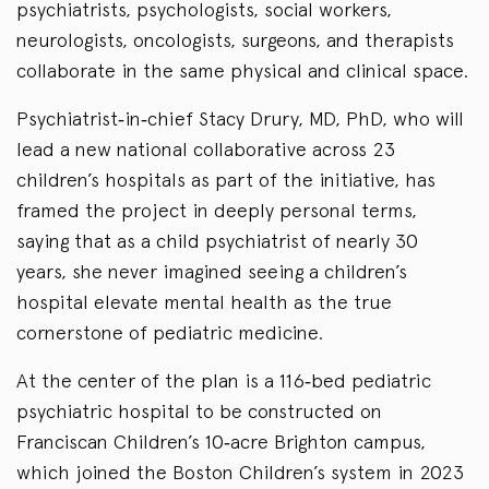
psychiatrists, psychologists, social workers,
neurologists, oncologists, surgeons, and therapists
collaborate in the same physical and clinical space.
Psychiatrist‑in‑chief Stacy Drury, MD, PhD, who will
lead a new national collaborative across 23
children’s hospitals as part of the initiative, has
framed the project in deeply personal terms,
saying that as a child psychiatrist of nearly 30
years, she never imagined seeing a children’s
hospital elevate mental health as the true
cornerstone of pediatric medicine.
At the center of the plan is a 116‑bed pediatric
psychiatric hospital to be constructed on
Franciscan Children’s 10‑acre Brighton campus,
which joined the Boston Children’s system in 2023