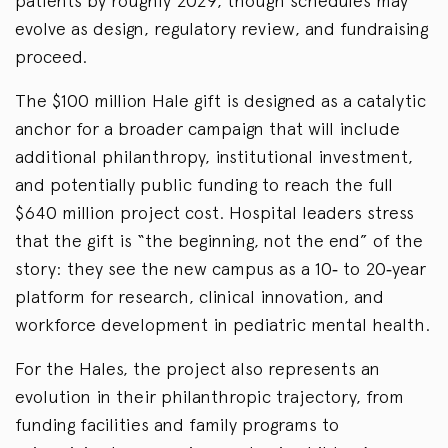
patients by roughly 2029, though schedules may
evolve as design, regulatory review, and fundraising
proceed.
The $100 million Hale gift is designed as a catalytic
anchor for a broader campaign that will include
additional philanthropy, institutional investment,
and potentially public funding to reach the full
$640 million project cost. Hospital leaders stress
that the gift is “the beginning, not the end” of the
story: they see the new campus as a 10‑ to 20‑year
platform for research, clinical innovation, and
workforce development in pediatric mental health.
For the Hales, the project also represents an
evolution in their philanthropic trajectory, from
funding facilities and family programs to