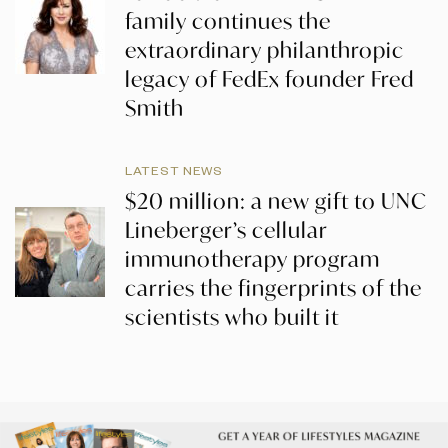
family continues the
extraordinary philanthropic
legacy of FedEx founder Fred
Smith
LATEST NEWS
$20 million: a new gift to UNC
Lineberger’s cellular
immunotherapy program
carries the fingerprints of the
scientists who built it