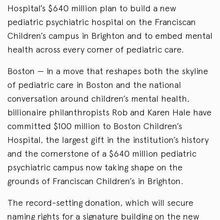
Hospital’s $640 million plan to build a new
pediatric psychiatric hospital on the Franciscan
Children’s campus in Brighton and to embed mental
health across every corner of pediatric care.
Boston — In a move that reshapes both the skyline
of pediatric care in Boston and the national
conversation around children’s mental health,
billionaire philanthropists Rob and Karen Hale have
committed $100 million to Boston Children’s
Hospital, the largest gift in the institution’s history
and the cornerstone of a $640 million pediatric
psychiatric campus now taking shape on the
grounds of Franciscan Children’s in Brighton.
The record-setting donation, which will secure
naming rights for a signature building on the new