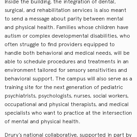
Inside the building, the integration of dental,
surgical, and rehabilitation services is also meant
to send a message about parity between mental
and physical health. Families whose children have
autism or complex developmental disabilities, who
often struggle to find providers equipped to
handle both behavioral and medical needs, will be
able to schedule procedures and treatments in an
environment tailored for sensory sensitivities and
behavioral support. The campus will also serve as a
training site for the next generation of pediatric
psychiatrists, psychologists, nurses, social workers,
occupational and physical therapists, and medical
specialists who want to practice at the intersection
of mental and physical health.
Drury’s national collaborative, supported in part by