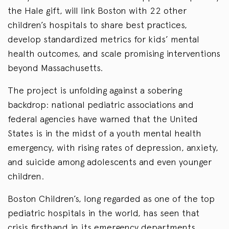
the Hale gift, will link Boston with 22 other
children’s hospitals to share best practices,
develop standardized metrics for kids’ mental
health outcomes, and scale promising interventions
beyond Massachusetts.
The project is unfolding against a sobering
backdrop: national pediatric associations and
federal agencies have warned that the United
States is in the midst of a youth mental health
emergency, with rising rates of depression, anxiety,
and suicide among adolescents and even younger
children.
Boston Children’s, long regarded as one of the top
pediatric hospitals in the world, has seen that
crisis firsthand in its emergency departments,