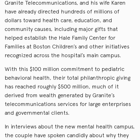
Granite Telecommunications, and his wife Karen
have already directed hundreds of millions of
dollars toward health care, education, and
community causes, including major gifts that
helped establish the Hale Family Center for
Families at Boston Children’s and other initiatives
recognized across the hospital’s main campus.
With this $100 million commitment to pediatric
behavioral health, their total philanthropic giving
has reached roughly $500 million, much of it
derived from wealth generated by Granite’s
telecommunications services for large enterprises
and governmental clients.
In interviews about the new mental health campus,
the couple have spoken candidly about why they