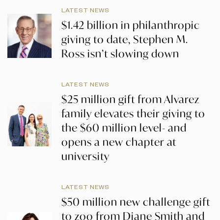
LATEST NEWS
$1.42 billion in philanthropic
giving to date, Stephen M.
Ross isn’t slowing down
LATEST NEWS
$25 million gift from Alvarez
family elevates their giving to
the $60 million level- and
opens a new chapter at
university
LATEST NEWS
$50 million new challenge gift
to zoo from Diane Smith and