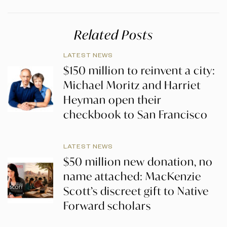
Related Posts
LATEST NEWS
$150 million to reinvent a city:
Michael Moritz and Harriet
Heyman open their
checkbook to San Francisco
LATEST NEWS
$50 million new donation, no
name attached: MacKenzie
Scott’s discreet gift to Native
Forward scholars