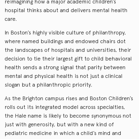
reimagining how a major academic children’s
hospital thinks about and delivers mental health
care.
In Boston’s highly visible culture of philanthropy,
where named buildings and endowed chairs dot
the landscapes of hospitals and universities, their
decision to tie their largest gift to child behavioral
health sends a strong signal that parity between
mental and physical health is not just a clinical
slogan but a philanthropic priority.
As the Brighton campus rises and Boston Children’s
rolls out its integrated model across specialties,
the Hale name is likely to become synonymous not
just with generosity, but with a new kind of
pediatric medicine in which a child’s mind and