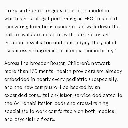
Drury and her colleagues describe a model in
which a neurologist performing an EEG on a child
recovering from brain cancer could walk down the
hall to evaluate a patient with seizures on an
inpatient psychiatric unit, embodying the goal of
“seamless management of medical comorbidity.”
Across the broader Boston Children’s network,
more than 120 mental health providers are already
embedded in nearly every pediatric subspecialty,
and the new campus will be backed by an
expanded consultation‑liaison service dedicated to
the 64 rehabilitation beds and cross‑training
specialists to work comfortably on both medical
and psychiatric floors.