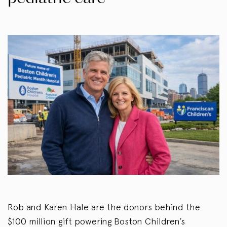
Rob and Karen Hale are the donors behind the
$100 million gift powering Boston Children’s