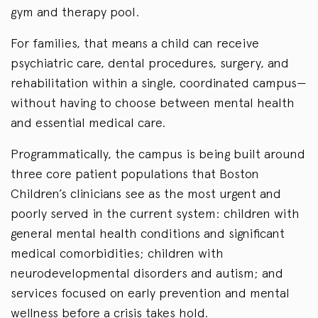
gym and therapy pool.
For families, that means a child can receive
psychiatric care, dental procedures, surgery, and
rehabilitation within a single, coordinated campus—
without having to choose between mental health
and essential medical care.
Programmatically, the campus is being built around
three core patient populations that Boston
Children’s clinicians see as the most urgent and
poorly served in the current system: children with
general mental health conditions and significant
medical comorbidities; children with
neurodevelopmental disorders and autism; and
services focused on early prevention and mental
wellness before a crisis takes hold.