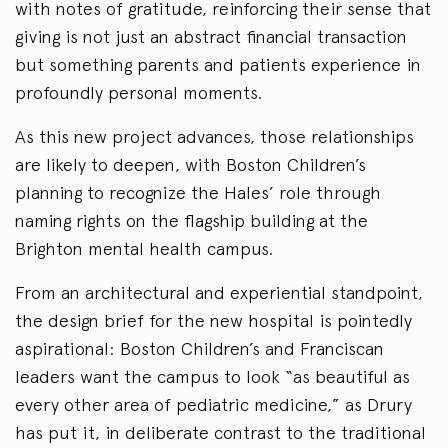
with notes of gratitude, reinforcing their sense that
giving is not just an abstract financial transaction
but something parents and patients experience in
profoundly personal moments.
As this new project advances, those relationships
are likely to deepen, with Boston Children’s
planning to recognize the Hales’ role through
naming rights on the flagship building at the
Brighton mental health campus.
From an architectural and experiential standpoint,
the design brief for the new hospital is pointedly
aspirational: Boston Children’s and Franciscan
leaders want the campus to look “as beautiful as
every other area of pediatric medicine,” as Drury
has put it, in deliberate contrast to the traditional