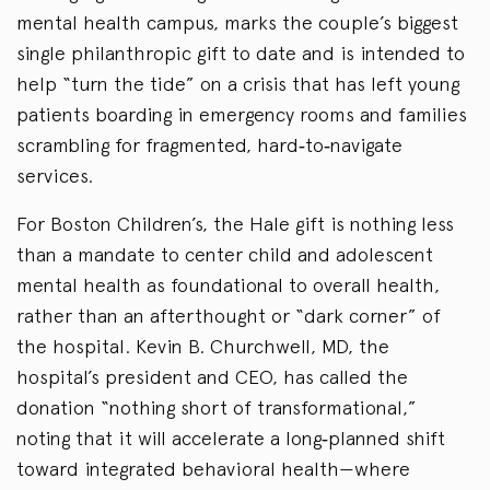
mental health campus, marks the couple’s biggest
single philanthropic gift to date and is intended to
help “turn the tide” on a crisis that has left young
patients boarding in emergency rooms and families
scrambling for fragmented, hard‑to‑navigate
services.
For Boston Children’s, the Hale gift is nothing less
than a mandate to center child and adolescent
mental health as foundational to overall health,
rather than an afterthought or “dark corner” of
the hospital. Kevin B. Churchwell, MD, the
hospital’s president and CEO, has called the
donation “nothing short of transformational,”
noting that it will accelerate a long‑planned shift
toward integrated behavioral health—where