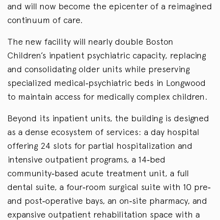
and will now become the epicenter of a reimagined
continuum of care.
The new facility will nearly double Boston
Children’s inpatient psychiatric capacity, replacing
and consolidating older units while preserving
specialized medical‑psychiatric beds in Longwood
to maintain access for medically complex children.
Beyond its inpatient units, the building is designed
as a dense ecosystem of services: a day hospital
offering 24 slots for partial hospitalization and
intensive outpatient programs, a 14‑bed
community‑based acute treatment unit, a full
dental suite, a four‑room surgical suite with 10 pre‑
and post‑operative bays, an on‑site pharmacy, and
expansive outpatient rehabilitation space with a