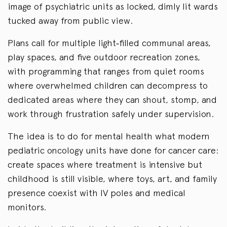
image of psychiatric units as locked, dimly lit wards
tucked away from public view.
Plans call for multiple light‑filled communal areas,
play spaces, and five outdoor recreation zones,
with programming that ranges from quiet rooms
where overwhelmed children can decompress to
dedicated areas where they can shout, stomp, and
work through frustration safely under supervision.
The idea is to do for mental health what modern
pediatric oncology units have done for cancer care:
create spaces where treatment is intensive but
childhood is still visible, where toys, art, and family
presence coexist with IV poles and medical
monitors.