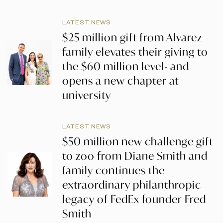
LATEST NEWS
$25 million gift from Alvarez
family elevates their giving to
the $60 million level- and
opens a new chapter at
university
LATEST NEWS
$50 million new challenge gift
to zoo from Diane Smith and
family continues the
extraordinary philanthropic
legacy of FedEx founder Fred
Smith