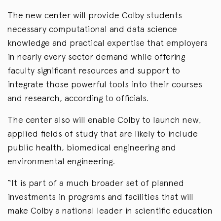
The new center will provide Colby students
necessary computational and data science
knowledge and practical expertise that employers
in nearly every sector demand while offering
faculty significant resources and support to
integrate those powerful tools into their courses
and research, according to officials.
The center also will enable Colby to launch new,
applied fields of study that are likely to include
public health, biomedical engineering and
environmental engineering.
“It is part of a much broader set of planned
investments in programs and facilities that will
make Colby a national leader in scientific education