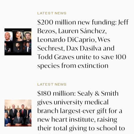
LATEST NEWS
$200 million new funding: Jeff
Bezos, Lauren Sánchez,
Leonardo DiCaprio, Wes
Sechrest, Dax Dasilva and
Todd Graves unite to save 100
species from extinction
LATEST NEWS
$180 million: Sealy & Smith
gives university medical
branch largest-ever gift for a
new heart institute, raising
their total giving to school to