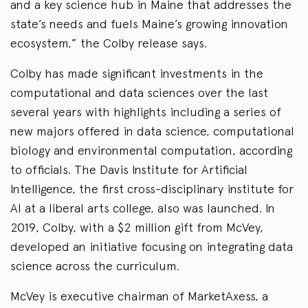
and a key science hub in Maine that addresses the
state’s needs and fuels Maine’s growing innovation
ecosystem,” the Colby release says.
Colby has made significant investments in the
computational and data sciences over the last
several years with highlights including a series of
new majors offered in data science, computational
biology and environmental computation, according
to officials. The Davis Institute for Artificial
Intelligence, the first cross-disciplinary institute for
AI at a liberal arts college, also was launched. In
2019, Colby, with a $2 million gift from McVey,
developed an initiative focusing on integrating data
science across the curriculum.
McVey is executive chairman of MarketAxess, a