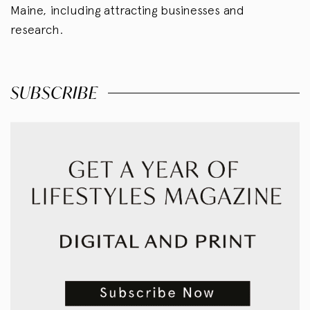
Maine, including attracting businesses and
research.
SUBSCRIBE