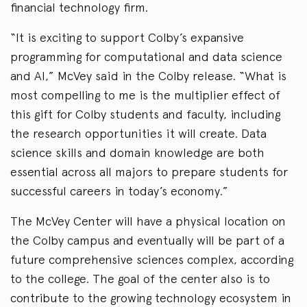
financial technology firm.
“It is exciting to support Colby’s expansive
programming for computational and data science
and AI,” McVey said in the Colby release. “What is
most compelling to me is the multiplier effect of
this gift for Colby students and faculty, including
the research opportunities it will create. Data
science skills and domain knowledge are both
essential across all majors to prepare students for
successful careers in today’s economy.”
The McVey Center will have a physical location on
the Colby campus and eventually will be part of a
future comprehensive sciences complex, according
to the college. The goal of the center also is to
contribute to the growing technology ecosystem in