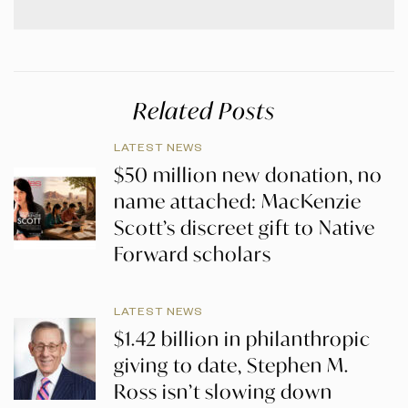
Related Posts
LATEST NEWS
$50 million new donation, no
name attached: MacKenzie
Scott’s discreet gift to Native
Forward scholars
LATEST NEWS
$1.42 billion in philanthropic
giving to date, Stephen M.
Ross isn’t slowing down