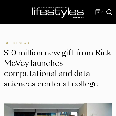
0
LATEST NEWS
$10 million new gift from Rick
McVey launches
computational and data
sciences center at college