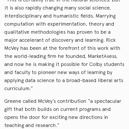
it is also rapidly changing many social science,
interdisciplinary and humanistic fields. Marrying
computation with experimentation, theory and
qualitative methodologies has proven to be a
major accelerant of discovery and learning. Rick
McVey has been at the forefront of this work with
the world-leading firm he founded, MarketAxess,
and now he is making it possible for Colby students
and faculty to pioneer new ways of learning by
applying data science to a broad-based liberal arts
curriculum.”
Greene called McVey’s contribution “a spectacular
gift that both builds on current programs and
opens the door for exciting new directions in
teaching and research.”