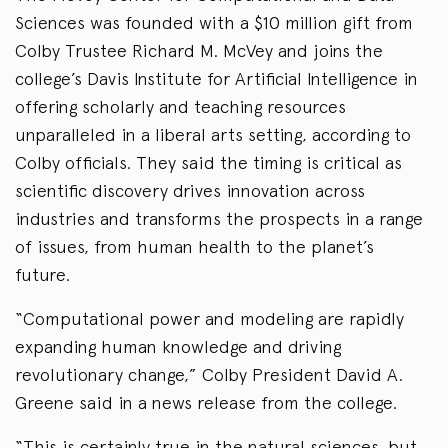
Sciences was founded with a $10 million gift from
Colby Trustee Richard M. McVey and joins the
college’s Davis Institute for Artificial Intelligence in
offering scholarly and teaching resources
unparalleled in a liberal arts setting, according to
Colby officials. They said the timing is critical as
scientific discovery drives innovation across
industries and transforms the prospects in a range
of issues, from human health to the planet’s
future.
“Computational power and modeling are rapidly
expanding human knowledge and driving
revolutionary change,” Colby President David A.
Greene said in a news release from the college.
“This is certainly true in the natural sciences, but