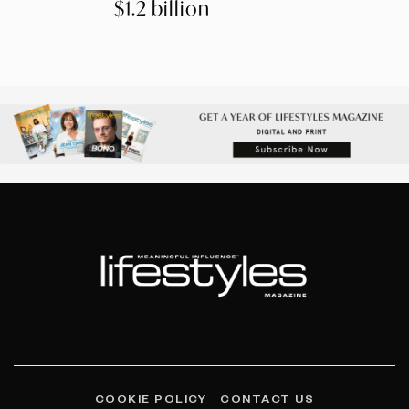
$1.2 billion
COOKIE POLICY
CONTACT US