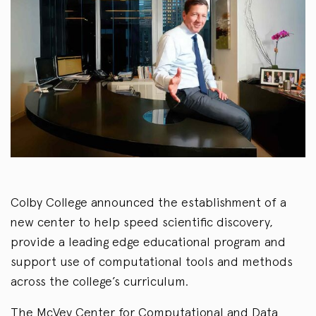
Colby College announced the establishment of a
new center to help speed scientific discovery,
provide a leading edge educational program and
support use of computational tools and methods
across the college’s curriculum.
The McVey Center for Computational and Data