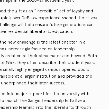
larships in the 2026–27 academic year.
ed the gift as an “incredible” act of loyalty and
couple’s own DePauw experience shaped their lives
hallenge will help ensure future generations can
ve residential liberal arts education.
the new challenge is the latest chapter in a
has increasingly focused on leadership
y creation at their alma mater and beyond. Both
f 1968, they often describe their student years
 a small, highly engaged campus opened doors
ilable at a larger institution and provided the
 underpinned their later success.
ated into major support for the university with
t to launch the Sanger Leadership Initiative at
dership learning into the liberal arts through