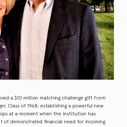
ed a $10 million matching challenge gift f
rom
r, Class of 1968, establishing a powerful new
hips at a moment when the institution has
 of demonstrated financial need for incoming