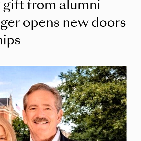
 gift from alumni
nger opens new doors
hips