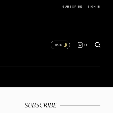
SUBSCRIBE
SIGN IN
0
DARK
SUBSCRIBE