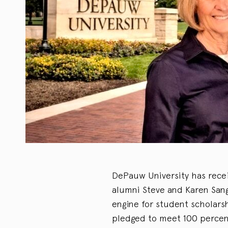
DePauw University has receiv
alumni Steve and Karen Sange
engine for student scholars
pledged to meet 100 percent