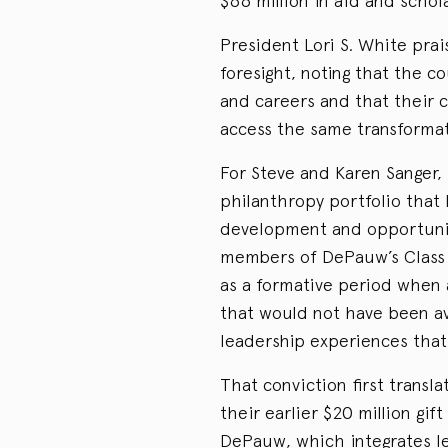
$66 million in aid and scho
President Lori S. White prais
foresight, noting that the 
and careers and that their c
access the same transformati
For Steve and Karen Sanger, 
philanthropy portfolio that 
development and opportunit
members of DePauw’s Class o
as a formative period when
that would not have been ava
leadership experiences that
That conviction first transl
their earlier $20 million gif
DePauw, which integrates lea