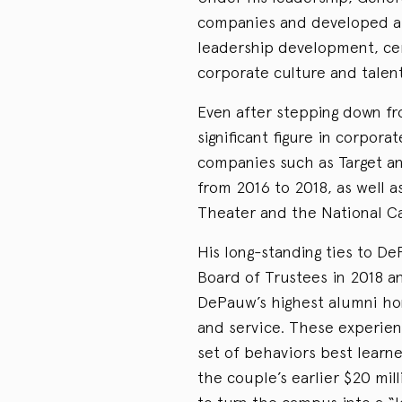
companies and developed a 
leadership development, cem
corporate culture and talent
Even after stepping down fr
significant figure in corpora
companies such as Target a
from 2016 to 2018, as well a
Theater and the National C
His long-standing ties to D
Board of Trustees in 2018 a
DePauw’s highest alumni hon
and service. These experienc
set of behaviors best learn
the couple’s earlier $20 mill