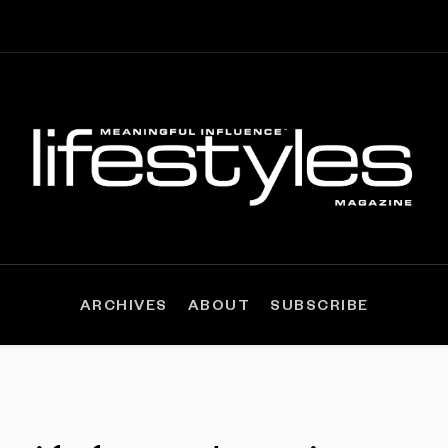
ARCHIVES
ABOUT
SUBSCRIBE