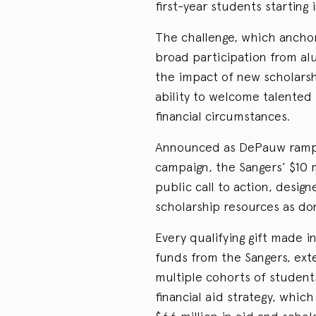
first-year students starting i
The challenge, which anchor
broad participation from alu
the impact of new scholars
ability to welcome talented
financial circumstances.
Announced as DePauw ramps
campaign, the Sangers’ $10 
public call to action, desi
scholarship resources as do
Every qualifying gift made in
funds from the Sangers, ext
multiple cohorts of student
financial aid strategy, which