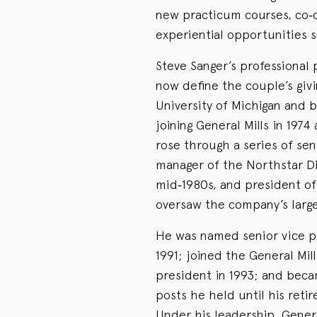
new practicum courses, co‑c
experiential opportunities 
Steve Sanger’s professional
now define the couple’s gi
University of Michigan and 
joining General Mills in 197
rose through a series of sen
manager of the Northstar Div
mid‑1980s, and president of
oversaw the company’s large
He was named senior vice pr
1991; joined the General Mil
president in 1993; and beca
posts he held until his ret
Under his leadership, Genera