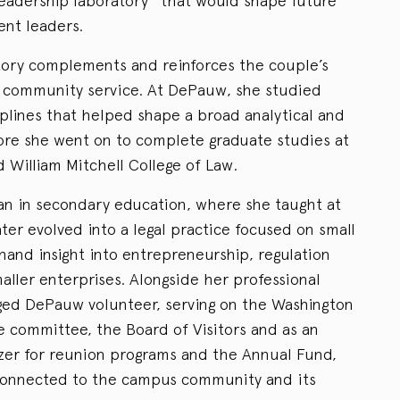
leadership laboratory” that would shape future
ient leaders.
tory complements and reinforces the couple’s
d community service. At DePauw, she studied
iplines that helped shape a broad analytical and
ore she went on to complete graduate studies at
 William Mitchell College of Law.
an in secondary education, where she taught at
ater evolved into a legal practice focused on small
sthand insight into entrepreneurship, regulation
aller enterprises. Alongside her professional
ged DePauw volunteer, serving on the Washington
 committee, the Board of Visitors and as an
izer for reunion programs and the Annual Fund,
 connected to the campus community and its