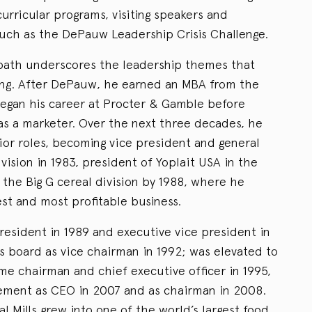
urricular programs, visiting speakers and
such as the DePauw Leadership Crisis Challenge.
 path underscores the leadership themes that
ving. After DePauw, he earned an MBA from the
began his career at Procter & Gamble before
4 as a marketer. Over the next three decades, he
ior roles, becoming vice president and general
ision in 1983, president of Yoplait USA in the
 the Big G cereal division by 1988, where he
st and most profitable business.
esident in 1989 and executive vice president in
ls board as vice chairman in 1992; was elevated to
me chairman and chief executive officer in 1995,
irement as CEO in 2007 and as chairman in 2008.
l Mills grew into one of the world’s largest food