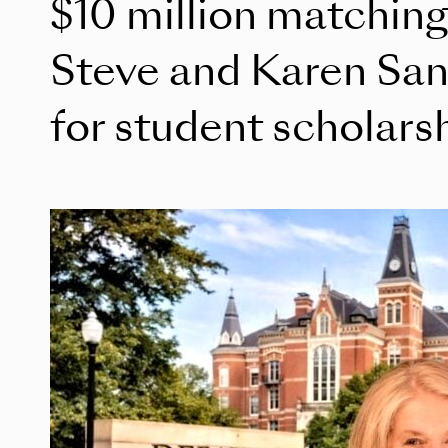
$10 million matching
Steve and Karen Sa
for student scholars