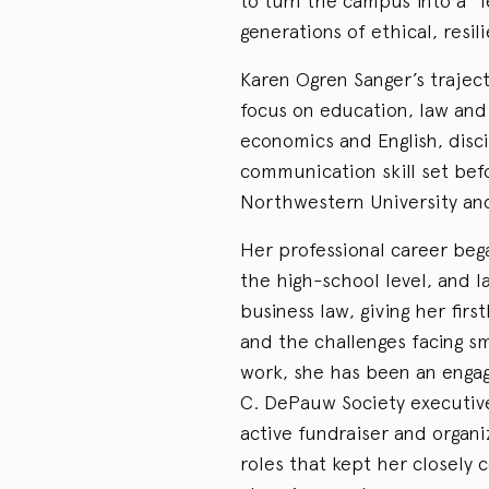
to turn the campus into a “
generations of ethical, resil
Karen Ogren Sanger’s trajec
focus on education, law an
economics and English, disc
communication skill set bef
Northwestern University and
Her professional career beg
the high-school level, and l
business law, giving her fir
and the challenges facing sm
work, she has been an enga
C. DePauw Society executive
active fundraiser and organ
roles that kept her closely