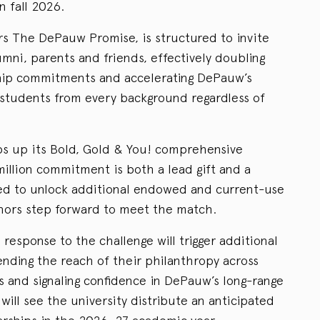
n fall 2026.
s The DePauw Promise, is structured to invite
mni, parents and friends, effectively doubling
hip commitments and accelerating DePauw’s
 students from every background regardless of
 up its Bold, Gold & You! comprehensive
million commitment is both a lead gift and a
gned to unlock additional endowed and current-use
nors step forward to meet the match.
 response to the challenge will trigger additional
ending the reach of their philanthropy across
s and signaling confidence in DePauw’s long-range
 will see the university distribute an anticipated