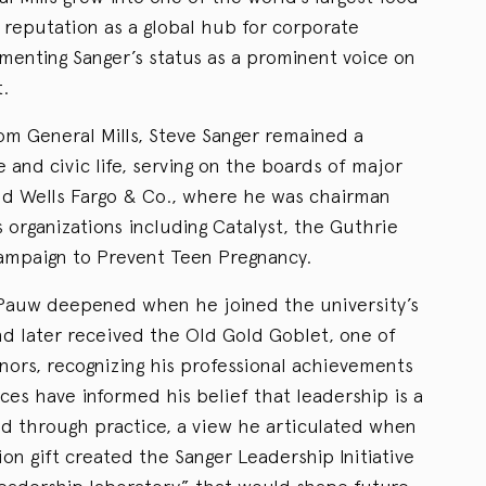
reputation as a global hub for corporate
enting Sanger’s status as a prominent voice on
.
om General Mills, Steve Sanger remained a
te and civic life, serving on the boards of major
nd Wells Fargo & Co., where he was chairman
s organizations including Catalyst, the Guthrie
ampaign to Prevent Teen Pregnancy.
ePauw deepened when he joined the university’s
nd later received the Old Gold Goblet, one of
ors, recognizing his professional achievements
es have informed his belief that leadership is a
ed through practice, a view he articulated when
ion gift created the Sanger Leadership Initiative