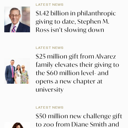
LATEST NEWS
$1.42 billion in philanthropic
giving to date, Stephen M.
Ross isn’t slowing down
LATEST NEWS
$25 million gift from Alvarez
family elevates their giving to
the $60 million level- and
opens a new chapter at
university
LATEST NEWS
$50 million new challenge gift
to zoo from Diane Smith and