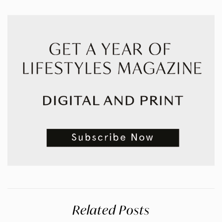
Related Posts