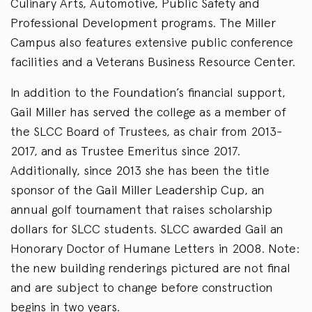
Culinary Arts, Automotive, Public Safety and
Professional Development programs. The Miller
Campus also features extensive public conference
facilities and a Veterans Business Resource Center.
In addition to the Foundation’s financial support,
Gail Miller has served the college as a member of
the SLCC Board of Trustees, as chair from 2013-
2017, and as Trustee Emeritus since 2017.
Additionally, since 2013 she has been the title
sponsor of the Gail Miller Leadership Cup, an
annual golf tournament that raises scholarship
dollars for SLCC students. SLCC awarded Gail an
Honorary Doctor of Humane Letters in 2008. Note:
the new building renderings pictured are not final
and are subject to change before construction
begins in two years.