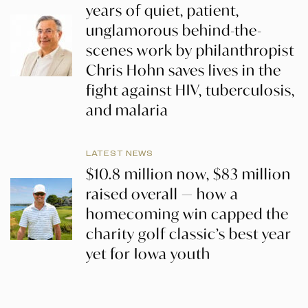
years of quiet, patient,
unglamorous behind-the-
scenes work by philanthropist
Chris Hohn saves lives in the
fight against HIV, tuberculosis,
and malaria
LATEST NEWS
$10.8 million now, $83 million
raised overall — how a
homecoming win capped the
charity golf classic’s best year
yet for Iowa youth