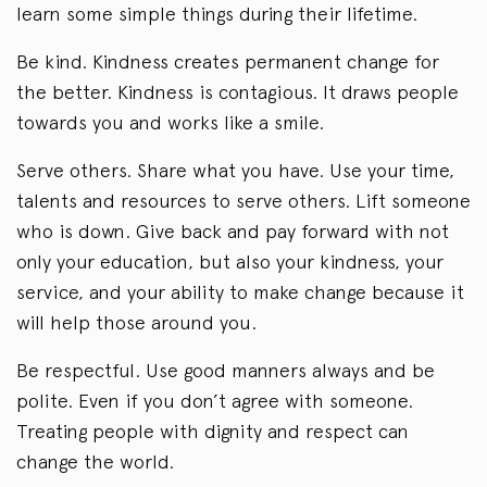
learn some simple things during their lifetime.
Be kind. Kindness creates permanent change for
the better. Kindness is contagious. It draws people
towards you and works like a smile.
Serve others. Share what you have. Use your time,
talents and resources to serve others. Lift someone
who is down. Give back and pay forward with not
only your education, but also your kindness, your
service, and your ability to make change because it
will help those around you.
Be respectful. Use good manners always and be
polite. Even if you don’t agree with someone.
Treating people with dignity and respect can
change the world.