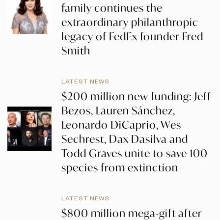
family continues the
extraordinary philanthropic
legacy of FedEx founder Fred
Smith
LATEST NEWS
$200 million new funding: Jeff
Bezos, Lauren Sánchez,
Leonardo DiCaprio, Wes
Sechrest, Dax Dasilva and
Todd Graves unite to save 100
species from extinction
LATEST NEWS
$800 million mega-gift after