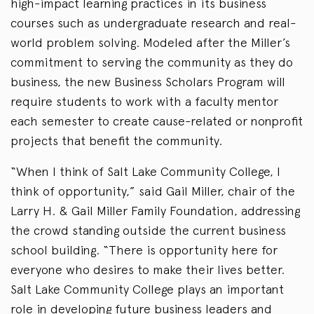
high-impact learning practices in its business
courses such as undergraduate research and real-
world problem solving. Modeled after the Miller’s
commitment to serving the community as they do
business, the new Business Scholars Program will
require students to work with a faculty mentor
each semester to create cause-related or nonprofit
projects that benefit the community.
“When I think of Salt Lake Community College, I
think of opportunity,” said Gail Miller, chair of the
Larry H. & Gail Miller Family Foundation, addressing
the crowd standing outside the current business
school building. “There is opportunity here for
everyone who desires to make their lives better.
Salt Lake Community College plays an important
role in developing future business leaders and