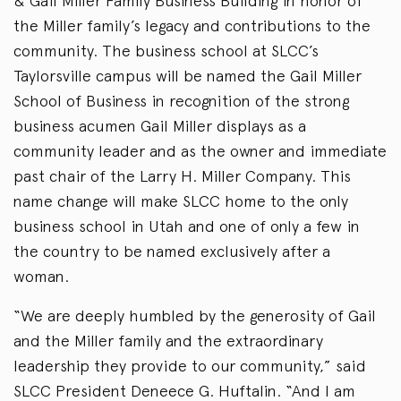
& Gail Miller Family Business Building in honor of
the Miller family’s legacy and contributions to the
community. The business school at SLCC’s
Taylorsville campus will be named the Gail Miller
School of Business in recognition of the strong
business acumen Gail Miller displays as a
community leader and as the owner and immediate
past chair of the Larry H. Miller Company. This
name change will make SLCC home to the only
business school in Utah and one of only a few in
the country to be named exclusively after a
woman.
“We are deeply humbled by the generosity of Gail
and the Miller family and the extraordinary
leadership they provide to our community,” said
SLCC President Deneece G. Huftalin. “And I am