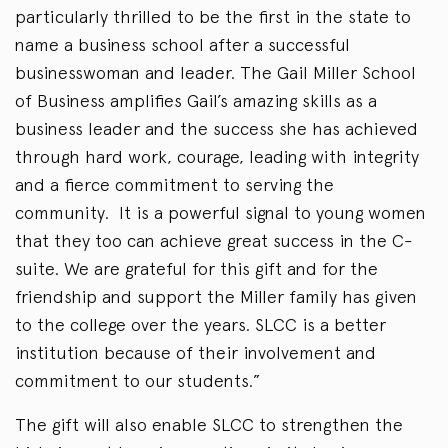
particularly thrilled to be the first in the state to
name a business school after a successful
businesswoman and leader. The Gail Miller School
of Business amplifies Gail’s amazing skills as a
business leader and the success she has achieved
through hard work, courage, leading with integrity
and a fierce commitment to serving the
community. It is a powerful signal to young women
that they too can achieve great success in the C-
suite. We are grateful for this gift and for the
friendship and support the Miller family has given
to the college over the years. SLCC is a better
institution because of their involvement and
commitment to our students.”
The gift will also enable SLCC to strengthen the