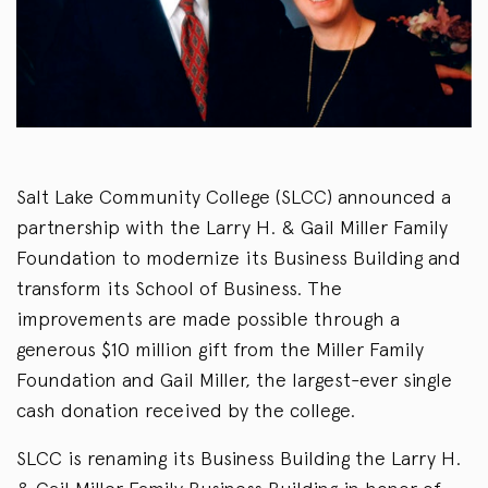
Salt Lake Community College (SLCC) announced a
partnership with the Larry H. & Gail Miller Family
Foundation to modernize its Business Building and
transform its School of Business. The
improvements are made possible through a
generous $10 million gift from the Miller Family
Foundation and Gail Miller, the largest-ever single
cash donation received by the college.
SLCC is renaming its Business Building the Larry H.