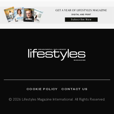
COOKIE POLICY
CONTACT US
© 2026 Lifestyles Magazine International. All Rights Reserved.