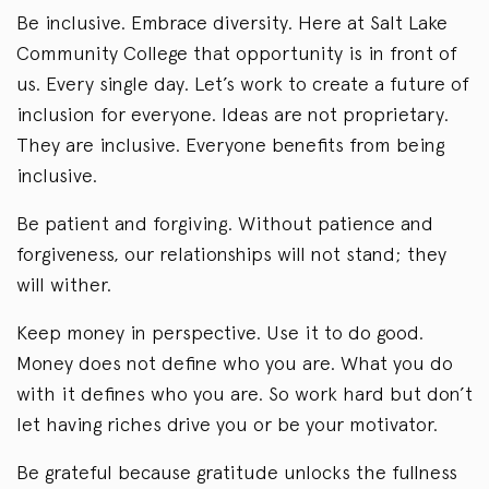
Be inclusive. Embrace diversity. Here at Salt Lake
Community College that opportunity is in front of
us. Every single day. Let’s work to create a future of
inclusion for everyone. Ideas are not proprietary.
They are inclusive. Everyone benefits from being
inclusive.
Be patient and forgiving. Without patience and
forgiveness, our relationships will not stand; they
will wither.
Keep money in perspective. Use it to do good.
Money does not define who you are. What you do
with it defines who you are. So work hard but don’t
let having riches drive you or be your motivator.
Be grateful because gratitude unlocks the fullness