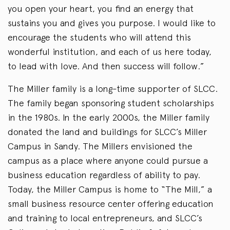
you open your heart, you find an energy that
sustains you and gives you purpose. I would like to
encourage the students who will attend this
wonderful institution, and each of us here today,
to lead with love. And then success will follow.”
The Miller family is a long-time supporter of SLCC.
The family began sponsoring student scholarships
in the 1980s. In the early 2000s, the Miller family
donated the land and buildings for SLCC’s Miller
Campus in Sandy. The Millers envisioned the
campus as a place where anyone could pursue a
business education regardless of ability to pay.
Today, the Miller Campus is home to “The Mill,” a
small business resource center offering education
and training to local entrepreneurs, and SLCC’s