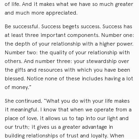
of life. And it makes what we have so much greater
and much more appreciated.
Be successful. Success begets success. Success has
at least three important components. Number one:
the depth of your relationship with a higher power.
Number two: the quality of your relationship with
others. And number three: your stewardship over
the gifts and resources with which you have been
blessed. Notice none of these includes having a lot
of money.”
She continued, “What you do with your life makes
it meaningful. I know that when we operate from a
place of love, it allows us to tap into our light and
our truth; it gives us a greater advantage in
building relationships of trust and loyalty. When