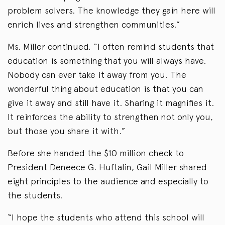
problem solvers. The knowledge they gain here will
enrich lives and strengthen communities.”
Ms. Miller continued, “I often remind students that
education is something that you will always have.
Nobody can ever take it away from you. The
wonderful thing about education is that you can
give it away and still have it. Sharing it magnifies it.
It reinforces the ability to strengthen not only you,
but those you share it with.”
Before she handed the $10 million check to
President Deneece G. Huftalin, Gail Miller shared
eight principles to the audience and especially to
the students.
“I hope the students who attend this school will