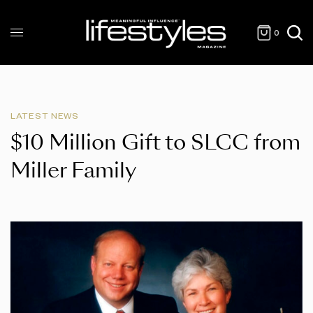
0
LATEST NEWS
$10 Million Gift to SLCC from
Miller Family