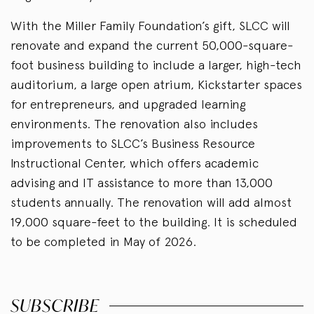
With the Miller Family Foundation’s gift, SLCC will
renovate and expand the current 50,000-square-
foot business building to include a larger, high-tech
auditorium, a large open atrium, Kickstarter spaces
for entrepreneurs, and upgraded learning
environments. The renovation also includes
improvements to SLCC’s Business Resource
Instructional Center, which offers academic
advising and IT assistance to more than 13,000
students annually. The renovation will add almost
19,000 square-feet to the building. It is scheduled
to be completed in May of 2026.
SUBSCRIBE