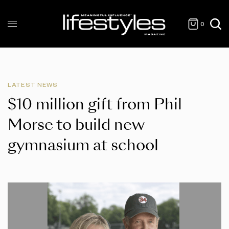
0
LATEST NEWS
$10 million gift from Phil
Morse to build new
gymnasium at school