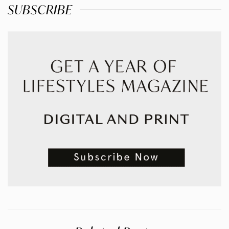
SUBSCRIBE