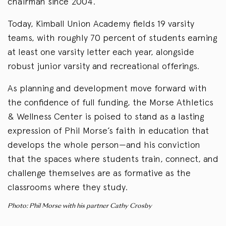
chairman since 2004.
Today, Kimball Union Academy fields 19 varsity
teams, with roughly 70 percent of students earning
at least one varsity letter each year, alongside
robust junior varsity and recreational offerings.
As planning and development move forward with
the confidence of full funding, the Morse Athletics
& Wellness Center is poised to stand as a lasting
expression of Phil Morse’s faith in education that
develops the whole person—and his conviction
that the spaces where students train, connect, and
challenge themselves are as formative as the
classrooms where they study.
Photo: Phil Morse with his partner Cathy Crosby