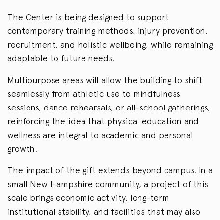
The Center is being designed to support
contemporary training methods, injury prevention,
recruitment, and holistic wellbeing, while remaining
adaptable to future needs.
Multipurpose areas will allow the building to shift
seamlessly from athletic use to mindfulness
sessions, dance rehearsals, or all-school gatherings,
reinforcing the idea that physical education and
wellness are integral to academic and personal
growth.
The impact of the gift extends beyond campus. In a
small New Hampshire community, a project of this
scale brings economic activity, long-term
institutional stability, and facilities that may also