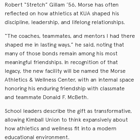
Robert “Stretch” Gillam ’56, Morse has often
reflected on how athletics at KUA shaped his
discipline, leadership, and lifelong relationships.
“The coaches, teammates, and mentors I had there
shaped me in lasting ways,” he said, noting that
many of those bonds remain among his most
meaningful friendships. In recognition of that
legacy, the new facility will be named the Morse
Athletics & Wellness Center, with an internal space
honoring his enduring friendship with classmate
and teammate Donald F. McBeth.
School leaders describe the gift as transformative,
allowing Kimball Union to think expansively about
how athletics and wellness fit into a modern
educational environment.