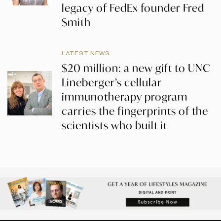
legacy of FedEx founder Fred
Smith
LATEST NEWS
$20 million: a new gift to UNC
Lineberger’s cellular
immunotherapy program
carries the fingerprints of the
scientists who built it