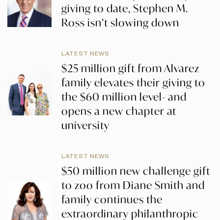
giving to date, Stephen M.
Ross isn’t slowing down
LATEST NEWS
$25 million gift from Alvarez
family elevates their giving to
the $60 million level- and
opens a new chapter at
university
LATEST NEWS
$50 million new challenge gift
to zoo from Diane Smith and
family continues the
extraordinary philanthropic