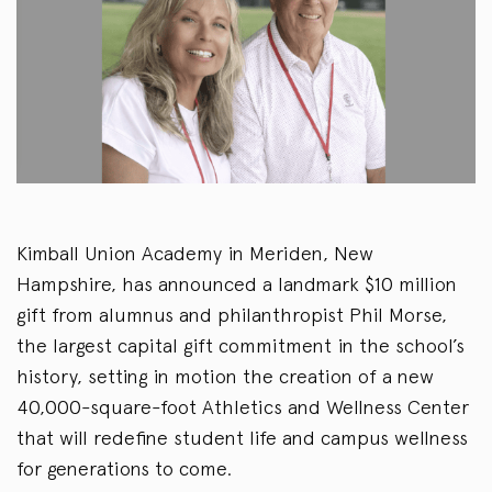
Kimball Union Academy in Meriden, New
Hampshire, has announced a landmark $10 million
gift from alumnus and philanthropist Phil Morse,
the largest capital gift commitment in the school’s
history, setting in motion the creation of a new
40,000-square-foot Athletics and Wellness Center
that will redefine student life and campus wellness
for generations to come.