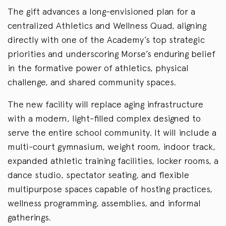
The gift advances a long-envisioned plan for a
centralized Athletics and Wellness Quad, aligning
directly with one of the Academy’s top strategic
priorities and underscoring Morse’s enduring belief
in the formative power of athletics, physical
challenge, and shared community spaces.
The new facility will replace aging infrastructure
with a modern, light-filled complex designed to
serve the entire school community. It will include a
multi-court gymnasium, weight room, indoor track,
expanded athletic training facilities, locker rooms, a
dance studio, spectator seating, and flexible
multipurpose spaces capable of hosting practices,
wellness programming, assemblies, and informal
gatherings.