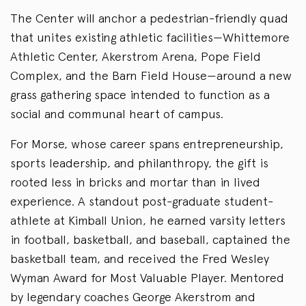
The Center will anchor a pedestrian-friendly quad
that unites existing athletic facilities—Whittemore
Athletic Center, Akerstrom Arena, Pope Field
Complex, and the Barn Field House—around a new
grass gathering space intended to function as a
social and communal heart of campus.
For Morse, whose career spans entrepreneurship,
sports leadership, and philanthropy, the gift is
rooted less in bricks and mortar than in lived
experience. A standout post-graduate student-
athlete at Kimball Union, he earned varsity letters
in football, basketball, and baseball, captained the
basketball team, and received the Fred Wesley
Wyman Award for Most Valuable Player. Mentored
by legendary coaches George Akerstrom and