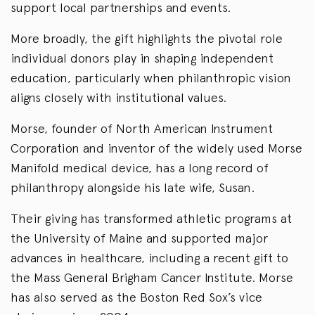
support local partnerships and events.
More broadly, the gift highlights the pivotal role
individual donors play in shaping independent
education, particularly when philanthropic vision
aligns closely with institutional values.
Morse, founder of North American Instrument
Corporation and inventor of the widely used Morse
Manifold medical device, has a long record of
philanthropy alongside his late wife, Susan.
Their giving has transformed athletic programs at
the University of Maine and supported major
advances in healthcare, including a recent gift to
the Mass General Brigham Cancer Institute. Morse
has also served as the Boston Red Sox’s vice