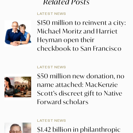
Related Posts
LATEST NEWS
$150 million to reinvent a city:
Michael Moritz and Harriet
Heyman open their
checkbook to San Francisco
LATEST NEWS
$50 million new donation, no
name attached: MacKenzie
Scott’s discreet gift to Native
Forward scholars
LATEST NEWS
$1.42 billion in philanthropic