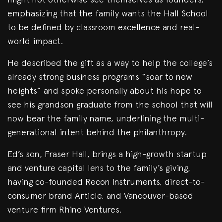
emphasizing that the family wants the Hall School
to be defined by classroom excellence and real-
world impact.
He described the gift as a way to help the college’s
already strong business programs “soar to new
heights” and spoke personally about his hope to
see his grandson graduate from the school that will
now bear the family name, underlining the multi-
generational intent behind the philanthropy.
Ed’s son, Fraser Hall, brings a high-growth startup
and venture capital lens to the family’s giving,
having co-founded Recon Instruments, direct-to-
consumer brand Article, and Vancouver-based
venture firm Rhino Ventures.