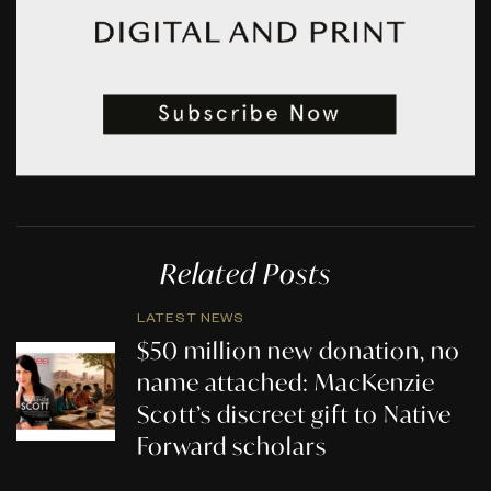
Related Posts
LATEST NEWS
$50 million new donation, no
name attached: MacKenzie
Scott’s discreet gift to Native
Forward scholars