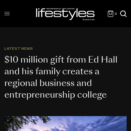
0
LATEST NEWS
$10 million gift from Ed Hall
and his family creates a
regional business and
entrepreneurship college