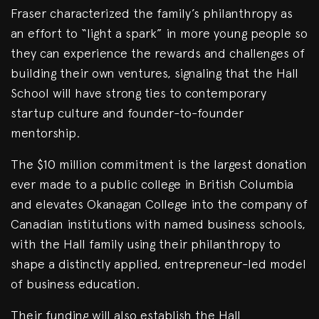
Fraser characterized the family’s philanthropy as
an effort to “light a spark” in more young people so
they can experience the rewards and challenges of
building their own ventures, signaling that the Hall
School will have strong ties to contemporary
startup culture and founder-to-founder
mentorship.
The $10 million commitment is the largest donation
ever made to a public college in British Columbia
and elevates Okanagan College into the company of
Canadian institutions with named business schools,
with the Hall family using their philanthropy to
shape a distinctly applied, entrepreneur-led model
of business education.
Their funding will also establish the Hall