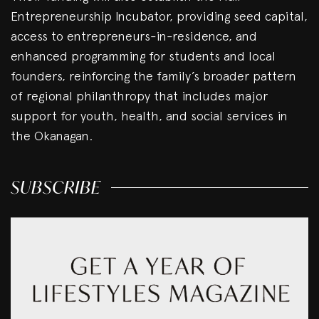
Entrepreneurship Incubator, providing seed capital,
access to entrepreneurs-in-residence, and
enhanced programming for students and local
founders, reinforcing the family’s broader pattern
of regional philanthropy that includes major
support for youth, health, and social services in
the Okanagan.
SUBSCRIBE