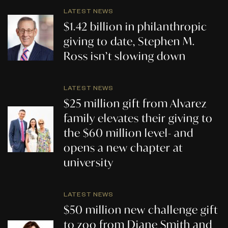
LATEST NEWS
$1.42 billion in philanthropic
giving to date, Stephen M.
Ross isn’t slowing down
LATEST NEWS
$25 million gift from Alvarez
family elevates their giving to
the $60 million level- and
opens a new chapter at
university
LATEST NEWS
$50 million new challenge gift
to zoo from Diane Smith and