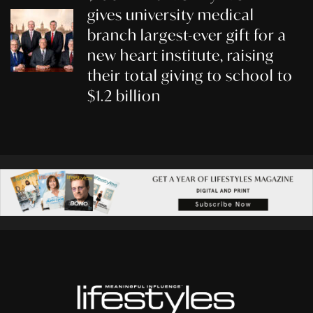
gives university medical
branch largest-ever gift for a
new heart institute, raising
their total giving to school to
$1.2 billion