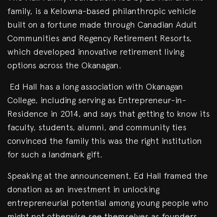
family, is a Kelowna-based philanthropic vehicle
built on a fortune made through Canadian Adult
Communities and Regency Retirement Resorts,
which developed innovative retirement living
options across the Okanagan.
Ed Hall has a long association with Okanagan
College, including serving as Entrepreneur-in-
Residence in 2014, and says that getting to know its
faculty, students, alumni, and community ties
convinced the family this was the right institution
for such a landmark gift.
Speaking at the announcement, Ed Hall framed the
donation as an investment in unlocking
entrepreneurial potential among young people who
might not otherwise see themselves as founders,