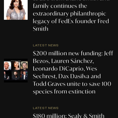
family continues the
extraordinary philanthropic
legacy of FedEx founder Fred
Smith
LATEST NEWS
$200 million new funding: Jeff
Bezos, Lauren Sánchez,
Leonardo DiCaprio, Wes
Sechrest, Dax Dasilva and
Todd Graves unite to save 100
species from extinction
LATEST NEWS
$180 million: Sealy & Smith