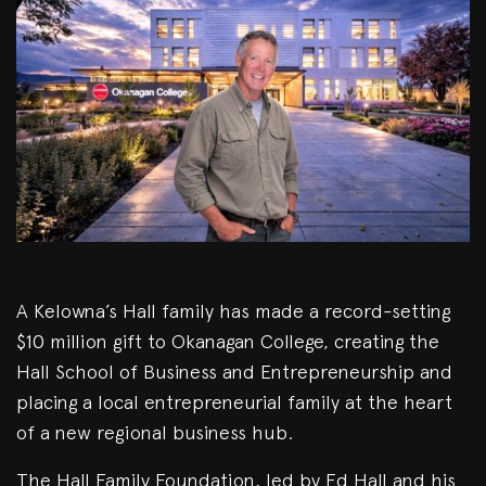
A Kelowna’s Hall family has made a record-setting
$10 million gift to Okanagan College, creating the
Hall School of Business and Entrepreneurship and
placing a local entrepreneurial family at the heart
of a new regional business hub.
The Hall Family Foundation, led by Ed Hall and his