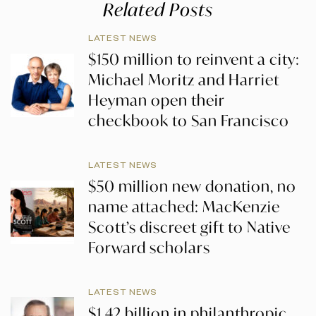
Related Posts
LATEST NEWS
$150 million to reinvent a city:
Michael Moritz and Harriet
Heyman open their
checkbook to San Francisco
LATEST NEWS
$50 million new donation, no
name attached: MacKenzie
Scott’s discreet gift to Native
Forward scholars
LATEST NEWS
$1.42 billion in philanthropic