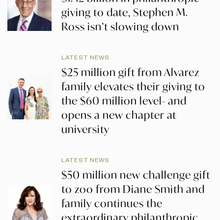
giving to date, Stephen M.
Ross isn’t slowing down
LATEST NEWS
$25 million gift from Alvarez
family elevates their giving to
the $60 million level- and
opens a new chapter at
university
LATEST NEWS
$50 million new challenge gift
to zoo from Diane Smith and
family continues the
extraordinary philanthropic