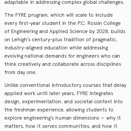
adaptable in addressing complex global challenges.
The FYRE program, which will scale to include
every first-year student in the P.C. Rossin College
of Engineering and Applied Science by 2028, builds
on Lehigh’s century-plus tradition of pragmatic,
industry-aligned education while addressing
evolving national demands for engineers who can
think creatively and collaborate across disciplines
from day one.
Unlike conventional introductory courses that delay
applied work until later years, FYRE integrates
design, experimentation, and societal context into
the freshman experience, allowing students to
explore engineering’s human dimensions — why it
matters, how it serves communities, and how it