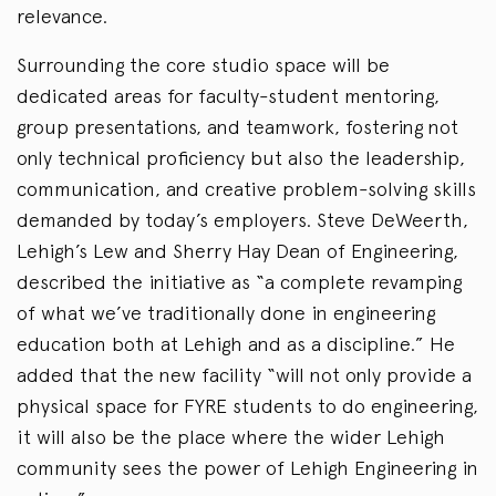
relevance.
Surrounding the core studio space will be
dedicated areas for faculty-student mentoring,
group presentations, and teamwork, fostering not
only technical proficiency but also the leadership,
communication, and creative problem-solving skills
demanded by today’s employers. Steve DeWeerth,
Lehigh’s Lew and Sherry Hay Dean of Engineering,
described the initiative as “a complete revamping
of what we’ve traditionally done in engineering
education both at Lehigh and as a discipline.” He
added that the new facility “will not only provide a
physical space for FYRE students to do engineering,
it will also be the place where the wider Lehigh
community sees the power of Lehigh Engineering in