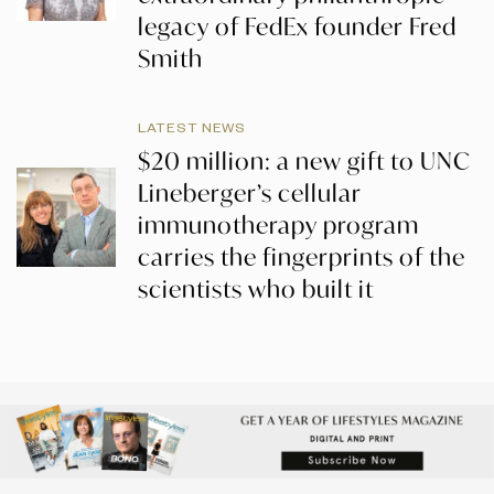
legacy of FedEx founder Fred
Smith
LATEST NEWS
$20 million: a new gift to UNC
Lineberger’s cellular
immunotherapy program
carries the fingerprints of the
scientists who built it