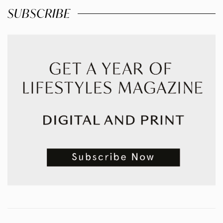
SUBSCRIBE