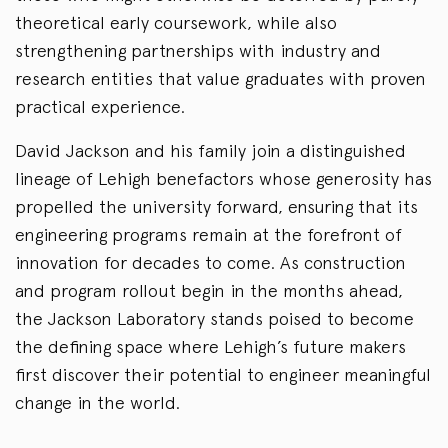
theoretical early coursework, while also
strengthening partnerships with industry and
research entities that value graduates with proven
practical experience.
David Jackson and his family join a distinguished
lineage of Lehigh benefactors whose generosity has
propelled the university forward, ensuring that its
engineering programs remain at the forefront of
innovation for decades to come. As construction
and program rollout begin in the months ahead,
the Jackson Laboratory stands poised to become
the defining space where Lehigh’s future makers
first discover their potential to engineer meaningful
change in the world.