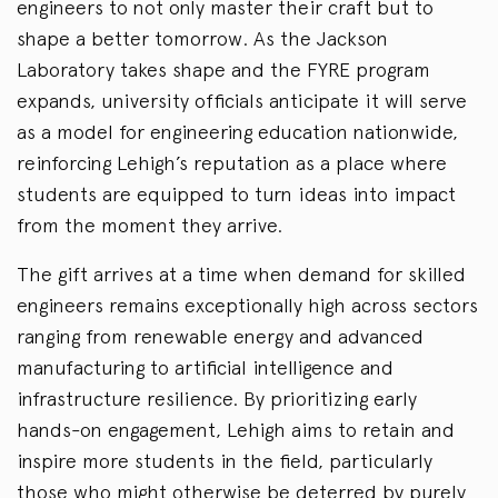
engineers to not only master their craft but to
shape a better tomorrow. As the Jackson
Laboratory takes shape and the FYRE program
expands, university officials anticipate it will serve
as a model for engineering education nationwide,
reinforcing Lehigh’s reputation as a place where
students are equipped to turn ideas into impact
from the moment they arrive.
The gift arrives at a time when demand for skilled
engineers remains exceptionally high across sectors
ranging from renewable energy and advanced
manufacturing to artificial intelligence and
infrastructure resilience. By prioritizing early
hands-on engagement, Lehigh aims to retain and
inspire more students in the field, particularly
those who might otherwise be deterred by purely