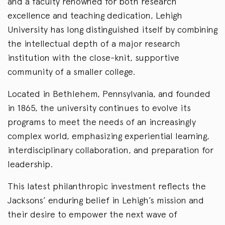
and a faculty renowned for both research
excellence and teaching dedication, Lehigh
University has long distinguished itself by combining
the intellectual depth of a major research
institution with the close-knit, supportive
community of a smaller college.
Located in Bethlehem, Pennsylvania, and founded
in 1865, the university continues to evolve its
programs to meet the needs of an increasingly
complex world, emphasizing experiential learning,
interdisciplinary collaboration, and preparation for
leadership.
This latest philanthropic investment reflects the
Jacksons’ enduring belief in Lehigh’s mission and
their desire to empower the next wave of