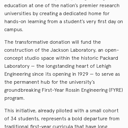
education at one of the nation’s premier research
universities by creating a dedicated home for
hands-on learning from a student’s very first day on
campus.
The transformative donation will fund the
construction of the Jackson Laboratory, an open-
concept studio space within the historic Packard
Laboratory — the longstanding heart of Lehigh
Engineering since its opening in 1929 — to serve as
the permanent hub for the university’s
groundbreaking First-Year Rossin Engineering (FYRE)
program.
This initiative, already piloted with a small cohort
of 34 students, represents a bold departure from
traditional first-year curricula that have long