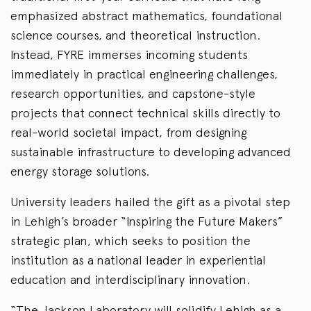
emphasized abstract mathematics, foundational
science courses, and theoretical instruction.
Instead, FYRE immerses incoming students
immediately in practical engineering challenges,
research opportunities, and capstone-style
projects that connect technical skills directly to
real-world societal impact, from designing
sustainable infrastructure to developing advanced
energy storage solutions.
University leaders hailed the gift as a pivotal step
in Lehigh’s broader “Inspiring the Future Makers”
strategic plan, which seeks to position the
institution as a national leader in experiential
education and interdisciplinary innovation.
“The Jackson Laboratory will solidify Lehigh as a