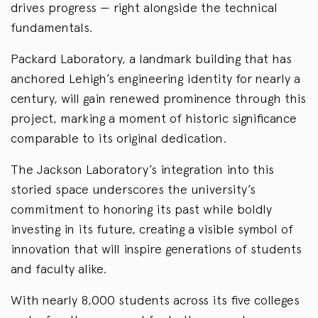
drives progress — right alongside the technical
fundamentals.
Packard Laboratory, a landmark building that has
anchored Lehigh’s engineering identity for nearly a
century, will gain renewed prominence through this
project, marking a moment of historic significance
comparable to its original dedication.
The Jackson Laboratory’s integration into this
storied space underscores the university’s
commitment to honoring its past while boldly
investing in its future, creating a visible symbol of
innovation that will inspire generations of students
and faculty alike.
With nearly 8,000 students across its five colleges