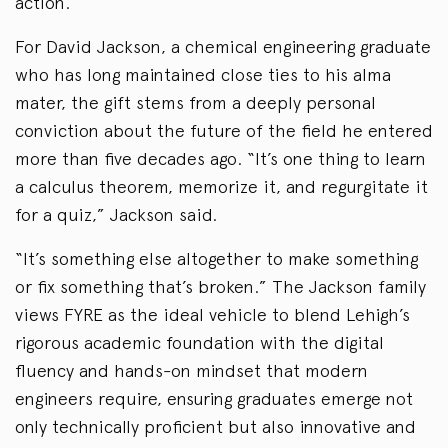
action.”
For David Jackson, a chemical engineering graduate
who has long maintained close ties to his alma
mater, the gift stems from a deeply personal
conviction about the future of the field he entered
more than five decades ago. “It’s one thing to learn
a calculus theorem, memorize it, and regurgitate it
for a quiz,” Jackson said.
“It’s something else altogether to make something
or fix something that’s broken.” The Jackson family
views FYRE as the ideal vehicle to blend Lehigh’s
rigorous academic foundation with the digital
fluency and hands-on mindset that modern
engineers require, ensuring graduates emerge not
only technically proficient but also innovative and