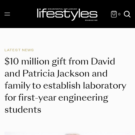
0
LATEST NEWS
$10 million gift from David
and Patricia Jackson and
family to establish laboratory
for first-year engineering
students