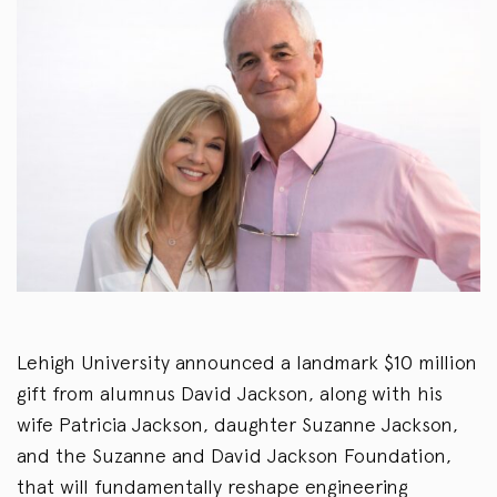
Lehigh University announced a landmark $10 million
gift from alumnus David Jackson, along with his
wife Patricia Jackson, daughter Suzanne Jackson,
and the Suzanne and David Jackson Foundation,
that will fundamentally reshape engineering