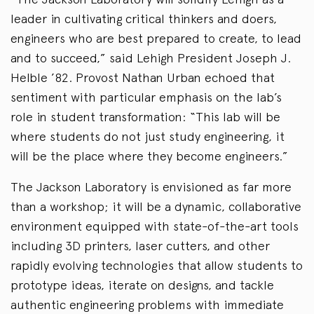
leader in cultivating critical thinkers and doers,
engineers who are best prepared to create, to lead
and to succeed,” said Lehigh President Joseph J.
Helble ’82. Provost Nathan Urban echoed that
sentiment with particular emphasis on the lab’s
role in student transformation: “This lab will be
where students do not just study engineering, it
will be the place where they become engineers.”
The Jackson Laboratory is envisioned as far more
than a workshop; it will be a dynamic, collaborative
environment equipped with state-of-the-art tools
including 3D printers, laser cutters, and other
rapidly evolving technologies that allow students to
prototype ideas, iterate on designs, and tackle
authentic engineering problems with immediate