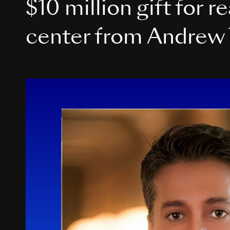
$10 million gift for r
center from Andrew 