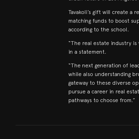
Tavakoli’s gift will create a
matching funds to boost sup
according to the school.
“The real estate industry is 
in a statement.
“The next generation of lead
while also understanding br
gateway to these diverse op
pursue a career in real esta
pathways to choose from.”