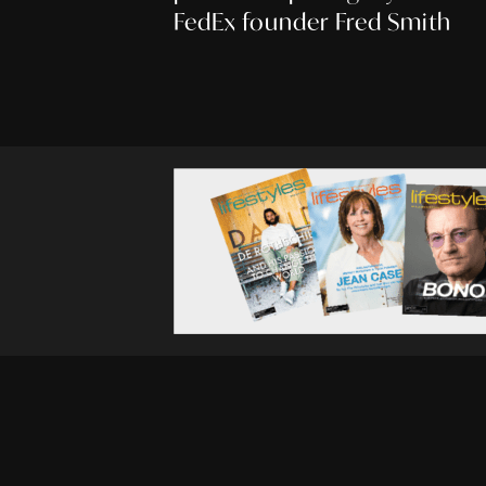
FedEx founder Fred Smith