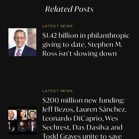
Related Posts
LATEST NEWS
$1.42 billion in philanthropic
giving to date, Stephen M.
Ross isn’t slowing down
LATEST NEWS
$200 million new funding:
Jeff Bezos, Lauren Sánchez,
Leonardo DiCaprio, Wes
Sechrest, Dax Dasilva and
Todd Graves unite to save