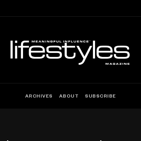
ARCHIVES
ABOUT
SUBSCRIBE