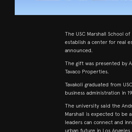
The USC Marshall School of B
establish a center for real e
announced.
The gift was presented by A
Tavaco Properties.
Tavakoli graduated from USC
business administration in 1
The university said the And
Marshall is expected to be 
leaders can connect and inn
urban future in Los Angeles