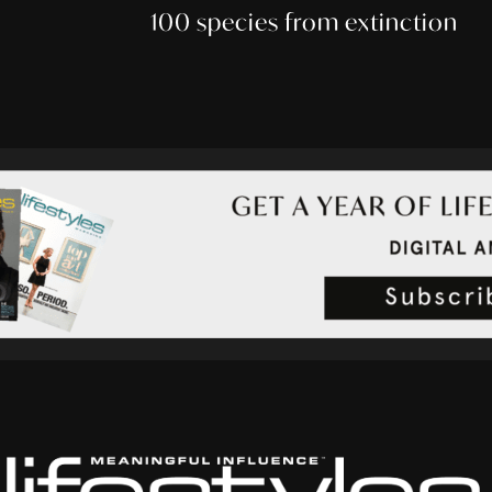
100 species from extinction