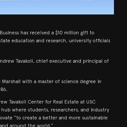
usiness has received a $10 million gift to
state education and research, university officials
ndrew Tavakoli, chief executive and principal of
 Marshall with a master of science degree in
986.
rew Tavakoli Center for Real Estate at USC
a hub where students, researchers, and industry
ovate “to create a better and more sustainable
 and around the world.”