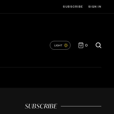
SUBSCRIBE
SIGN IN
0
LIGHT
SUBSCRIBE