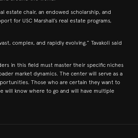
 real estate chair, an endowed scholarship, and
port for USC Marshall’s real estate programs,
vast, complex, and rapidly evolving,” Tavakoli said
ers in this field must master their specific niches
oader market dynamics. The center will serve as a
portunities. Those who are certain they want to
te will know where to go and will have multiple