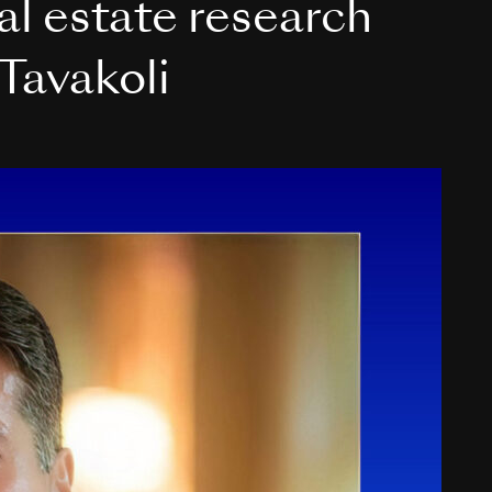
eal estate research
Tavakoli