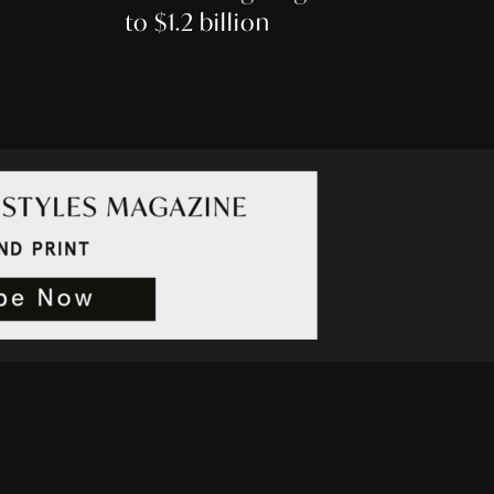
to $1.2 billion