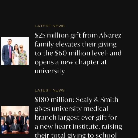
LATEST NEWS
$25 million gift from Alvarez
family elevates their giving
to the $60 million level- and
opens a new chapter at
university
LATEST NEWS
$180 million: Sealy & Smith
gives university medical
branch largest-ever gift for
a new heart institute, raising
their total giving to school