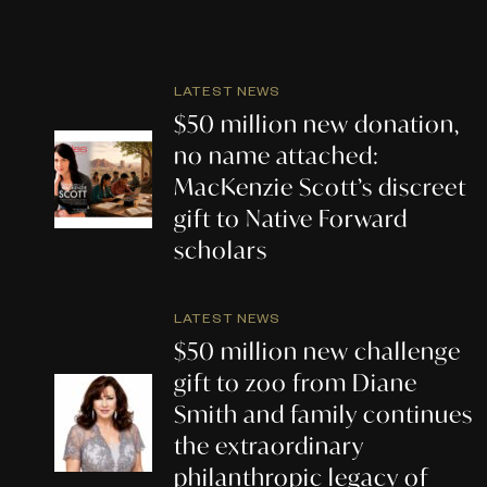
LATEST NEWS
$50 million new donation,
no name attached:
MacKenzie Scott’s discreet
gift to Native Forward
scholars
LATEST NEWS
$50 million new challenge
gift to zoo from Diane
Smith and family continues
the extraordinary
philanthropic legacy of