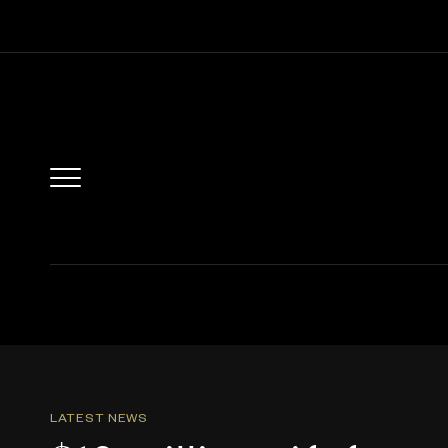
LATEST NEWS