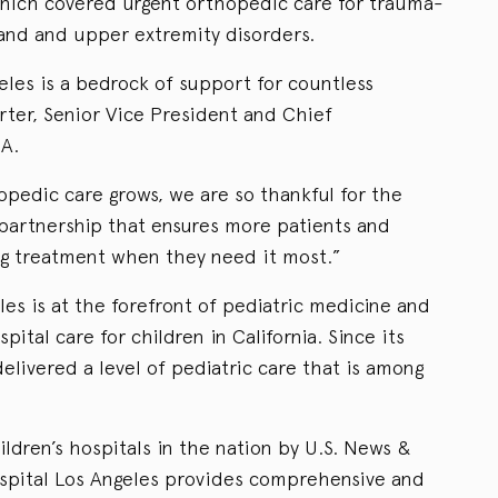
 which covered urgent orthopedic care for trauma-
 hand and upper extremity disorders.
eles is a bedrock of support for countless
rter, Senior Vice President and Chief
A.
pedic care grows, we are so thankful for the
partnership that ensures more patients and
ing treatment when they need it most.”
les is at the forefront of pediatric medicine and
pital care for children in California. Since its
elivered a level of pediatric care that is among
ldren’s hospitals in the nation by U.S. News &
ospital Los Angeles provides comprehensive and