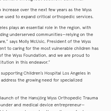
 increase over the next few years as the Wyss
 be used to expand critical orthopedic services.
les plays an essential role in the region, with
uding underserved communities—relying on the
care,” says Molly McUsic, President of the Wyss
t to caring for the most vulnerable children has
 of the Wyss Foundation, and we are proud to
itution in this endeavor.”
upporting Children’s Hospital Los Angeles in
 address the growing need for specialized
 launch of the Hansjörg Wyss Orthopedic Trauma
 founder and medical device entrepreneur—