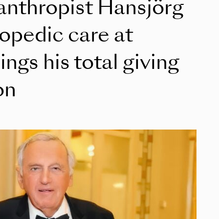
lanthropist Hansjörg
opedic care at
ings his total giving
on