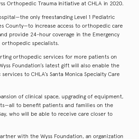
ss Orthopedic Trauma Initiative at CHLA in 2020.
ospital—the only freestanding Level 1 Pediatric
es County—to increase access to orthopedic care
 and provide 24-hour coverage in the Emergency
orthopedic specialists.
orting orthopedic services for more patients on
ss Foundation’s latest gift will also enable the
c services to CHLA’s Santa Monica Specialty Care
ansion of clinical space, upgrading of equipment,
ts—all to benefit patients and families on the
y, who will be able to receive care closer to
partner with the Wyss Foundation, an organization