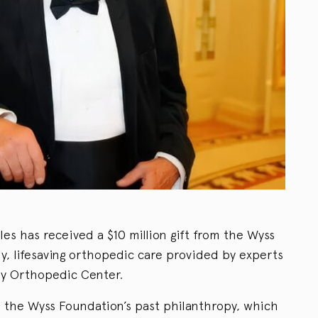
les has received a $10 million gift from the Wyss
y, lifesaving orthopedic care provided by experts
ry Orthopedic Center.
 the Wyss Foundation’s past philanthropy, which