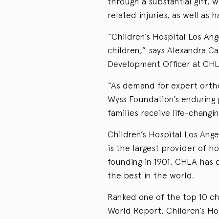
through a substantial gift,
related injuries, as well as
“Children’s Hospital Los Ang
children,” says Alexandra Ca
Development Officer at CHL
“As demand for expert ortho
Wyss Foundation’s enduring 
families receive life-chang
Children’s Hospital Los Ange
is the largest provider of hos
founding in 1901, CHLA has d
the best in the world.
Ranked one of the top 10 chi
World Report, Children’s H