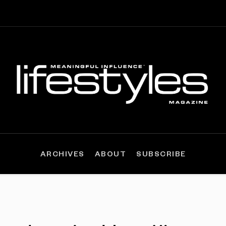
ARCHIVES
ABOUT
SUBSCRIBE