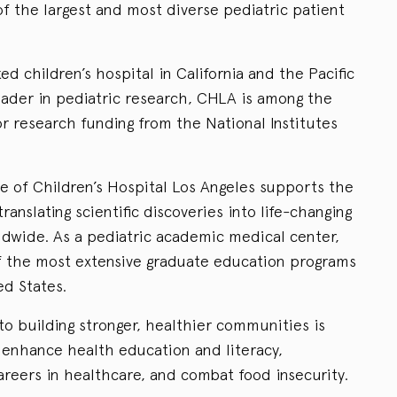
f the largest and most diverse pediatric patient
d children’s hospital in California and the Pacific
leader in pediatric research, CHLA is among the
for research funding from the National Institutes
e of Children’s Hospital Los Angeles supports the
ranslating scientific discoveries into life-changing
ldwide. As a pediatric academic medical center,
f the most extensive graduate education programs
ed States.
o building stronger, healthier communities is
o enhance health education and literacy,
reers in healthcare, and combat food insecurity.