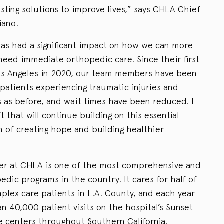
sting solutions to improve lives,” says CHLA Chief
iano.
as had a significant impact on how we can more
need immediate orthopedic care. Since their first
 Los Angeles in 2020, our team members have been
patients experiencing traumatic injuries and
 as before, and wait times have been reduced. I
ft that will continue building on this essential
n of creating hope and building healthier
r at CHLA is one of the most comprehensive and
dic programs in the country. It cares for half of
plex care patients in L.A. County, and each year
 40,000 patient visits on the hospital’s Sunset
e centers throughout Southern California.