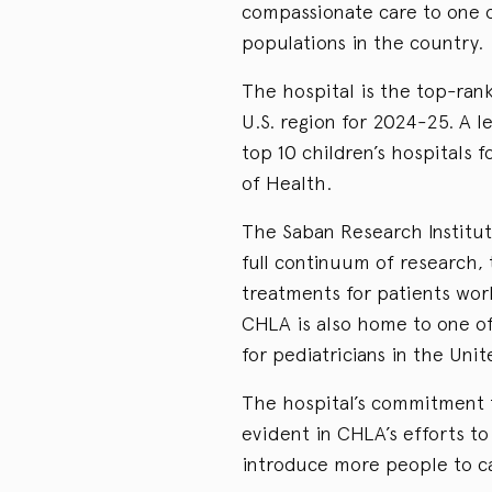
compassionate care to one o
populations in the country.
The hospital is the top-ranke
U.S. region for 2024-25. A 
top 10 children’s hospitals 
of Health.
The Saban Research Institut
full continuum of research, t
treatments for patients wor
CHLA is also home to one o
for pediatricians in the Unit
The hospital’s commitment t
evident in CHLA’s efforts t
introduce more people to ca