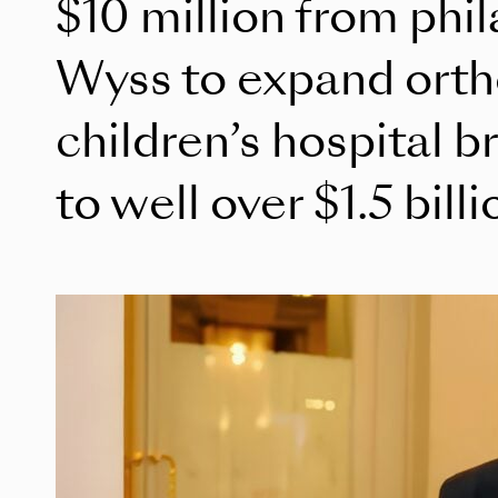
$10 million from phi
Wyss to expand orth
children’s hospital br
to well over $1.5 billi