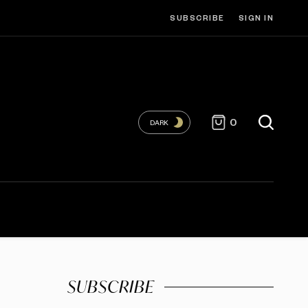
SUBSCRIBE
SIGN IN
0
DARK
SUBSCRIBE