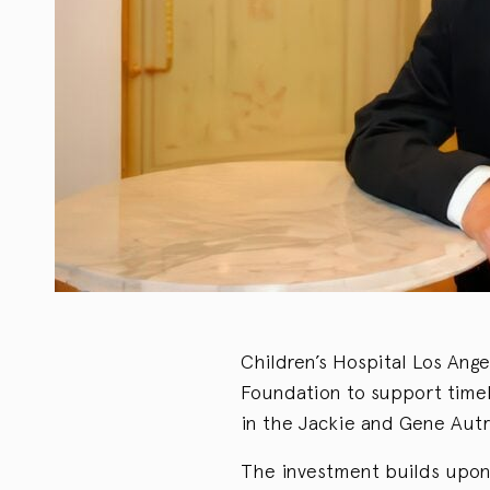
Children’s Hospital Los Ange
Foundation to support timel
in the Jackie and Gene Aut
The investment builds upon