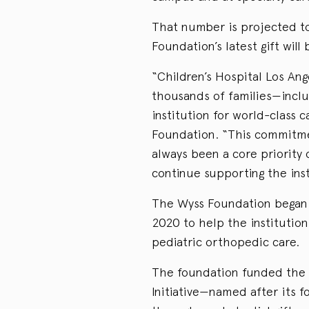
That number is projected to
Foundation’s latest gift will
“Children’s Hospital Los Ange
thousands of families—incl
institution for world-class 
Foundation. “This commitmen
always been a core priority
continue supporting the inst
The Wyss Foundation began s
2020 to help the institution
pediatric orthopedic care.
The foundation funded the
Initiative—named after its