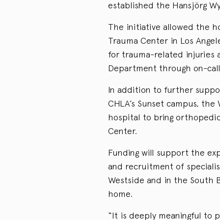
established the Hansjörg Wy
The initiative allowed the h
Trauma Center in Los Angel
for trauma-related injuries
Department through on-call 
In addition to further supp
CHLA’s Sunset campus, the Wy
hospital to bring orthopedi
Center.
Funding will support the exp
and recruitment of specialis
Westside and in the South Ba
home.
“It is deeply meaningful to 