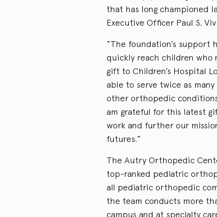
that has long championed la
Executive Officer Paul S. Viv
“The foundation’s support h
quickly reach children who 
gift to Children’s Hospital
able to serve twice as many 
other orthopedic conditions
am grateful for this latest gi
work and further our missio
futures.”
The Autry Orthopedic Cente
top-ranked pediatric orthope
all pediatric orthopedic com
the team conducts more than
campus and at specialty car