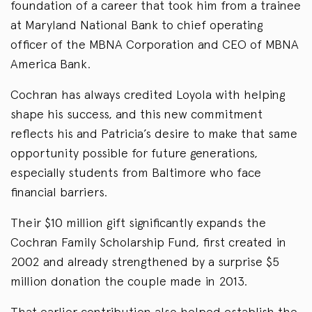
foundation of a career that took him from a trainee
at Maryland National Bank to chief operating
officer of the MBNA Corporation and CEO of MBNA
America Bank.
Cochran has always credited Loyola with helping
shape his success, and this new commitment
reflects his and Patricia’s desire to make that same
opportunity possible for future generations,
especially students from Baltimore who face
financial barriers.
Their $10 million gift significantly expands the
Cochran Family Scholarship Fund, first created in
2002 and already strengthened by a surprise $5
million donation the couple made in 2013.
That earlier contribution also helped establish the