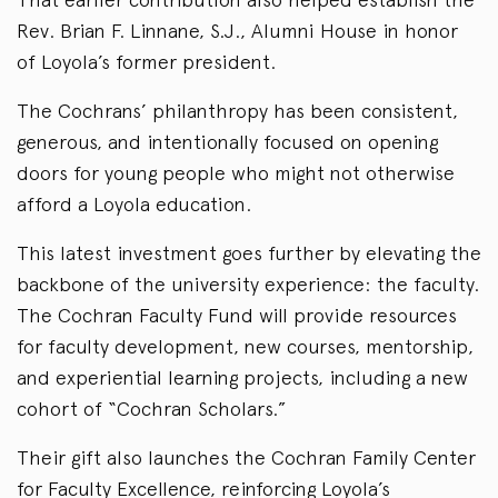
Rev. Brian F. Linnane, S.J., Alumni House in honor
of Loyola’s former president.
The Cochrans’ philanthropy has been consistent,
generous, and intentionally focused on opening
doors for young people who might not otherwise
afford a Loyola education.
This latest investment goes further by elevating the
backbone of the university experience: the faculty.
The Cochran Faculty Fund will provide resources
for faculty development, new courses, mentorship,
and experiential learning projects, including a new
cohort of “Cochran Scholars.”
Their gift also launches the Cochran Family Center
for Faculty Excellence, reinforcing Loyola’s