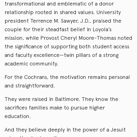
transformational and emblematic of a donor
relationship rooted in shared values. University
president Terrence M. Sawyer, J.D., praised the
couple for their steadfast belief in Loyola’s
mission, while Provost Cheryl Moore-Thomas noted
the significance of supporting both student access
and faculty excellence—twin pillars of a strong
academic community.
For the Cochrans, the motivation remains personal
and straightforward.
They were raised in Baltimore. They know the
sacrifices families make to pursue higher
education.
And they believe deeply in the power of a Jesuit