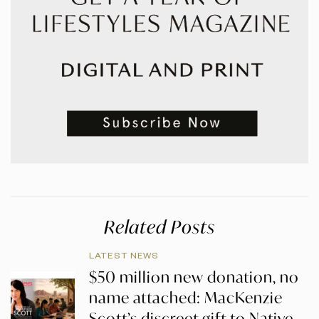
Related Posts
LATEST NEWS
$50 million new donation, no
name attached: MacKenzie
Scott’s discreet gift to Native