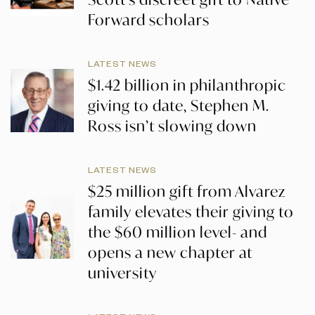
Forward scholars
LATEST NEWS
$1.42 billion in philanthropic
giving to date, Stephen M.
Ross isn’t slowing down
LATEST NEWS
$25 million gift from Alvarez
family elevates their giving to
the $60 million level- and
opens a new chapter at
university