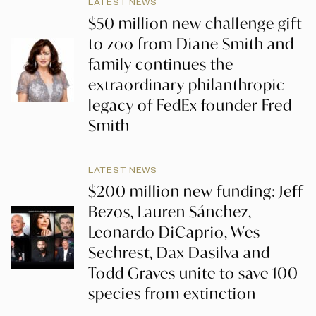
LATEST NEWS
$50 million new challenge gift
to zoo from Diane Smith and
family continues the
extraordinary philanthropic
legacy of FedEx founder Fred
Smith
LATEST NEWS
$200 million new funding: Jeff
Bezos, Lauren Sánchez,
Leonardo DiCaprio, Wes
Sechrest, Dax Dasilva and
Todd Graves unite to save 100
species from extinction