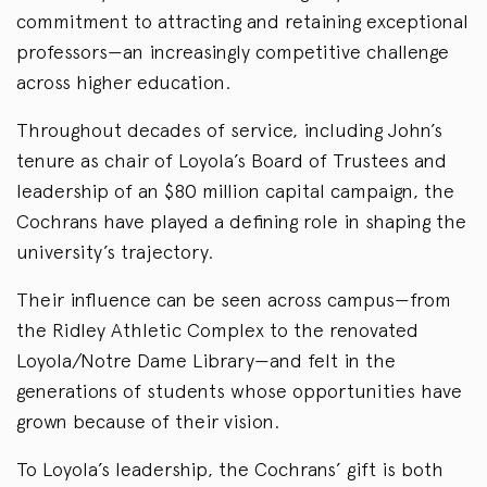
commitment to attracting and retaining exceptional
professors—an increasingly competitive challenge
across higher education.
Throughout decades of service, including John’s
tenure as chair of Loyola’s Board of Trustees and
leadership of an $80 million capital campaign, the
Cochrans have played a defining role in shaping the
university’s trajectory.
Their influence can be seen across campus—from
the Ridley Athletic Complex to the renovated
Loyola/Notre Dame Library—and felt in the
generations of students whose opportunities have
grown because of their vision.
To Loyola’s leadership, the Cochrans’ gift is both