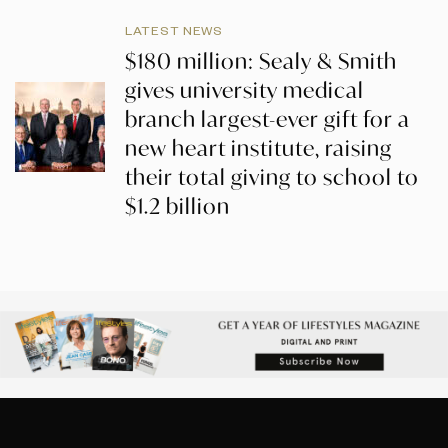
LATEST NEWS
$180 million: Sealy & Smith
gives university medical
branch largest-ever gift for a
new heart institute, raising
their total giving to school to
$1.2 billion