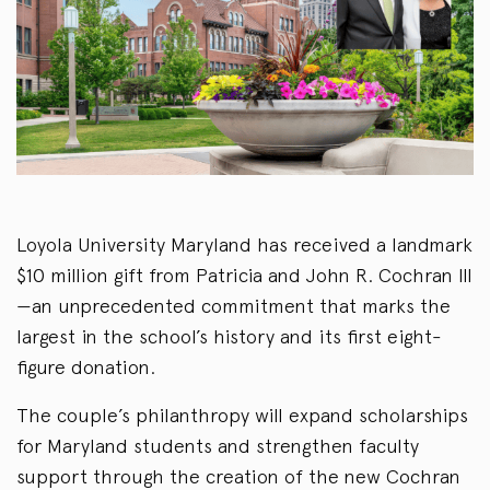
Loyola University Maryland has received a landmark
$10 million gift from Patricia and John R. Cochran III
—an unprecedented commitment that marks the
largest in the school’s history and its first eight-
figure donation.
The couple’s philanthropy will expand scholarships
for Maryland students and strengthen faculty
support through the creation of the new Cochran