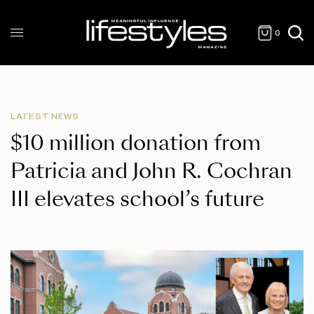
0
LATEST NEWS
$10 million donation from
Patricia and John R. Cochran
III elevates school’s future