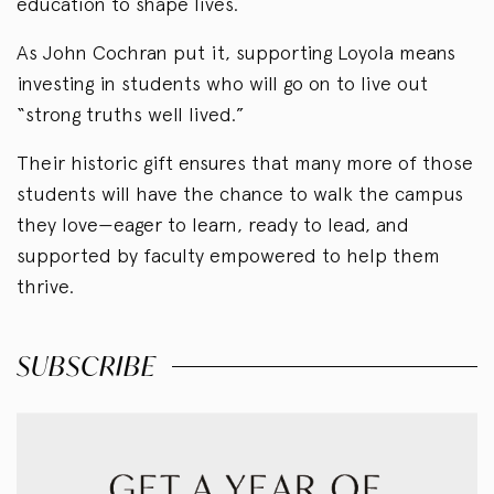
education to shape lives.
As John Cochran put it, supporting Loyola means
investing in students who will go on to live out
“strong truths well lived.”
Their historic gift ensures that many more of those
students will have the chance to walk the campus
they love—eager to learn, ready to lead, and
supported by faculty empowered to help them
thrive.
SUBSCRIBE