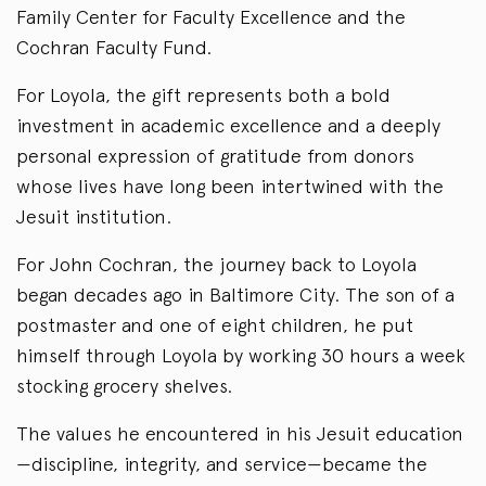
Family Center for Faculty Excellence and the
Cochran Faculty Fund.
For Loyola, the gift represents both a bold
investment in academic excellence and a deeply
personal expression of gratitude from donors
whose lives have long been intertwined with the
Jesuit institution.
For John Cochran, the journey back to Loyola
began decades ago in Baltimore City. The son of a
postmaster and one of eight children, he put
himself through Loyola by working 30 hours a week
stocking grocery shelves.
The values he encountered in his Jesuit education
—discipline, integrity, and service—became the