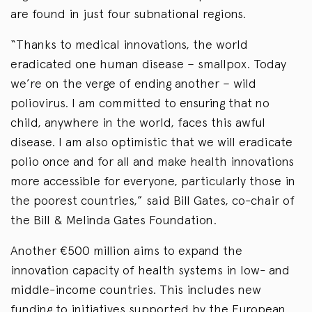
are found in just four subnational regions.
“Thanks to medical innovations, the world
eradicated one human disease – smallpox. Today
we’re on the verge of ending another – wild
poliovirus. I am committed to ensuring that no
child, anywhere in the world, faces this awful
disease. I am also optimistic that we will eradicate
polio once and for all and make health innovations
more accessible for everyone, particularly those in
the poorest countries,” said Bill Gates, co-chair of
the Bill & Melinda Gates Foundation.
Another €500 million aims to expand the
innovation capacity of health systems in low- and
middle-income countries. This includes new
funding to initiatives supported by the European