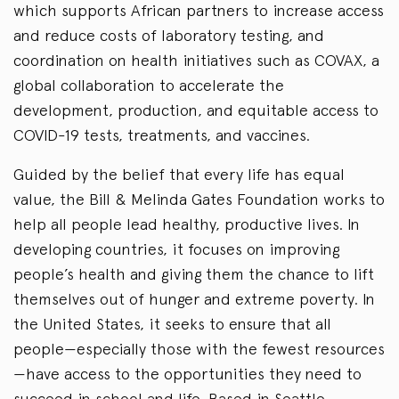
which supports African partners to increase access
and reduce costs of laboratory testing, and
coordination on health initiatives such as COVAX, a
global collaboration to accelerate the
development, production, and equitable access to
COVID-19 tests, treatments, and vaccines.
Guided by the belief that every life has equal
value, the Bill & Melinda Gates Foundation works to
help all people lead healthy, productive lives. In
developing countries, it focuses on improving
people’s health and giving them the chance to lift
themselves out of hunger and extreme poverty. In
the United States, it seeks to ensure that all
people—especially those with the fewest resources
—have access to the opportunities they need to
succeed in school and life. Based in Seattle,