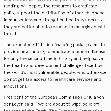
funding, will deploy the resources to eradicate
polio, support the distribution of other childhood
immunizations and strengthen health systems so
they are better able to respond to emerging health
threats.
The expected €1.1 billion financing package aims to
provide new funding to eradicate a human disease
for only the second time in history and help solve
the health and development challenges faced by
the world’s most vulnerable people, who otherwise
do not get fair access to healthcare services and
innovations.
President of the European Commission Ursula von
der Leyen said: “We are about to wipe polio off
the face of the Earth. The European Commission,