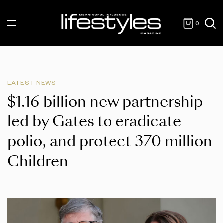
0
LATEST NEWS
$1.16 billion new partnership
led by Gates to eradicate
polio, and protect 370 million
Children