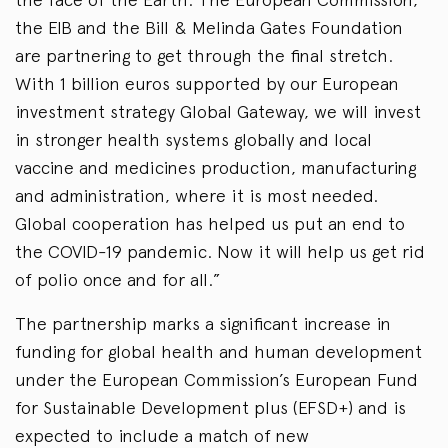
the EIB and the Bill & Melinda Gates Foundation
are partnering to get through the final stretch.
With 1 billion euros supported by our European
investment strategy Global Gateway, we will invest
in stronger health systems globally and local
vaccine and medicines production, manufacturing
and administration, where it is most needed.
Global cooperation has helped us put an end to
the COVID-19 pandemic. Now it will help us get rid
of polio once and for all.”
The partnership marks a significant increase in
funding for global health and human development
under the European Commission’s European Fund
for Sustainable Development plus (EFSD+) and is
expected to include a match of new