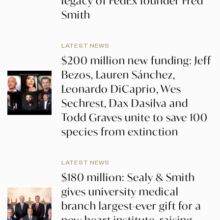
legacy of FedEx founder Fred
Smith
LATEST NEWS
$200 million new funding: Jeff
Bezos, Lauren Sánchez,
Leonardo DiCaprio, Wes
Sechrest, Dax Dasilva and
Todd Graves unite to save 100
species from extinction
LATEST NEWS
$180 million: Sealy & Smith
gives university medical
branch largest-ever gift for a