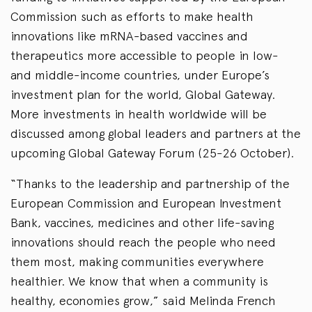
Commission such as efforts to make health
innovations like mRNA-based vaccines and
therapeutics more accessible to people in low-
and middle-income countries, under Europe’s
investment plan for the world, Global Gateway.
More investments in health worldwide will be
discussed among global leaders and partners at the
upcoming Global Gateway Forum (25-26 October).
“Thanks to the leadership and partnership of the
European Commission and European Investment
Bank, vaccines, medicines and other life-saving
innovations should reach the people who need
them most, making communities everywhere
healthier. We know that when a community is
healthy, economies grow,” said Melinda French