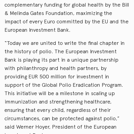
complementary funding for global health by the Bill
& Melinda Gates Foundation, maximizing the
impact of every Euro committed by the EU and the
European Investment Bank.
“Today we are united to write the final chapter in
the history of polio. The European Investment
Bank is playing its part in a unique partnership
with philanthropy and health partners, by
providing EUR 500 million for investment in
support of the Global Polio Eradication Program.
This initiative will be a milestone in scaling up
immunization and strengthening healthcare,
ensuring that every child, regardless of their
circumstances, can be protected against polio,”
said Werner Hoyer, President of the European