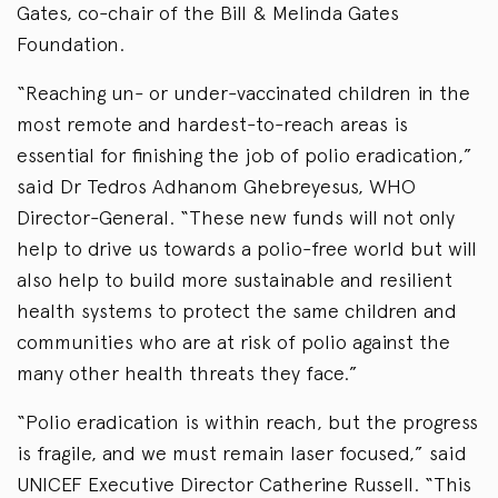
Gates, co-chair of the Bill & Melinda Gates
Foundation.
“Reaching un- or under-vaccinated children in the
most remote and hardest-to-reach areas is
essential for finishing the job of polio eradication,”
said Dr Tedros Adhanom Ghebreyesus, WHO
Director-General. “These new funds will not only
help to drive us towards a polio-free world but will
also help to build more sustainable and resilient
health systems to protect the same children and
communities who are at risk of polio against the
many other health threats they face.”
“Polio eradication is within reach, but the progress
is fragile, and we must remain laser focused,” said
UNICEF Executive Director Catherine Russell. “This