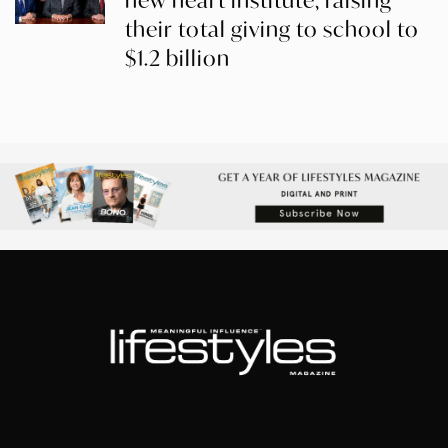
new heart institute, raising
their total giving to school to
$1.2 billion