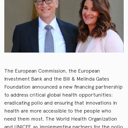
The European Commission, the European
Investment Bank and the Bill & Melinda Gates
Foundation announced a new financing partnership
to address critical global health opportunities:
eradicating polio and ensuring that innovations in
health are more accessible to the people who
need them most. The World Health Organization
and UNICEF, as implementing partners for the polio