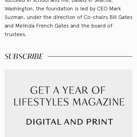
Washington, the foundation is led by CEO Mark
Suzman, under the direction of Co-chairs Bill Gates
and Melinda French Gates and the board of
trustees.
SUBSCRIBE