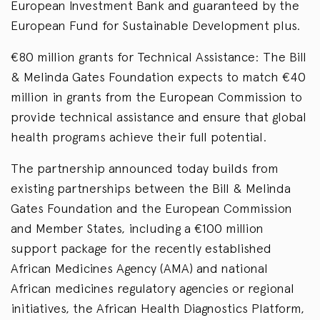
European Investment Bank and guaranteed by the
European Fund for Sustainable Development plus.
€80 million grants for Technical Assistance: The Bill
& Melinda Gates Foundation expects to match €40
million in grants from the European Commission to
provide technical assistance and ensure that global
health programs achieve their full potential.
The partnership announced today builds from
existing partnerships between the Bill & Melinda
Gates Foundation and the European Commission
and Member States, including a €100 million
support package for the recently established
African Medicines Agency (AMA) and national
African medicines regulatory agencies or regional
initiatives, the African Health Diagnostics Platform,