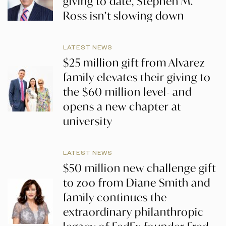
giving to date, Stephen M.
Ross isn’t slowing down
LATEST NEWS
$25 million gift from Alvarez
family elevates their giving to
the $60 million level- and
opens a new chapter at
university
LATEST NEWS
$50 million new challenge gift
to zoo from Diane Smith and
family continues the
extraordinary philanthropic