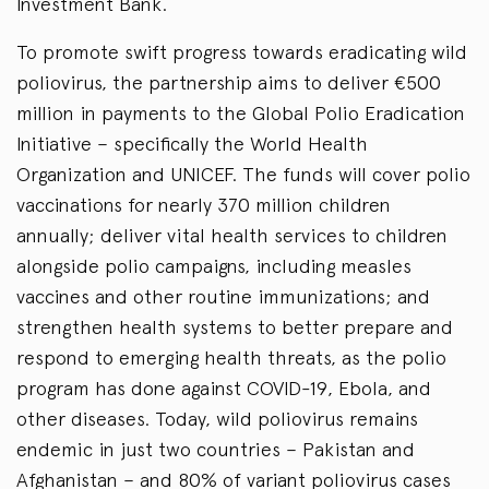
Investment Bank.
To promote swift progress towards eradicating wild
poliovirus, the partnership aims to deliver €500
million in payments to the Global Polio Eradication
Initiative – specifically the World Health
Organization and UNICEF. The funds will cover polio
vaccinations for nearly 370 million children
annually; deliver vital health services to children
alongside polio campaigns, including measles
vaccines and other routine immunizations; and
strengthen health systems to better prepare and
respond to emerging health threats, as the polio
program has done against COVID-19, Ebola, and
other diseases. Today, wild poliovirus remains
endemic in just two countries – Pakistan and
Afghanistan – and 80% of variant poliovirus cases