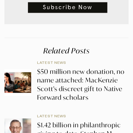
Related Posts
LATEST NEWS
$50 million new donation, no
name attached: MacKenzie
Scott’s discreet gift to Native
Forward scholars
LATEST NEWS
$1.42 billion in philanthropic