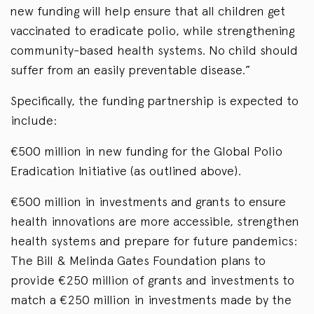
new funding will help ensure that all children get
vaccinated to eradicate polio, while strengthening
community-based health systems. No child should
suffer from an easily preventable disease.”
Specifically, the funding partnership is expected to
include:
€500 million in new funding for the Global Polio
Eradication Initiative (as outlined above).
€500 million in investments and grants to ensure
health innovations are more accessible, strengthen
health systems and prepare for future pandemics:
The Bill & Melinda Gates Foundation plans to
provide €250 million of grants and investments to
match a €250 million in investments made by the