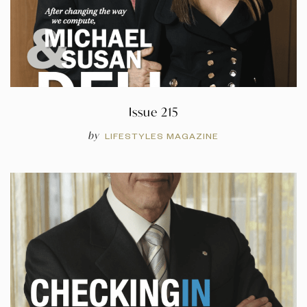
Issue 215
by
LIFESTYLES MAGAZINE