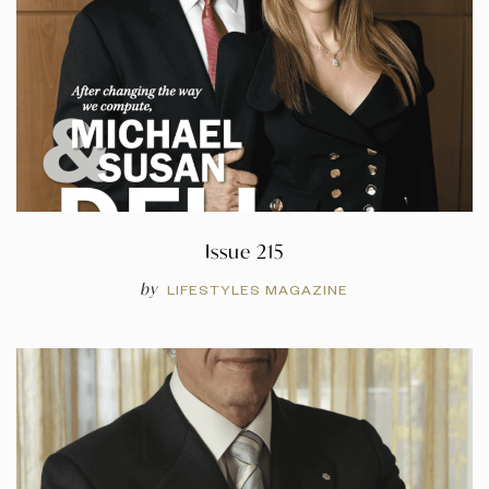
Issue 215
by
LIFESTYLES MAGAZINE