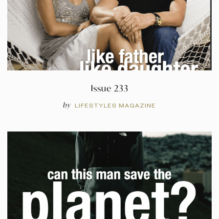
Issue 233
by
LIFESTYLES MAGAZINE