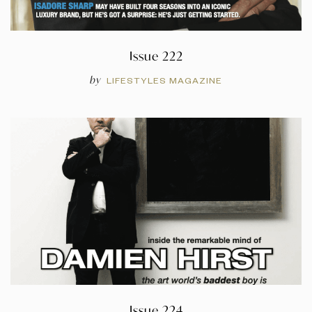
Issue 222
by
LIFESTYLES MAGAZINE
Issue 224