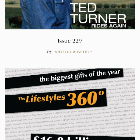
Issue 229
by
VICTORIA BERGH