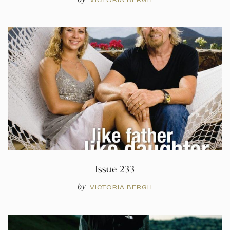
Issue 233
by
VICTORIA BERGH