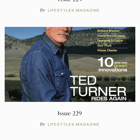
by
LIFESTYLES MAGAZINE
Issue 229
by
LIFESTYLES MAGAZINE