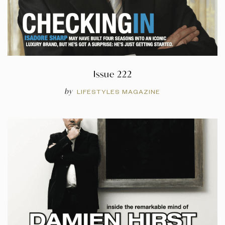
Issue 222
by
LIFESTYLES MAGAZINE