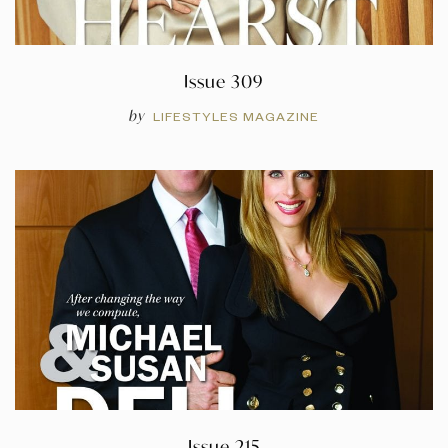
Issue 309
by
LIFESTYLES MAGAZINE
Issue 215