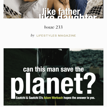
Issue 233
by
LIFESTYLES MAGAZINE