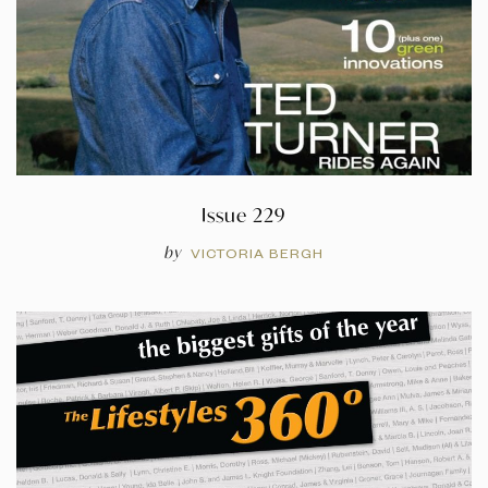
Issue 229
by
VICTORIA BERGH