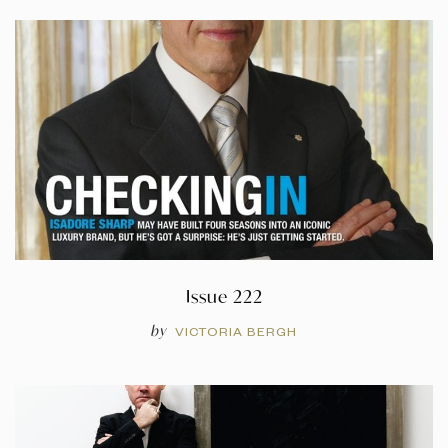
Issue 222
by
VICTORIA BERGH