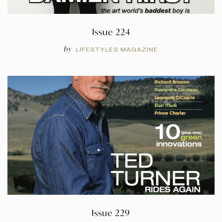
Issue 224
by
LIFESTYLES MAGAZINE
Issue 229