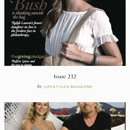
Issue 232
by
LIFESTYLES MAGAZINE