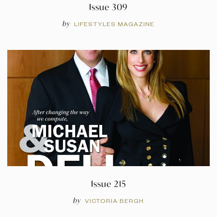
Issue 309
by
LIFESTYLES MAGAZINE
Issue 215
by
VICTORIA BERGH