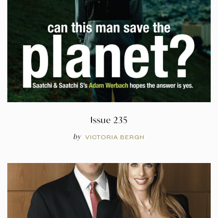
Issue 235
by
VICTORIA BERGH