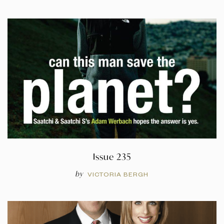
Issue 235
by
VICTORIA BERGH