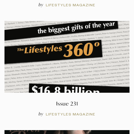
by
LIFESTYLES MAGAZINE
Issue 231
by
LIFESTYLES MAGAZINE