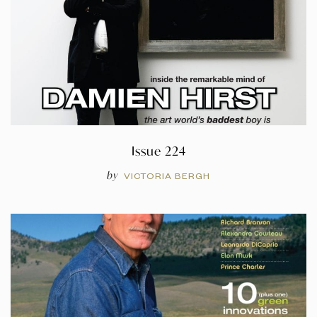
Issue 224
by
VICTORIA BERGH