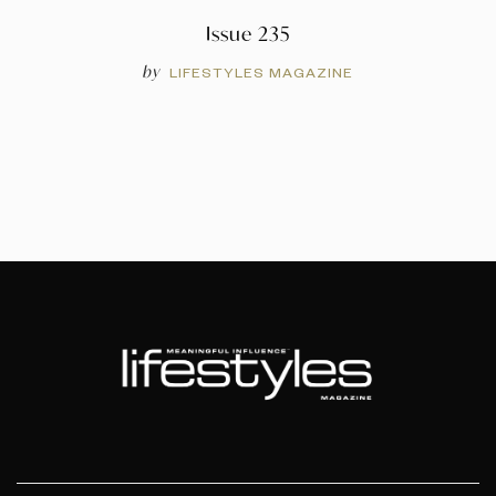
Issue 235
by
LIFESTYLES MAGAZINE