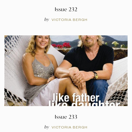
Issue 232
by
VICTORIA BERGH
Issue 233
by
VICTORIA BERGH