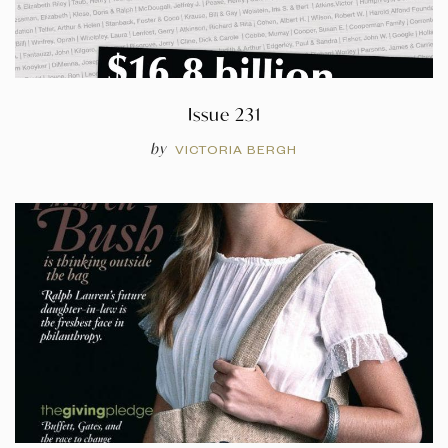
Issue 231
by
VICTORIA BERGH