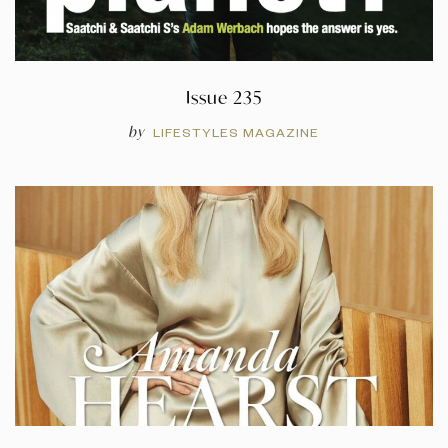
Issue 235
by
LIFESTYLES MAGAZINE