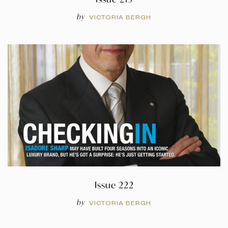
by
VICTORIA BERGH
Issue 222
by
VICTORIA BERGH