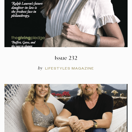
Issue 232
by
LIFESTYLES MAGAZINE