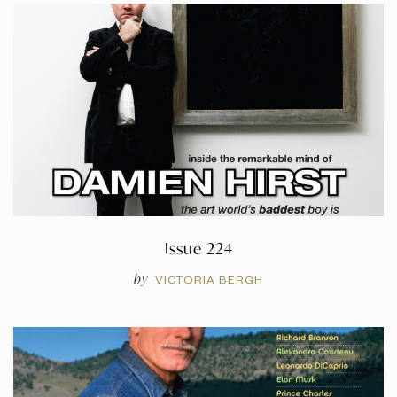
Issue 224
by
VICTORIA BERGH