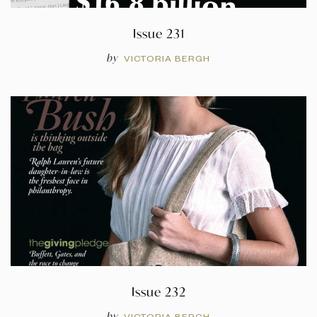
Issue 231
by
VICTORIA BERGH
Issue 232
by
VICTORIA BERGH