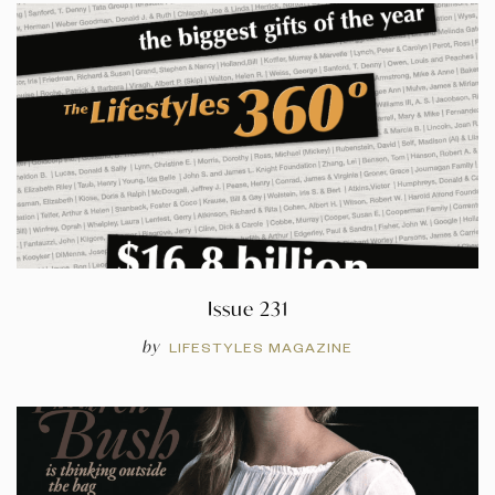
Issue 231
by
LIFESTYLES MAGAZINE