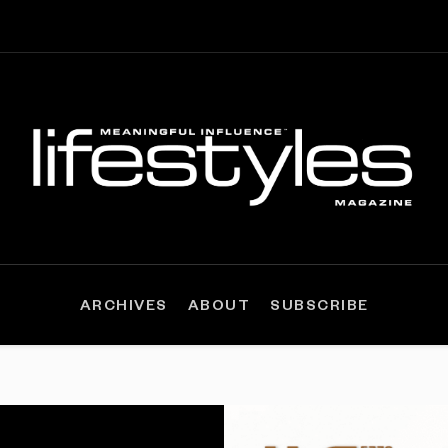
ARCHIVES
ABOUT
SUBSCRIBE