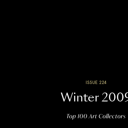
ISSUE 224
Winter 200
Top 100 Art Collectors