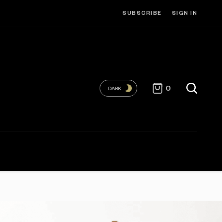
SUBSCRIBE
SIGN IN
0
DARK