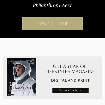
Philanthropy Next