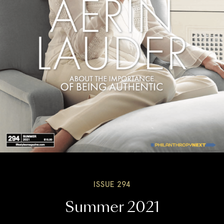
ISSUE 294
Summer 2021