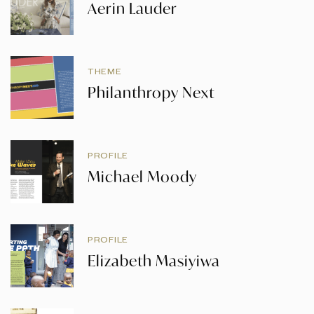
Aerin Lauder
THEME
Philanthropy Next
PROFILE
Michael Moody
PROFILE
Elizabeth Masiyiwa