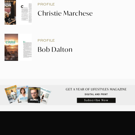
PROFILE
Christie Marchese
PROFILE
Bob Dalton