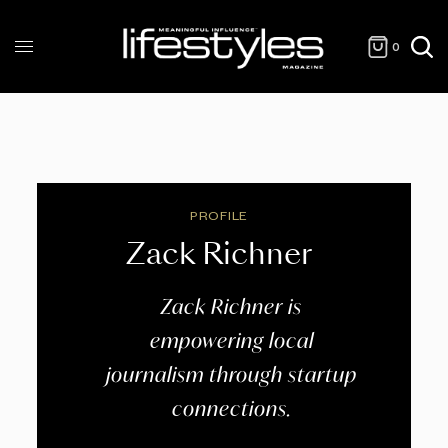
0
PROFILE
Zack Richner
Zack Richner is
empowering local
journalism through startup
connections.