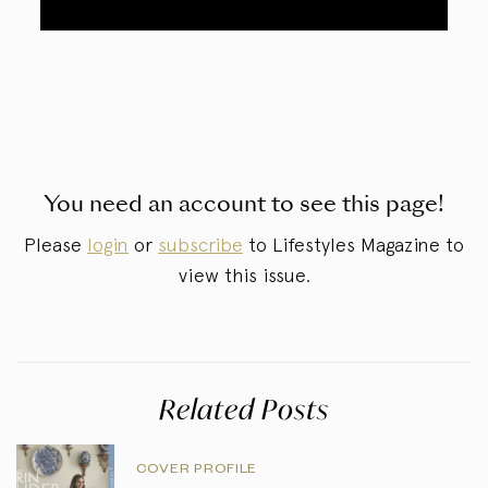
You need an account to see this page!
Please
login
or
subscribe
to Lifestyles Magazine to
view this issue.
Related Posts
COVER PROFILE