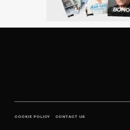
COOKIE POLICY
CONTACT US