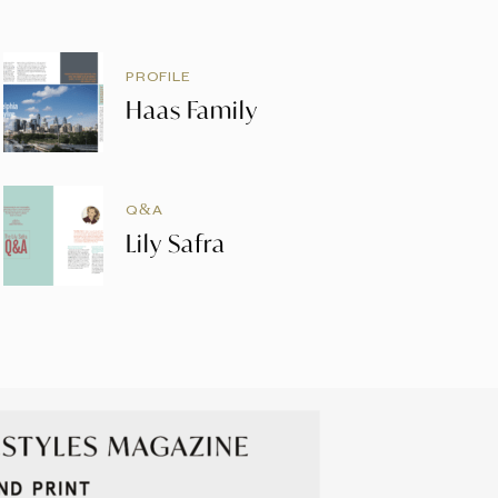
PROFILE
Haas Family
Q&A
Lily Safra