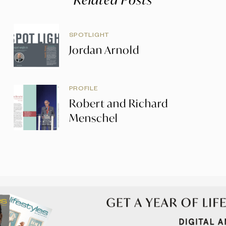
SPOTLIGHT
Jordan Arnold
PROFILE
Robert and Richard
Menschel