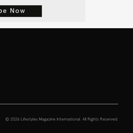
© 2026 Lifestyles Magazine International. All Rights Reserved.