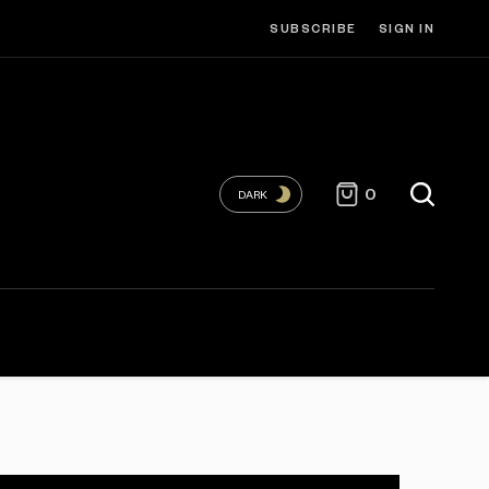
SUBSCRIBE
SIGN IN
0
DARK