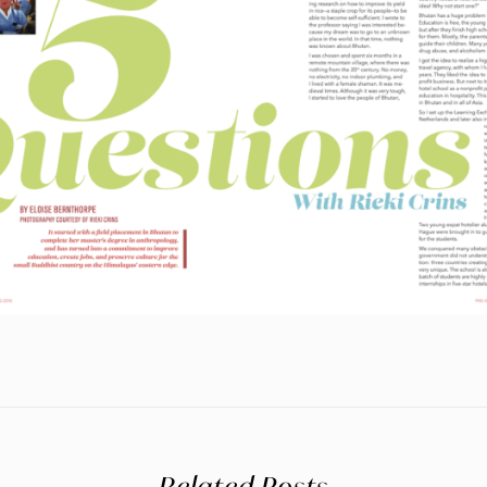
Related Posts