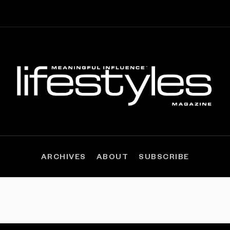
ARCHIVES
ABOUT
SUBSCRIBE