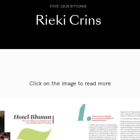
FIVE QUESTIONS
Rieki Crins
Click on the image to read more