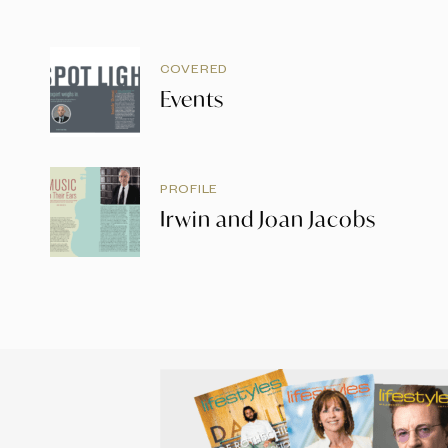
COVERED
Events
PROFILE
Irwin and Joan Jacobs