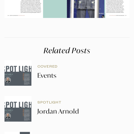
Related Posts
COVERED
Events
SPOTLIGHT
Jordan Arnold