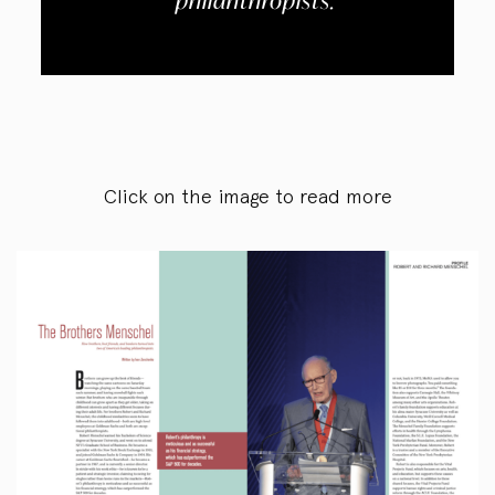
philanthropists.
Click on the image to read more