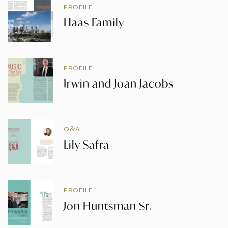
PROFILE
Haas Family
PROFILE
Irwin and Joan Jacobs
Q&A
Lily Safra
PROFILE
Jon Huntsman Sr.