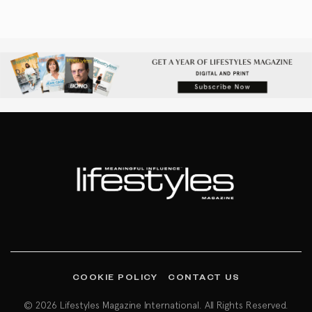
COOKIE POLICY
CONTACT US
© 2026 Lifestyles Magazine International. All Rights Reserved.