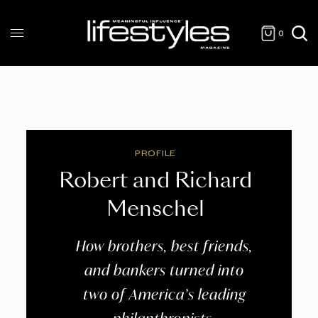
0
PROFILE
Robert and Richard
Menschel
How brothers, best friends,
and bankers turned into
two of America’s leading