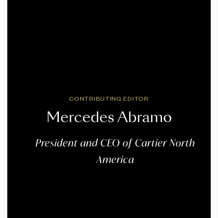
CONTRIBUTING EDITOR
Mercedes Abramo
President and CEO of Cartier North
America