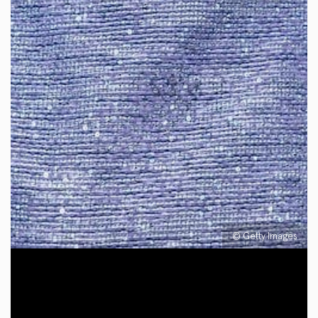
© Getty Images