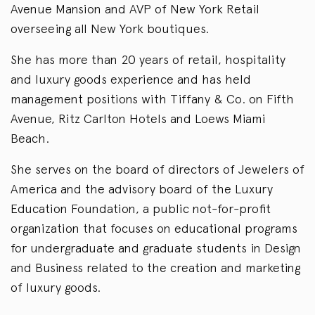
Avenue Mansion and AVP of New York Retail
overseeing all New York boutiques.
She has more than 20 years of retail, hospitality
and luxury goods experience and has held
management positions with Tiffany & Co. on Fifth
Avenue, Ritz Carlton Hotels and Loews Miami
Beach.
She serves on the board of directors of Jewelers of
America and the advisory board of the Luxury
Education Foundation, a public not-for-profit
organization that focuses on educational programs
for undergraduate and graduate students in Design
and Business related to the creation and marketing
of luxury goods.