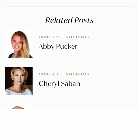
Related Posts
CONTRIBUTING EDITOR
Abby Pucker
CONTRIBUTING EDITOR
Cheryl Saban
CONTRIBUTING EDITOR
Larry Fink