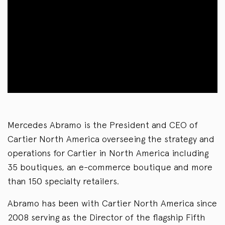
Mercedes Abramo is the President and CEO of
Cartier North America overseeing the strategy and
operations for Cartier in North America including
35 boutiques, an e-commerce boutique and more
than 150 specialty retailers.
Abramo has been with Cartier North America since
2008 serving as the Director of the flagship Fifth