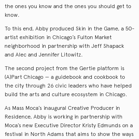
the ones you know and the ones you should get to
know.
To this end, Abby produced Skin in the Game, a 50-
artist exhibition in Chicago’s Fulton Market
neighborhood in partnership with Jeff Shapack
and Alec and Jennifer Litowitz.
The second project from the Gertie platform is
(A)Part Chicago — a guidebook and cookbook to
the city through 26 civic leaders who have helped
build the arts and culture ecosystem in Chicago.
As Mass Moca’s inaugural Creative Producer in
Residence, Abby is working in partnership with
Moca’s new Executive Director Kristy Edmunds on a
festival in North Adams that aims to show the ways