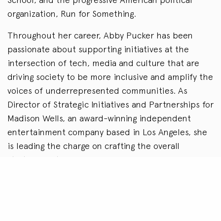
organization, Run for Something.
Throughout her career, Abby Pucker has been
passionate about supporting initiatives at the
intersection of tech, media and culture that are
driving society to be more inclusive and amplify the
voices of underrepresented communities. As
Director of Strategic Initiatives and Partnerships for
Madison Wells, an award-winning independent
entertainment company based in Los Angeles, she
is leading the charge on crafting the overall
strategy for the company while also helping
provide a framework that allows Madison Wells to
empower the many voices whose stories deserve
to be told. Most recently she produced Madison
Wells and Hebru Brantley’s Chicago-based