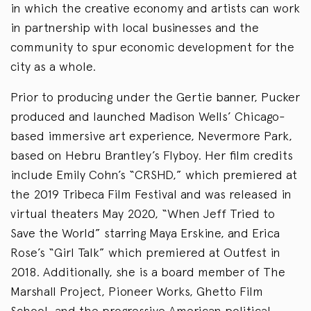
in which the creative economy and artists can work
in partnership with local businesses and the
community to spur economic development for the
city as a whole.
Prior to producing under the Gertie banner, Pucker
produced and launched Madison Wells’ Chicago-
based immersive art experience, Nevermore Park,
based on Hebru Brantley’s Flyboy. Her film credits
include Emily Cohn’s “CRSHD,” which premiered at
the 2019 Tribeca Film Festival and was released in
virtual theaters May 2020, “When Jeff Tried to
Save the World” starring Maya Erskine, and Erica
Rose’s “Girl Talk” which premiered at Outfest in
2018. Additionally, she is a board member of The
Marshall Project, Pioneer Works, Ghetto Film
School, and the progressive American political