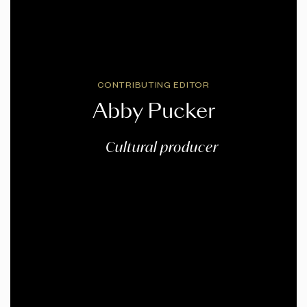
CONTRIBUTING EDITOR
Abby Pucker
Cultural producer