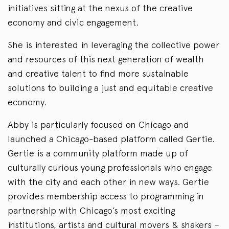
initiatives sitting at the nexus of the creative
economy and civic engagement.
She is interested in leveraging the collective power
and resources of this next generation of wealth
and creative talent to find more sustainable
solutions to building a just and equitable creative
economy.
Abby is particularly focused on Chicago and
launched a Chicago-based platform called Gertie.
Gertie is a community platform made up of
culturally curious young professionals who engage
with the city and each other in new ways. Gertie
provides membership access to programming in
partnership with Chicago’s most exciting
institutions, artists and cultural movers & shakers –