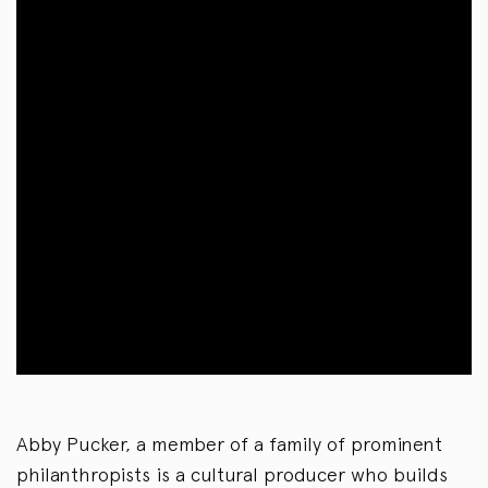
Abby Pucker, a member of a family of prominent
philanthropists is a cultural producer who builds