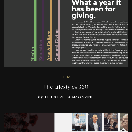
THEME
The Lifestyles 360
by
LIFESTYLES MAGAZINE