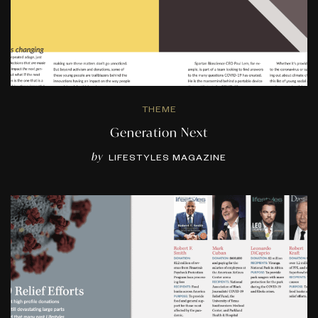
THEME
Generation Next
by
LIFESTYLES MAGAZINE