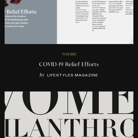
THEME
COVID-19 Relief Efforts
by
LIFESTYLES MAGAZINE