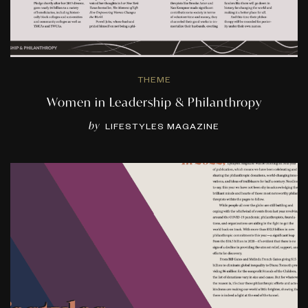
THEME
Women in Leadership & Philanthropy
by
LIFESTYLES MAGAZINE