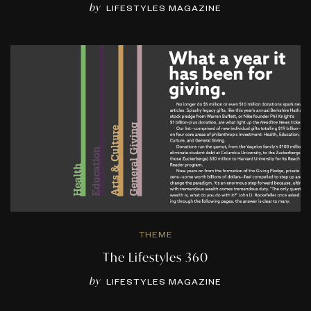
by
LIFESTYLES MAGAZINE
THEME
The Lifestyles 360
by
LIFESTYLES MAGAZINE