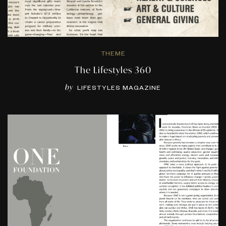
THEME
The Lifestyles 360
by
LIFESTYLES MAGAZINE