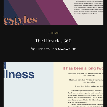
THEME
The Lifestyles 360
by
LIFESTYLES MAGAZINE