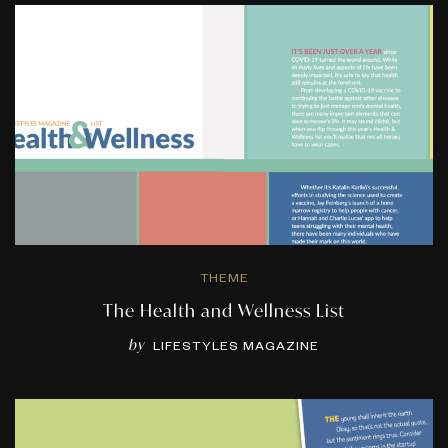
THEME
The Health and Wellness List
by
LIFESTYLES MAGAZINE