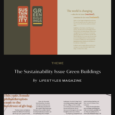
THEME
The Sustainability Issue Green Buildings
by
LIFESTYLES MAGAZINE