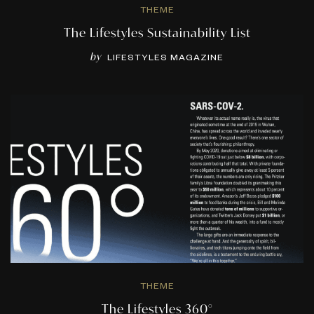
THEME
The Lifestyles Sustainability List
by
LIFESTYLES MAGAZINE
THEME
The Lifestyles 360°