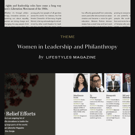
THEME
Women in Leadership and Philanthropy
by
LIFESTYLES MAGAZINE