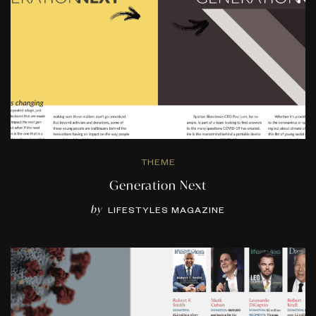
THEME
Generation Next
by
LIFESTYLES MAGAZINE