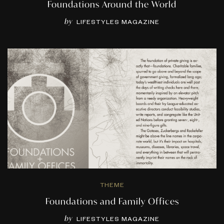
Foundations Around the World
by
LIFESTYLES MAGAZINE
THEME
Foundations and Family Offices
by
LIFESTYLES MAGAZINE