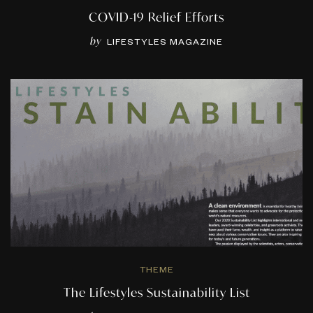
COVID-19 Relief Efforts
by
LIFESTYLES MAGAZINE
THEME
The Lifestyles Sustainability List