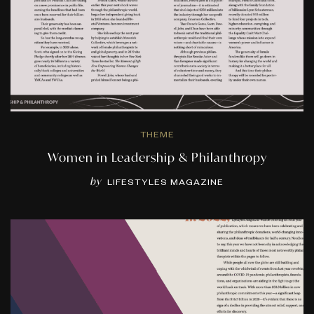
THEME
Women in Leadership & Philanthropy
by
LIFESTYLES MAGAZINE