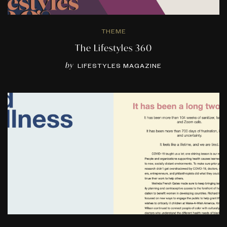
THEME
The Lifestyles 360
by
LIFESTYLES MAGAZINE