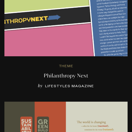
THEME
Philanthropy Next
by
LIFESTYLES MAGAZINE