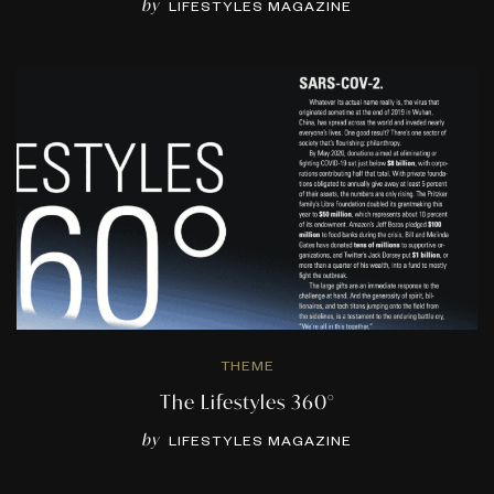
by
LIFESTYLES MAGAZINE
THEME
The Lifestyles 360°
by
LIFESTYLES MAGAZINE