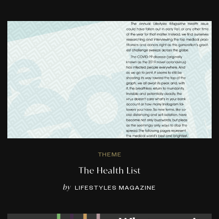
THEME
The Health List
by
LIFESTYLES MAGAZINE