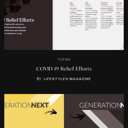
THEME
COVID-19 Relief Efforts
by
LIFESTYLES MAGAZINE