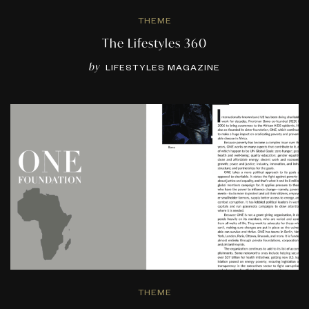
THEME
The Lifestyles 360
by
LIFESTYLES MAGAZINE
THEME