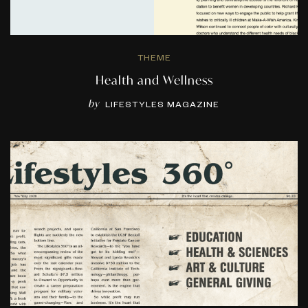
THEME
Health and Wellness
by
LIFESTYLES MAGAZINE