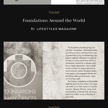
THEME
Foundations Around the World
by
LIFESTYLES MAGAZINE
THEME