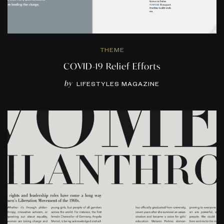
THEME
COVID-19 Relief Efforts
by
LIFESTYLES MAGAZINE