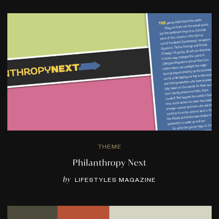
THEME
Philanthropy Next
by
LIFESTYLES MAGAZINE