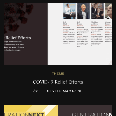
THEME
COVID-19 Relief Efforts
by
LIFESTYLES MAGAZINE