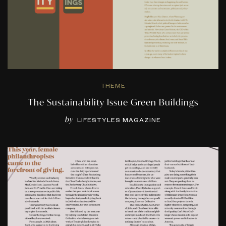
THEME
The Sustainability Issue Green Buildings
by
LIFESTYLES MAGAZINE