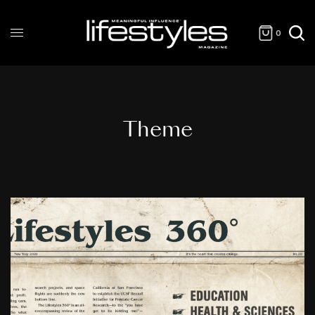
0
Theme