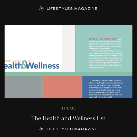
by
LIFESTYLES MAGAZINE
THEME
The Health and Wellness List
by
LIFESTYLES MAGAZINE