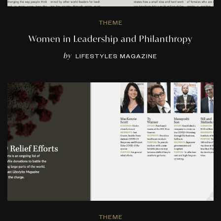
THEME
Women in Leadership and Philanthropy
by
LIFESTYLES MAGAZINE
THEME