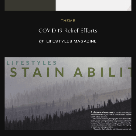
THEME
COVID-19 Relief Efforts
by
LIFESTYLES MAGAZINE