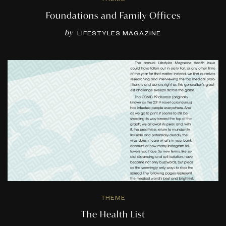
Foundations and Family Offices
by
LIFESTYLES MAGAZINE
THEME
The Health List