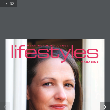
1 / 132
0
Preview Issue US304