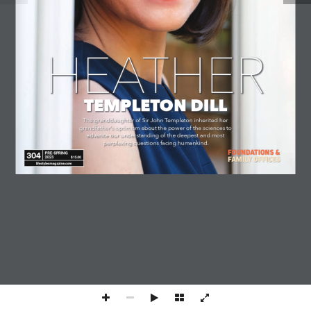
COOKIE POLICY
CONTACT US
© 2026 Lifestyles Magazine International. All Rights Reserved.