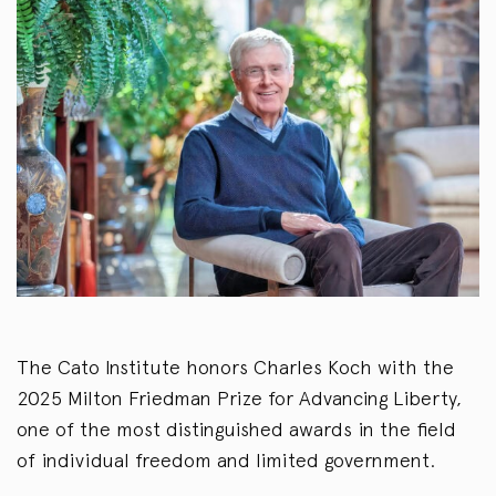
The Cato Institute honors Charles Koch with the
2025 Milton Friedman Prize for Advancing Liberty,
one of the most distinguished awards in the field
of individual freedom and limited government.