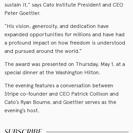
sustain it,” says Cato Institute President and CEO
Peter Goettler.
“His vision, generosity, and dedication have
expanded opportunities for millions and have had
a profound impact on how freedom is understood
and pursued around the world.”
The award was presented on Thursday, May 1, at a
special dinner at the Washington Hilton.
The evening features a conversation between
Stripe co-founder and CEO Patrick Collison and
Cato’s Ryan Bourne, and Goettler serves as the
evening’s host.
SUBSCRIBE