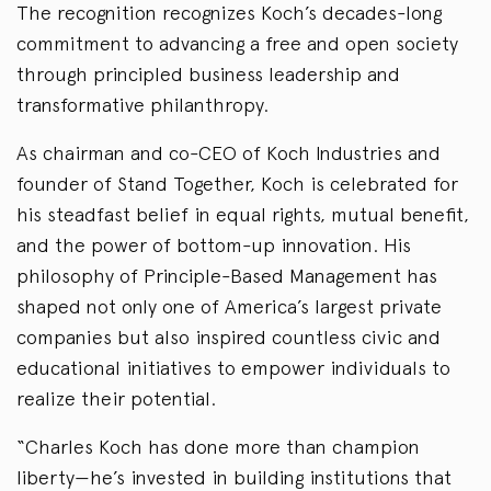
The recognition recognizes Koch’s decades-long
commitment to advancing a free and open society
through principled business leadership and
transformative philanthropy.
As chairman and co-CEO of Koch Industries and
founder of Stand Together, Koch is celebrated for
his steadfast belief in equal rights, mutual benefit,
and the power of bottom-up innovation. His
philosophy of Principle-Based Management has
shaped not only one of America’s largest private
companies but also inspired countless civic and
educational initiatives to empower individuals to
realize their potential.
“Charles Koch has done more than champion
liberty—he’s invested in building institutions that