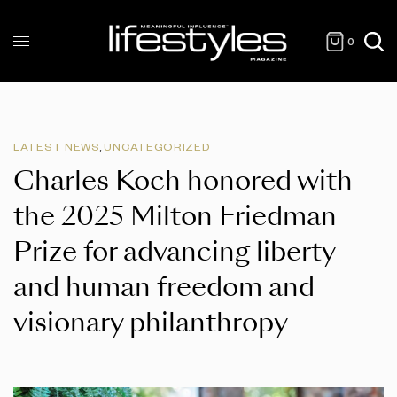
0
LATEST NEWS
,
UNCATEGORIZED
Charles Koch honored with
the 2025 Milton Friedman
Prize for advancing liberty
and human freedom and
visionary philanthropy