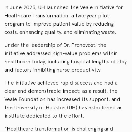
In June 2023, UH launched the Veale Initiative for
Healthcare Transformation, a two-year pilot
program to improve patient value by reducing
costs, enhancing quality, and eliminating waste.
Under the leadership of Dr. Pronovost, the
initiative addressed high-value problems within
healthcare today, including hospital lengths of stay
and factors inhibiting nurse productivity.
The initiative achieved rapid success and had a
clear and demonstrable impact; as a result, the
Veale Foundation has increased its support, and
the University of Houston (UH) has established an
institute dedicated to the effort.
“Healthcare transformation is challenging and