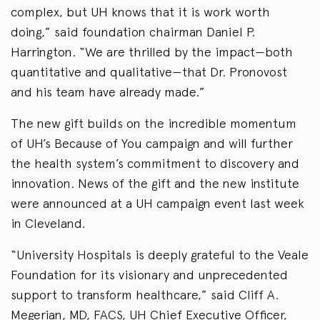
complex, but UH knows that it is work worth
doing,” said foundation chairman Daniel P.
Harrington. “We are thrilled by the impact—both
quantitative and qualitative—that Dr. Pronovost
and his team have already made.”
The new gift builds on the incredible momentum
of UH’s Because of You campaign and will further
the health system’s commitment to discovery and
innovation. News of the gift and the new institute
were announced at a UH campaign event last week
in Cleveland.
“University Hospitals is deeply grateful to the Veale
Foundation for its visionary and unprecedented
support to transform healthcare,” said Cliff A.
Megerian, MD, FACS, UH Chief Executive Officer,