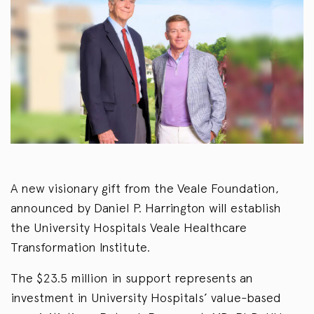
A new visionary gift from the Veale Foundation,
announced by Daniel P. Harrington will establish
the University Hospitals Veale Healthcare
Transformation Institute.
The $23.5 million in support represents an
investment in University Hospitals’ value-based