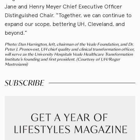
Jane and Henry Meyer Chief Executive Officer
Distinguished Chair. “Together, we can continue to
expand our scope, bettering UH, Cleveland, and
beyond.”
Photo: Dan Harrington, left, chairman of the Veale Foundation, and Dr.
Peter J. Pronovost, UH chief quality and clinical transformation officer,
will serve as the University Hospitals Veale Healthcare Transformation
Institute’s founding and first president. (Courtesy of UH/Roger
Mastroianni)
SUBSCRIBE