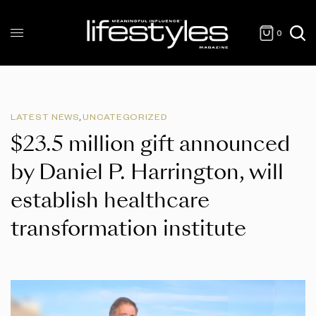
0
LATEST NEWS
,
UNCATEGORIZED
$23.5 million gift announced
by Daniel P. Harrington, will
establish healthcare
transformation institute