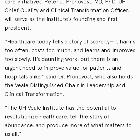
care initiatives. Peter J. Pronovost, MD, PhD, UH
Chief Quality and Clinical Transformation Officer,
will serve as the institute’s founding and first
president.
“Healthcare today tells a story of scarcity—it harms
too often, costs too much, and learns and improves
too slowly. It’s daunting work, but there is an
urgent need to improve value for patients and
hospitals alike,” said Dr. Pronovost, who also holds
the Veale Distinguished Chair in Leadership and
Clinical Transformation.
“The UH Veale Institute has the potential to
revolutionize healthcare, tell the story of
abundance, and produce more of what matters to
us all.”