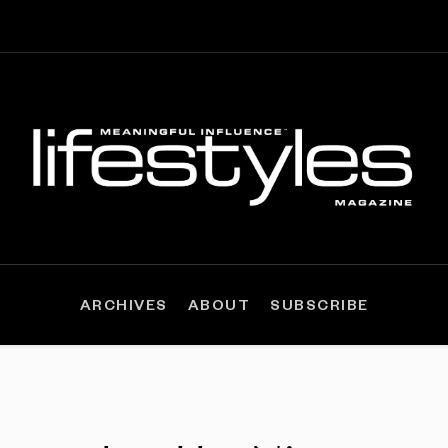
ARCHIVES
ABOUT
SUBSCRIBE