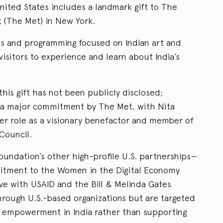
nited States includes a landmark gift to The
 (The Met) in New York.
ons and programming focused on Indian art and
 visitors to experience and learn about India’s
this gift has not been publicly disclosed;
s a major commitment by The Met, with Nita
er role as a visionary benefactor and member of
Council.
undation’s other high-profile U.S. partnerships—
mitment to the Women in the Digital Economy
tive with USAID and the Bill & Melinda Gates
ough U.S.-based organizations but are targeted
l empowerment in India rather than supporting