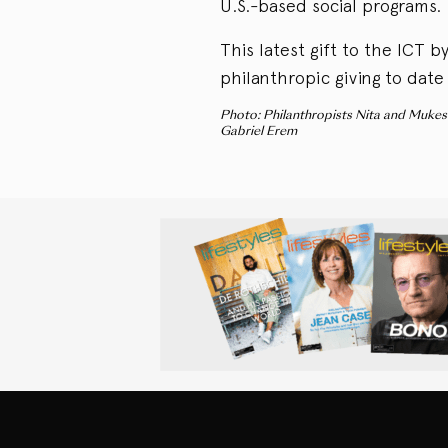
U.S.-based social programs.
This latest gift to the ICT 
philanthropic giving to date
Photo: Philanthropists Nita and Mukes
Gabriel Erem