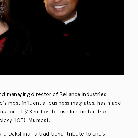
 managing director of Reliance Industries
d’s most influential business magnates, has made
ation of $18 million to his alma mater, the
ology (ICT), Mumbai.
ru Dakshina—a traditional tribute to one’s