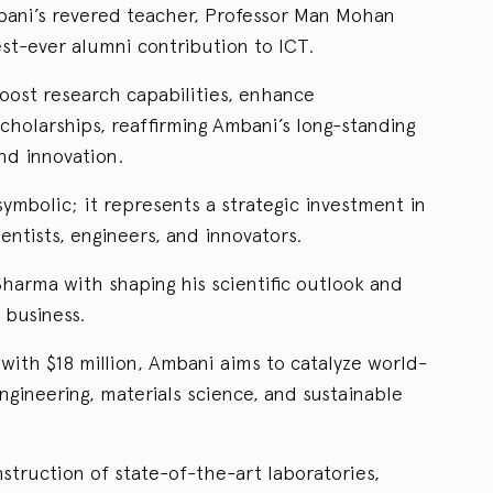
ani’s revered teacher, Professor Man Mohan
st-ever alumni contribution to ICT.
oost research capabilities, enhance
cholarships, reaffirming Ambani’s long-standing
d innovation.
ymbolic; it represents a strategic investment in
ientists, engineers, and innovators.
harma with shaping his scientific outlook and
 business.
with $18 million, Ambani aims to catalyze world-
ngineering, materials science, and sustainable
nstruction of state-of-the-art laboratories,