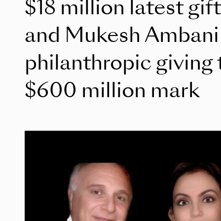
$18 million latest gif
and Mukesh Ambani p
philanthropic giving 
$600 million mark