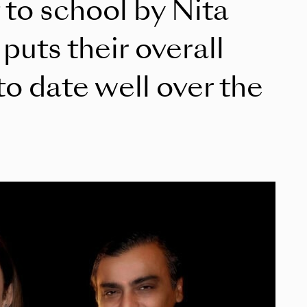
t to school by Nita
uts their overall
to date well over the