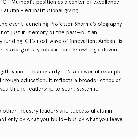
s ICT Mumbai’s position as a center of excellence
r alumni-led institutional giving.
the event launching Professor Sharma’s biography
 is not just in memory of the past—but an
y funding ICT’s next wave of innovation, Ambani is
 remains globally relevant in a knowledge-driven
gift is more than charity—it’s a powerful example
 through education. It reflects a broader ethos of
 wealth and leadership to spark systemic
to other industry leaders and successful alumni
not only by what you build—but by what you leave