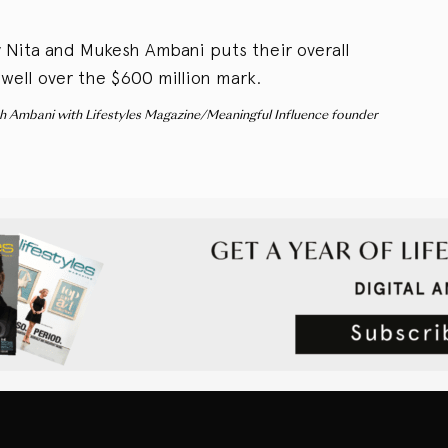
by Nita and Mukesh Ambani puts their overall
 well over the $600 million mark.
h Ambani with Lifestyles Magazine/Meaningful Influence founder