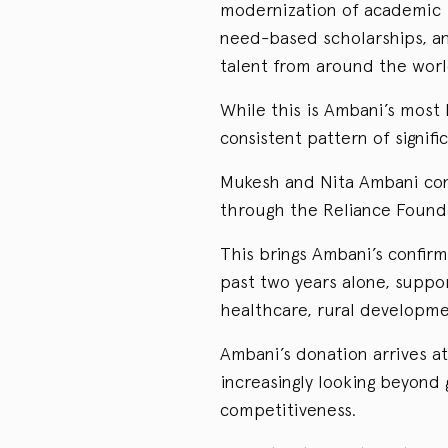
modernization of academic i
need-based scholarships, and
talent from around the worl
While this is Ambani’s most h
consistent pattern of signifi
Mukesh and Nita Ambani con
through the Reliance Founda
This brings Ambani’s confirm
past two years alone, suppor
healthcare, rural developmen
Ambani’s donation arrives at
increasingly looking beyond
competitiveness.