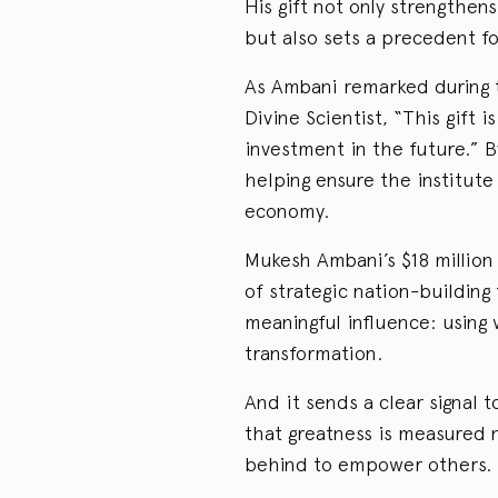
His gift not only strengthen
but also sets a precedent fo
As Ambani remarked during 
Divine Scientist, “This gift
investment in the future.” B
helping ensure the institute
economy.
Mukesh Ambani’s $18 million 
of strategic nation-building
meaningful influence: using
transformation.
And it sends a clear signal 
that greatness is measured 
behind to empower others.