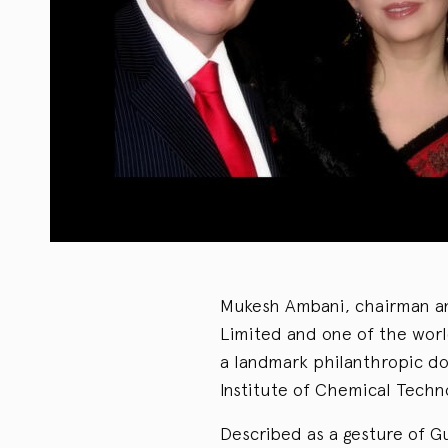
Mukesh Ambani, chairman and
Limited and one of the worl
a landmark philanthropic don
Institute of Chemical Techn
Described as a gesture of Gu