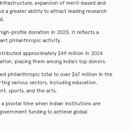
nfrastructure, expansion of merit-based and
 a greater ability to attract leading research
d.
igh-profile donation in 2025, it reflects a
cant philanthropic activity.
tributed approximately $49 million in 2024
tion, placing them among India’s top donors.
ed philanthropic total to over $67 million in the
ting various sectors, including education,
t, sports, and the arts.
 a pivotal time when Indian institutions are
 government funding to achieve global