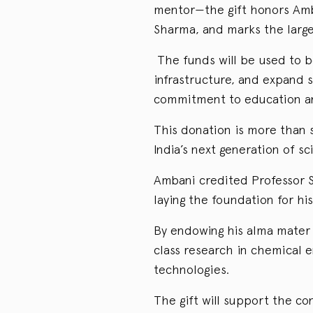
mentor—the gift honors Amb
Sharma, and marks the large
The funds will be used to b
infrastructure, and expand s
commitment to education an
This donation is more than s
India’s next generation of sc
Ambani credited Professor S
laying the foundation for his
By endowing his alma mater 
class research in chemical e
technologies.
The gift will support the co