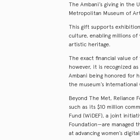
The Ambani’s giving in the U
Metropolitan Museum of Art
This gift supports exhibiti
culture, enabling millions of
artistic heritage.
The exact financial value of 
however, it is recognized a
Ambani being honored for h
the museum’s International 
Beyond The Met, Reliance Fo
such as its $10 million com
Fund (WiDEF), a joint initia
Foundation—are managed thr
at advancing women’s digita