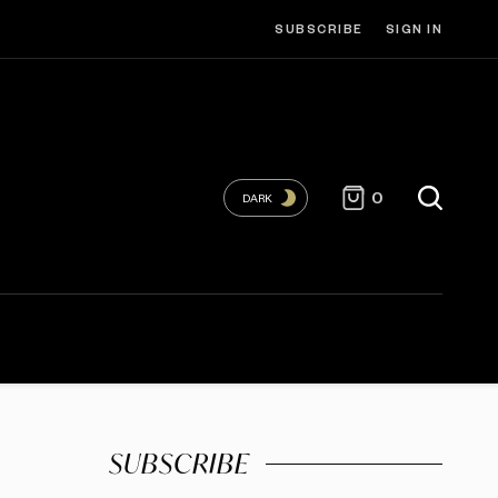
SUBSCRIBE
SIGN IN
0
DARK
SUBSCRIBE