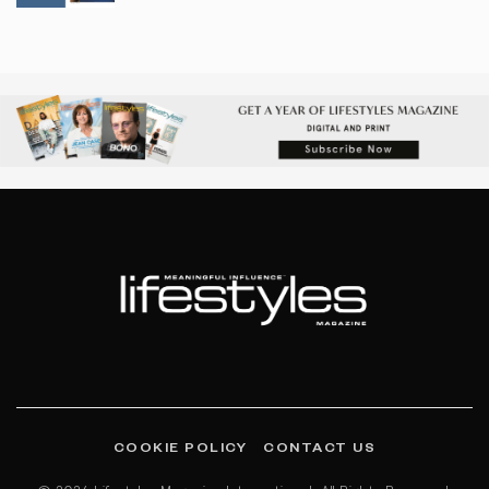
COOKIE POLICY
CONTACT US