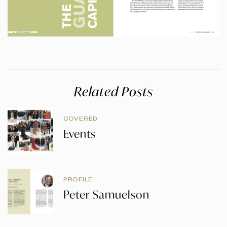
Related Posts
COVERED
Events
PROFILE
Peter Samuelson