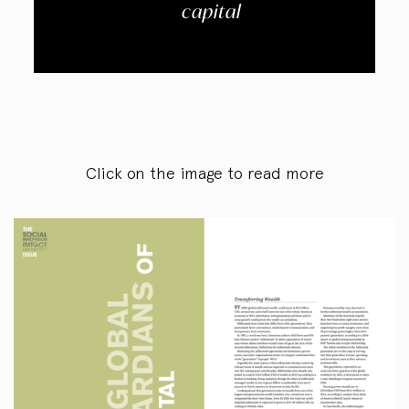
capital
Click on the image to read more