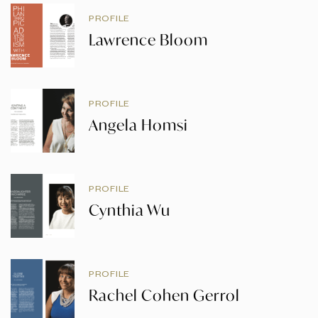
PROFILE
Lawrence Bloom
PROFILE
Angela Homsi
PROFILE
Cynthia Wu
PROFILE
Rachel Cohen Gerrol