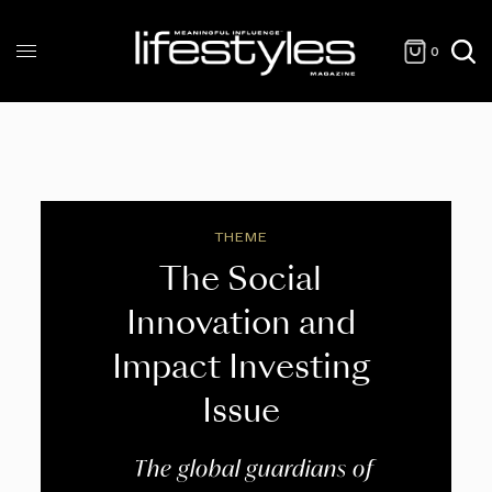
0
THEME
The Social
Innovation and
Impact Investing
Issue
The global guardians of