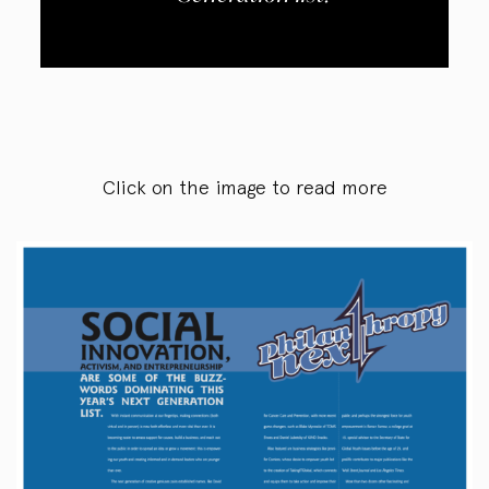
Click on the image to read more