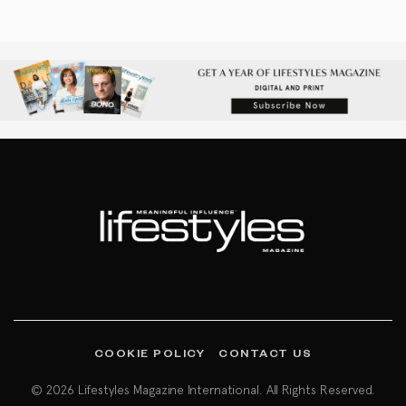
COOKIE POLICY
CONTACT US
© 2026 Lifestyles Magazine International. All Rights Reserved.