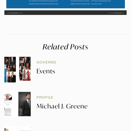
Related Posts
COVERED
Events
PROFILE
Michael J. Greene