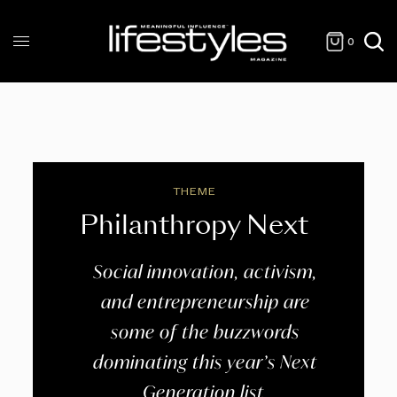
0
THEME
Philanthropy Next
Social innovation, activism,
and entrepreneurship are
some of the buzzwords
dominating this year’s Next
Generation list.