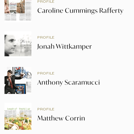
PROFILE
Caroline Cummings Rafferty
PROFILE
Jonah Wittkamper
PROFILE
Anthony Scaramucci
PROFILE
Matthew Corrin