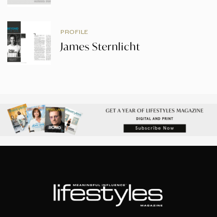
PROFILE
James Sternlicht