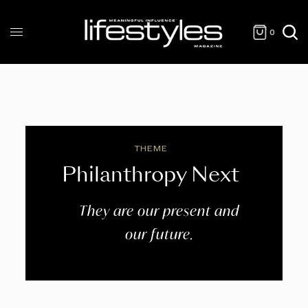
0
THEME
Philanthropy Next
They are our present and
our future.