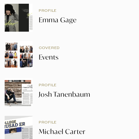
PROFILE
Emma Gage
COVERED
Events
PROFILE
Josh Tanenbaum
PROFILE
Michael Carter