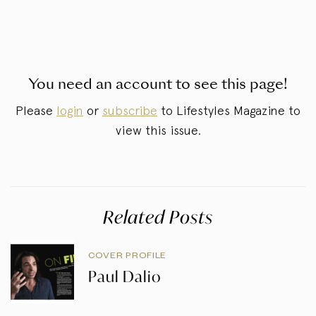
You need an account to see this page!
Please
login
or
subscribe
to Lifestyles Magazine to
view this issue.
Related Posts
COVER PROFILE
Paul Dalio