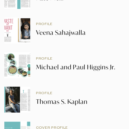
PROFILE
Veena Sahajwalla
PROFILE
Michael and Paul Higgins Jr.
PROFILE
Thomas S. Kaplan
COVER PROFILE