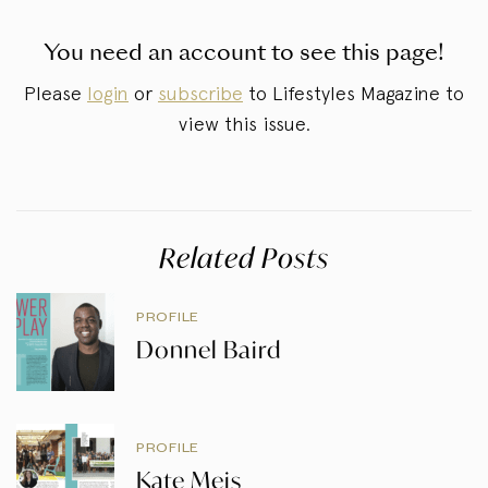
You need an account to see this page!
Please
login
or
subscribe
to Lifestyles Magazine to
view this issue.
Related Posts
PROFILE
Donnel Baird
PROFILE
Kate Meis