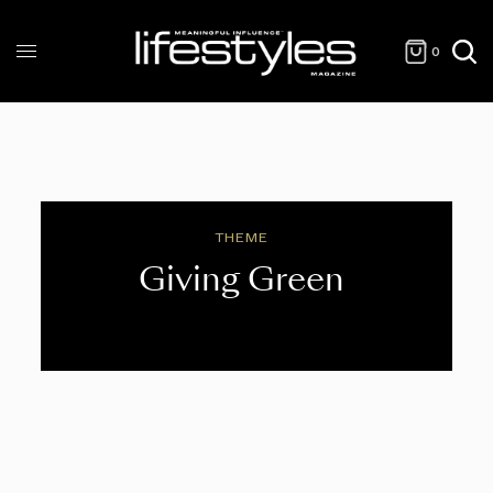
0
THEME
Giving Green