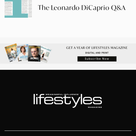
The Leonardo DiCaprio Q&A