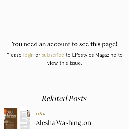
You need an account to see this page!
Please
login
or
subscribe
to Lifestyles Magazine to
view this issue.
Related Posts
Q&A
Alesha Washington