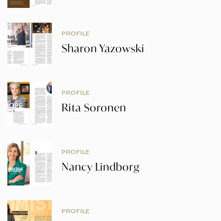
PROFILE
Sharon Yazowski
PROFILE
Rita Soronen
PROFILE
Nancy Lindborg
PROFILE