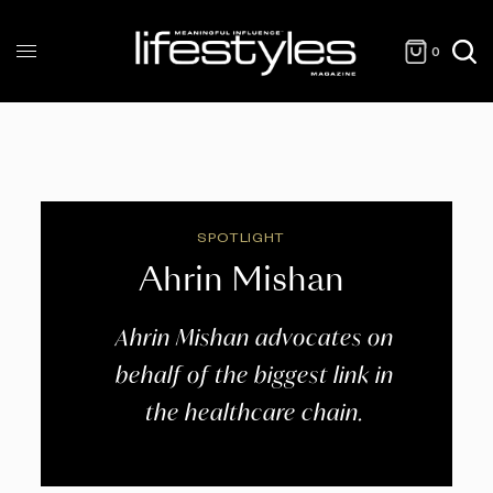
0
SPOTLIGHT
Ahrin Mishan
Ahrin Mishan advocates on
behalf of the biggest link in
the healthcare chain.