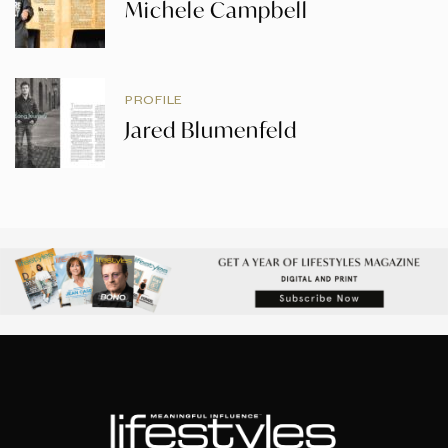
Michele Campbell
PROFILE
Jared Blumenfeld