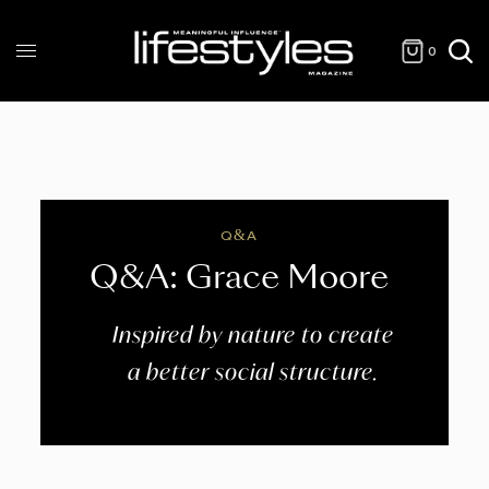
0
Q&A
Q&A: Grace Moore
Inspired by nature to create
a better social structure.