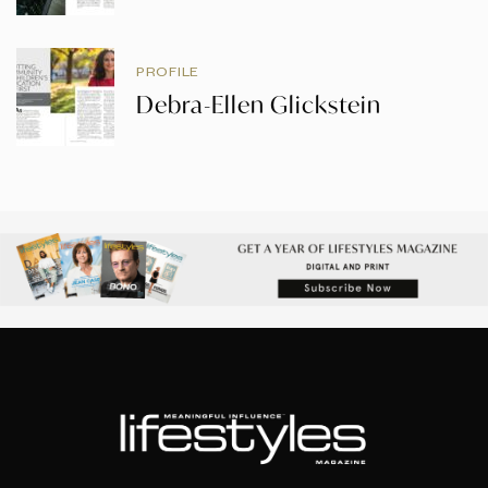
PROFILE
Debra-Ellen Glickstein