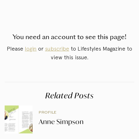
You need an account to see this page!
Please
login
or
subscribe
to Lifestyles Magazine to
view this issue.
Related Posts
PROFILE
Anne Simpson