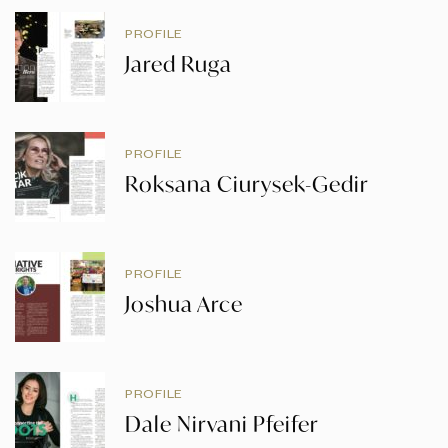
PROFILE
Jared Ruga
PROFILE
Roksana Ciurysek-Gedir
PROFILE
Joshua Arce
PROFILE
Dale Nirvani Pfeifer