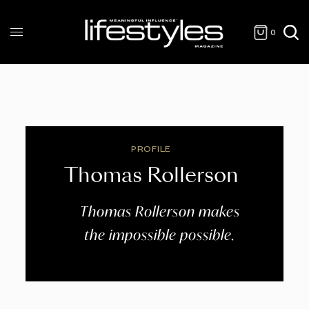
0
PROFILE
Thomas Rollerson
Thomas Rollerson makes
the impossible possible.