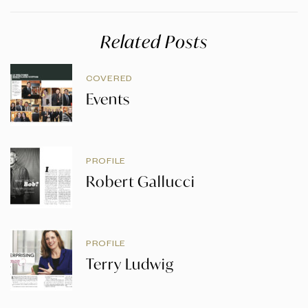
Related Posts
COVERED
Events
PROFILE
Robert Gallucci
PROFILE
Terry Ludwig