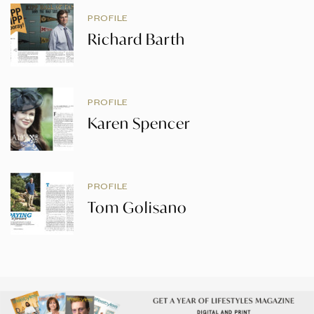
PROFILE
Richard Barth
PROFILE
Karen Spencer
PROFILE
Tom Golisano