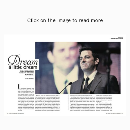
Click on the image to read more