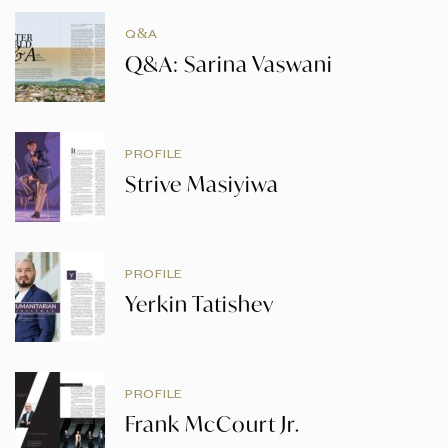
Q&A
Q&A: Sarina Vaswani
PROFILE
Strive Masiyiwa
PROFILE
Yerkin Tatishev
PROFILE
Frank McCourt Jr.