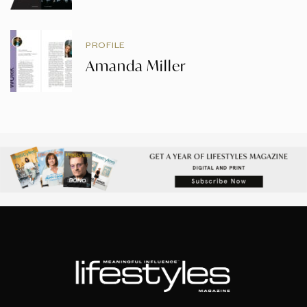
PROFILE
Amanda Miller