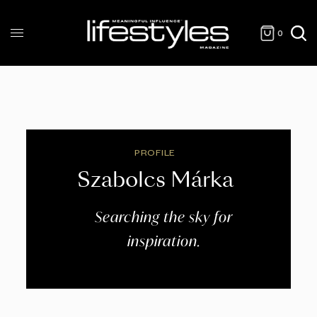
0
PROFILE
Szabolcs Márka
Searching the sky for
inspiration.