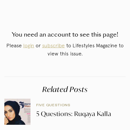
You need an account to see this page!
Please
login
or
subscribe
to Lifestyles Magazine to
view this issue.
Related Posts
FIVE QUESTIONS
5 Questions: Ruqaya Kalla