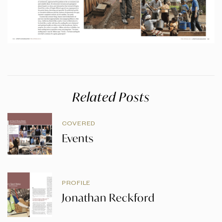
Related Posts
COVERED
Events
PROFILE
Jonathan Reckford