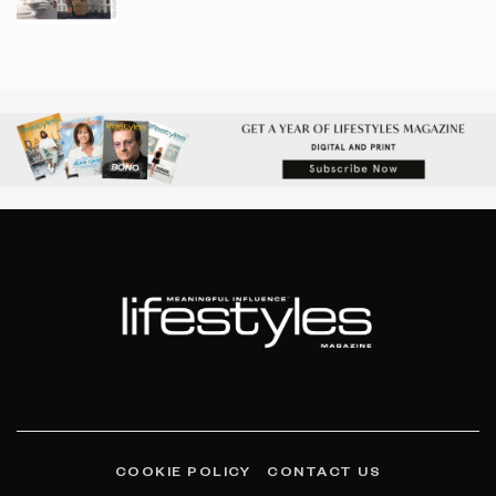
COOKIE POLICY
CONTACT US