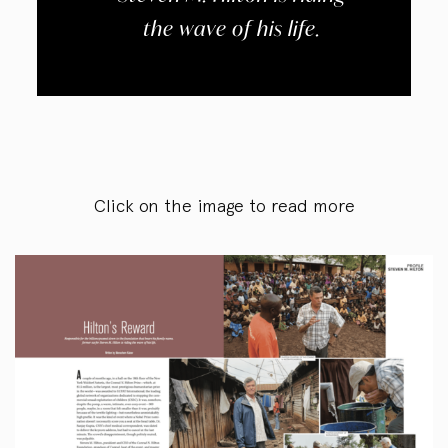
the wave of his life.
Click on the image to read more