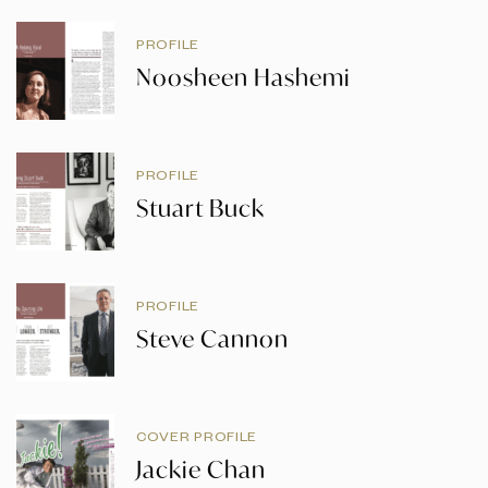
PROFILE
Noosheen Hashemi
PROFILE
Stuart Buck
PROFILE
Steve Cannon
COVER PROFILE
Jackie Chan