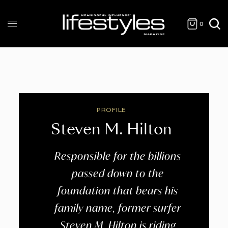
0
PROFILE
Steven M. Hilton
Responsible for the billions
passed down to the
foundation that bears his
family name, former surfer
Steven M. Hilton is riding