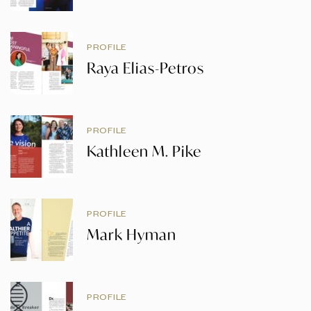
PROFILE
Raya Elias-Petros
PROFILE
Kathleen M. Pike
PROFILE
Mark Hyman
PROFILE