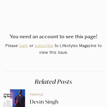
You need an account to see this page!
Please
login
or
subscribe
to Lifestyles Magazine to
view this issue.
Related Posts
PROFILE
Devin Singh