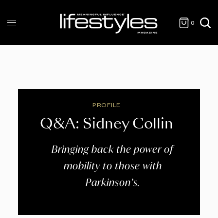
0
PROFILE
Q&A: Sidney Collin
Bringing back the power of
mobility to those with
Parkinson’s.