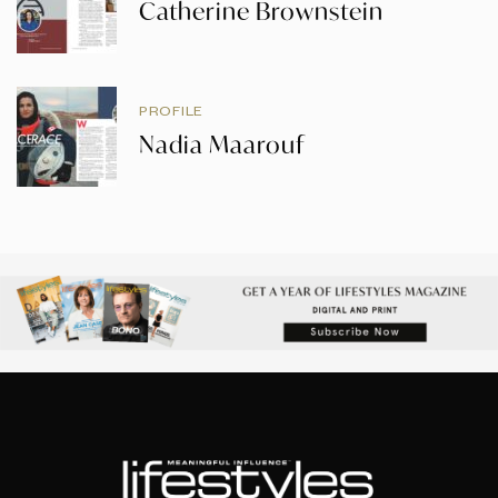
Catherine Brownstein
PROFILE
Nadia Maarouf