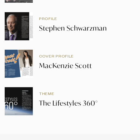
PROFILE
Stephen Schwarzman
COVER PROFILE
MacKenzie Scott
THEME
The Lifestyles 360°