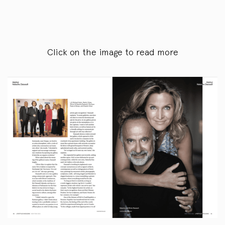
Click on the image to read more