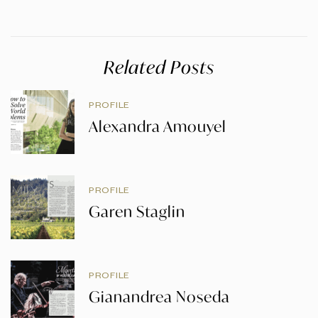
Related Posts
PROFILE
Alexandra Amouyel
PROFILE
Garen Staglin
PROFILE
Gianandrea Noseda