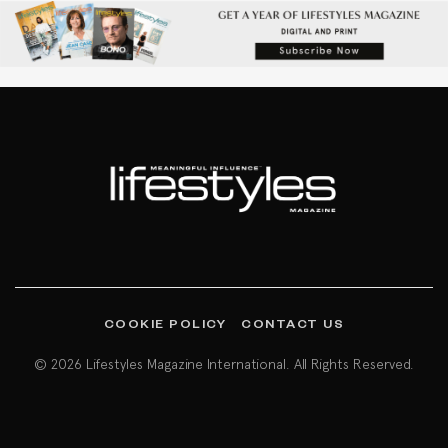
COOKIE POLICY
CONTACT US
© 2026 Lifestyles Magazine International. All Rights Reserved.