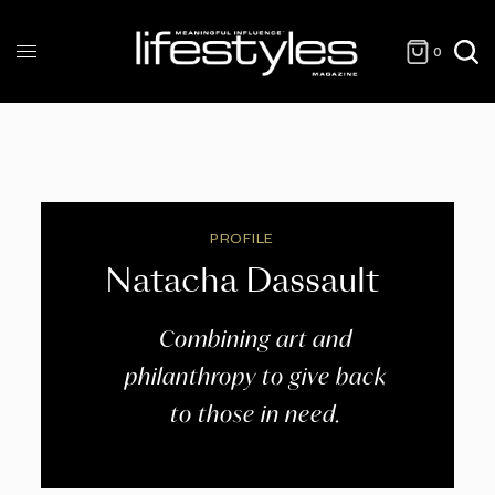
0
PROFILE
Natacha Dassault
Combining art and
philanthropy to give back
to those in need.