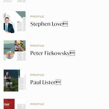
PROFILE
Stephen Love
PROFILE
Peter Fiekowsky
PROFILE
Paul Lister
PROFILE