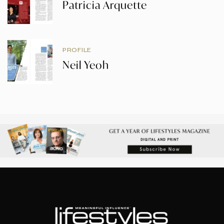
Patricia Arquette
PROFILE
Neil Yeoh