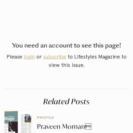
You need an account to see this page!
Please
login
or
subscribe
to Lifestyles Magazine to
view this issue.
Related Posts
PROFILE
Praveen Moman