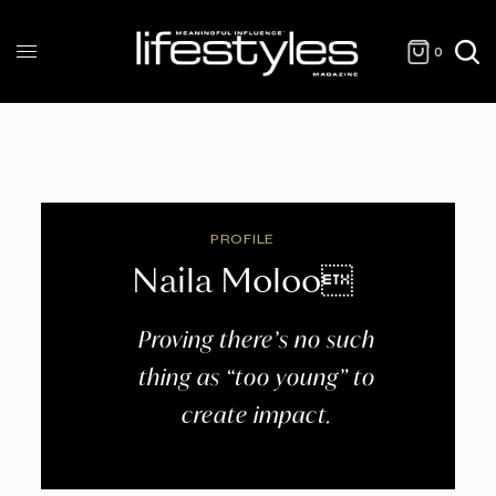
0
PROFILE
Naila Moloo
Proving there’s no such
thing as “too young” to
create impact.