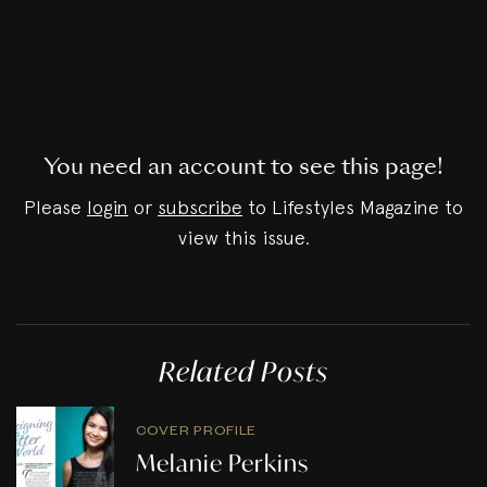
You need an account to see this page!
Please
login
or
subscribe
to Lifestyles Magazine to
view this issue.
Related Posts
COVER PROFILE
Melanie Perkins