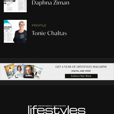
Daphna Ziman
PROFILE
Tonie Chaltas