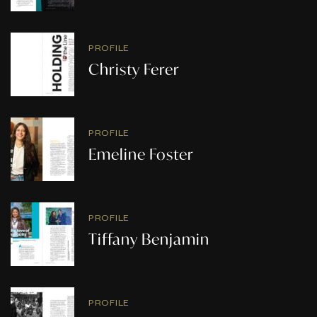
PROFILE
Christy Ferer
PROFILE
Emeline Foster
PROFILE
Tiffany Benjamin
PROFILE