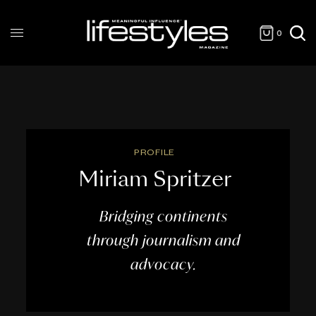
0
PROFILE
Miriam Spritzer
Bridging continents
through journalism and
advocacy.