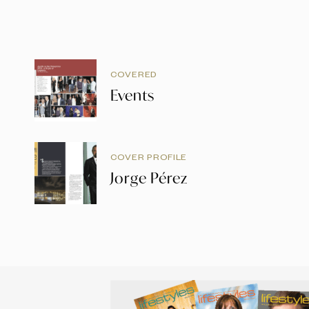
COVERED
Events
COVER PROFILE
Jorge Pérez