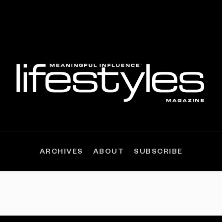
ARCHIVES
ABOUT
SUBSCRIBE