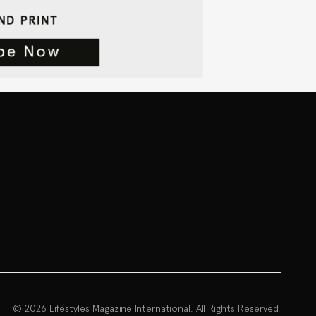
© 2026 Lifestyles Magazine International. All Rights Reserved.