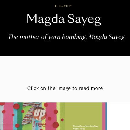
PROFILE
Magda Sayeg
The mother of yarn bombing, Magda Sayeg.
Click on the image to read more