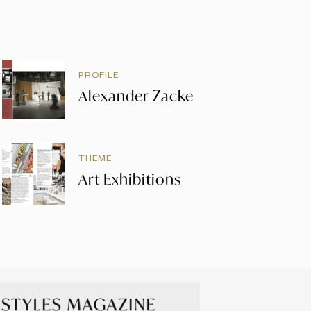
PROFILE
Alexander Zacke
THEME
Art Exhibitions