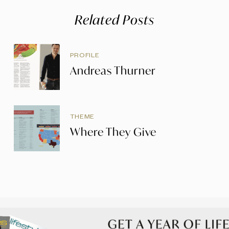
Related Posts
PROFILE
Andreas Thurner
THEME
Where They Give