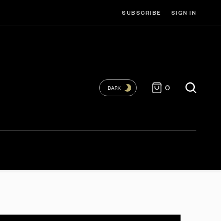
SUBSCRIBE
SIGN IN
0
DARK