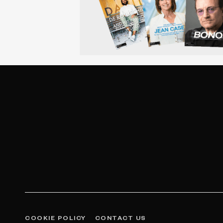
COOKIE POLICY
CONTACT US