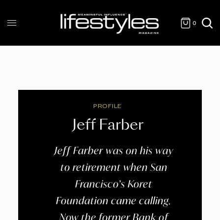
0
PROFILE
Jeff Farber
Jeff Farber was on his way
to retirement when San
Francisco’s Koret
Foundation came calling.
Now the former Bank of