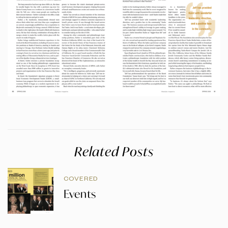
Related Posts
COVERED
Events