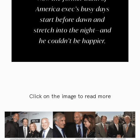
America exec’s busy days
start before dawn and
stretch into the night—and
he couldn’t be happier.
Click on the image to read more