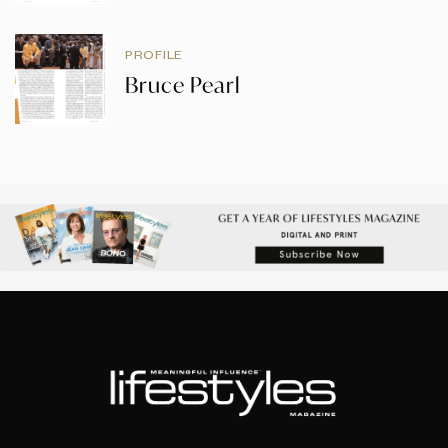
PROFILE
Bruce Pearl