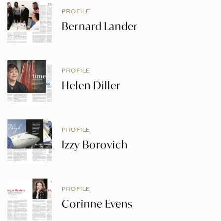
PROFILE
Bernard Lander
PROFILE
Helen Diller
PROFILE
Izzy Borovich
PROFILE
Corinne Evens