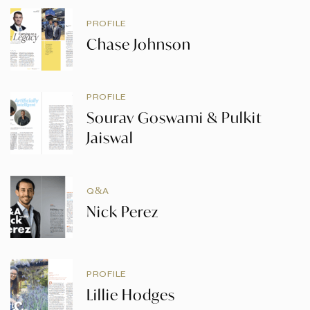
PROFILE
Chase Johnson
PROFILE
Sourav Goswami & Pulkit
Jaiswal
Q&A
Nick Perez
PROFILE
Lillie Hodges