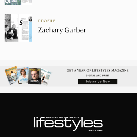
PROFILE
Zachary Garber