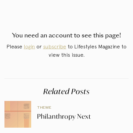
You need an account to see this page!
Please
login
or
subscribe
to Lifestyles Magazine to
view this issue.
Related Posts
THEME
Philanthropy Next