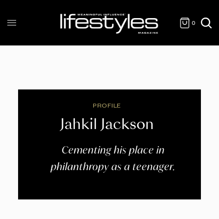
0
PROFILE
Jahkil Jackson
Cementing his place in
philanthropy as a teenager.