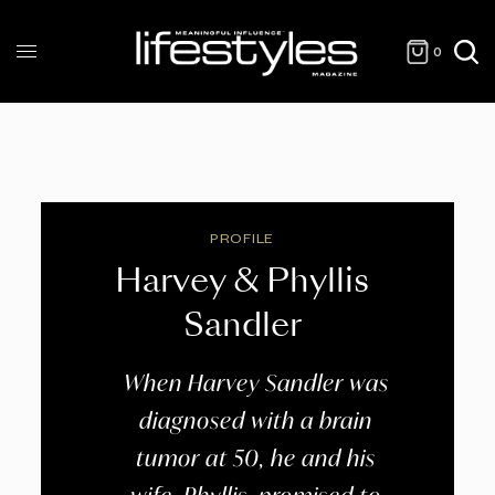
0
PROFILE
Harvey & Phyllis
Sandler
When Harvey Sandler was
diagnosed with a brain
tumor at 50, he and his