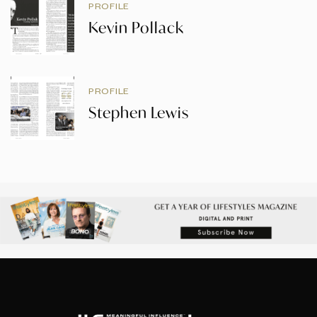
PROFILE
Kevin Pollack
PROFILE
Stephen Lewis