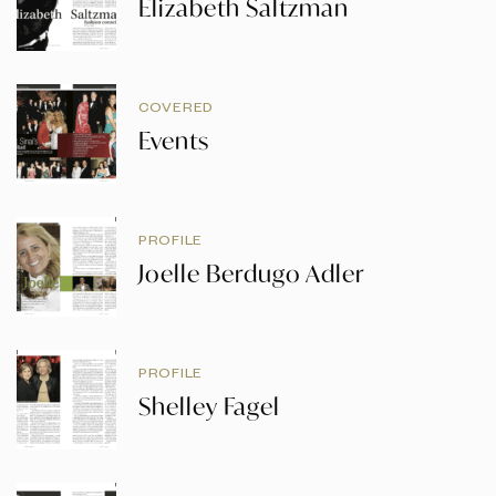
Elizabeth Saltzman
COVERED
Events
PROFILE
Joelle Berdugo Adler
PROFILE
Shelley Fagel