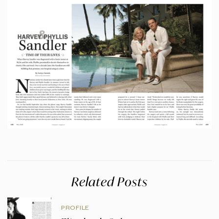
Related Posts
PROFILE