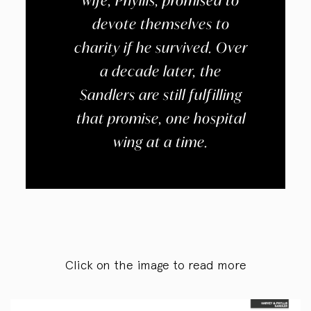
wife, Phyllis, promised to
devote themselves to
charity if he survived. Over
a decade later, the
Sandlers are still fulfilling
that promise, one hospital
wing at a time.
Click on the image to read more