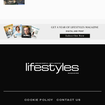
COOKIE POLICY
CONTACT US