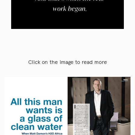
work began.
Click on the image to read more