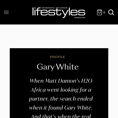
0
PROFILE
Gary White
When Matt Damon’s H2O
Africa went looking for a
partner, the search ended
when it found Gary White.
And that’s when the real