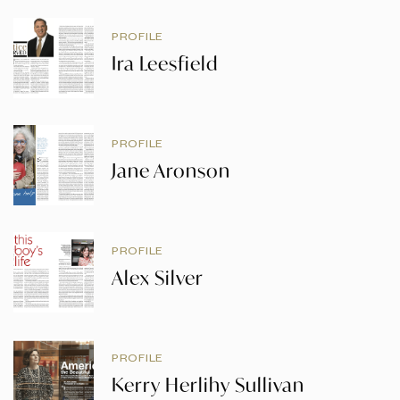
PROFILE
Ira Leesfield
PROFILE
Jane Aronson
PROFILE
Alex Silver
PROFILE
Kerry Herlihy Sullivan