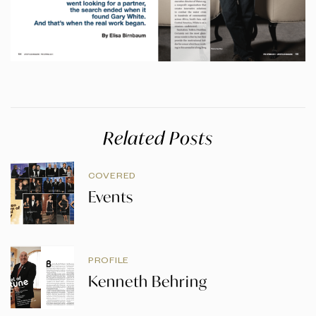
Related Posts
COVERED
Events
PROFILE
Kenneth Behring