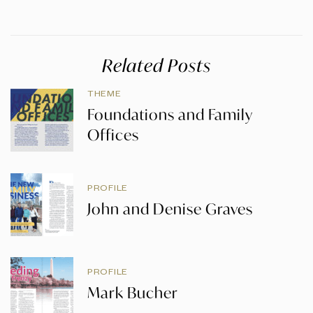
Related Posts
THEME
Foundations and Family
Offices
PROFILE
John and Denise Graves
PROFILE
Mark Bucher