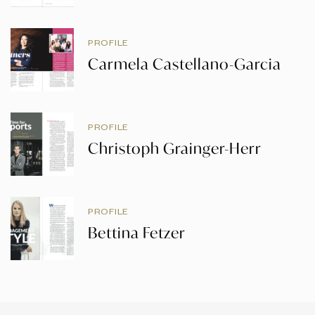
PROFILE
Carmela Castellano-Garcia
PROFILE
Christoph Grainger-Herr
PROFILE
Bettina Fetzer