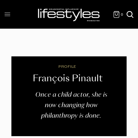
0
PROFILE
François Pinault
Once a child actor, she is
now changing how
philanthropy is done.