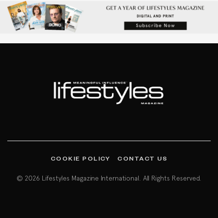
COOKIE POLICY
CONTACT US
© 2026 Lifestyles Magazine International. All Rights Reserved.