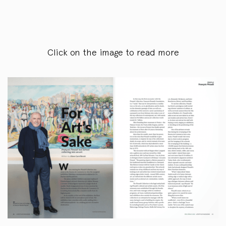
Click on the image to read more