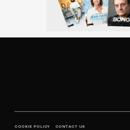
COOKIE POLICY
CONTACT US