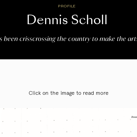
PROFILE
Dennis Scholl
s been crisscrossing the country to make the arts
Click on the image to read more