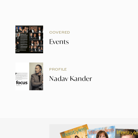
COVERED
Events
PROFILE
Nadav Kander