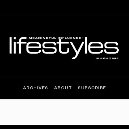
ARCHIVES
ABOUT
SUBSCRIBE