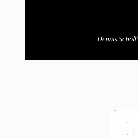
Dennis Scholl’