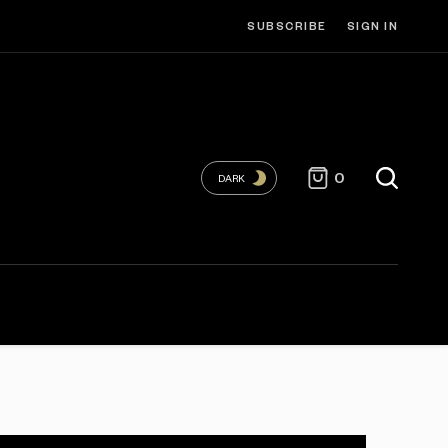
SUBSCRIBE
SIGN IN
0
DARK