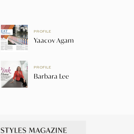
PROFILE
Yaacov Agam
PROFILE
Barbara Lee