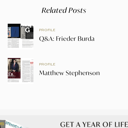
Related Posts
PROFILE
Q&A: Frieder Burda
PROFILE
Matthew Stephenson