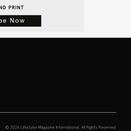
© 2026 Lifestyles Magazine International. All Rights Reserved.