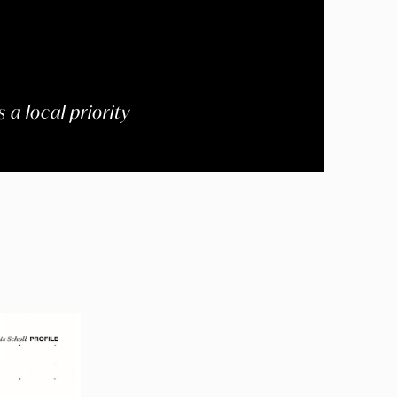
 a local priority