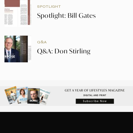
SPOTLIGHT
Spotlight: Bill Gates
Q&A
Q&A: Don Stirling