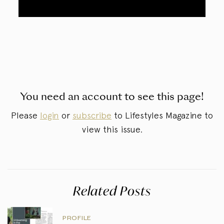
You need an account to see this page!
Please
login
or
subscribe
to Lifestyles Magazine to
view this issue.
Related Posts
PROFILE