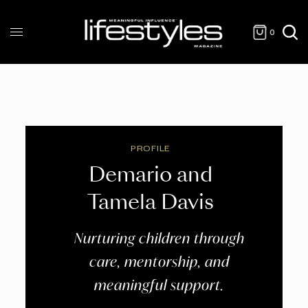
0
PROFILE
Demario and
Tamela Davis
Nurturing children through
care, mentorship, and
meaningful support.