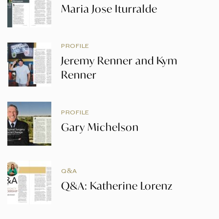
Maria Jose Iturralde
PROFILE
Jeremy Renner and Kym
Renner
PROFILE
Gary Michelson
Q&A
Q&A: Katherine Lorenz