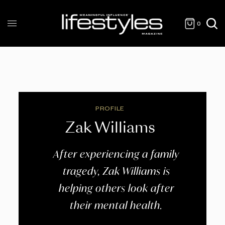
0
PROFILE
Zak Williams
After experiencing a family
tragedy, Zak Williams is
helping others look after
their mental health.