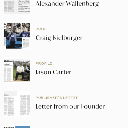
Alexander Wallenberg
PROFILE
Craig Kielburger
PROFILE
Jason Carter
PUBLISHER’S LETTER
Letter from our Founder