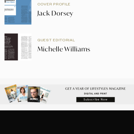
COVER PROFILE
Jack Dorsey
GUEST EDITORIAL
Michelle Williams