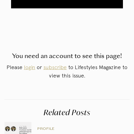
You need an account to see this page!
Please
login
or
subscribe
to Lifestyles Magazine to
view this issue.
Related Posts
PROFILE