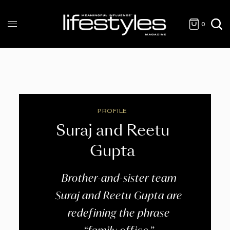
0
PROFILE
Suraj and Reetu
Gupta
Brother-and-sister team
Suraj and Reetu Gupta are
redefining the phrase