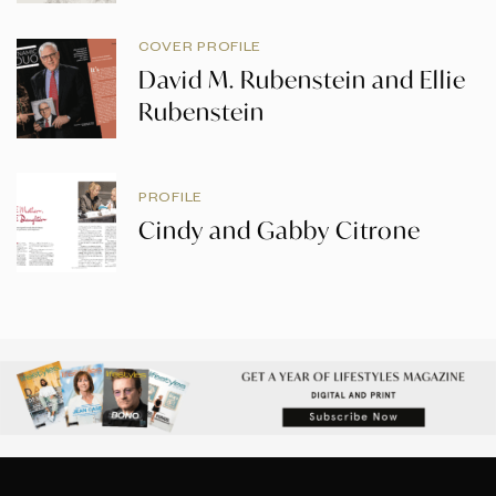
COVER PROFILE
David M. Rubenstein and Ellie
Rubenstein
PROFILE
Cindy and Gabby Citrone