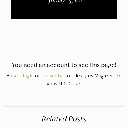
“family office.”
You need an account to see this page!
Please
login
or
subscribe
to Lifestyles Magazine to
view this issue.
Related Posts