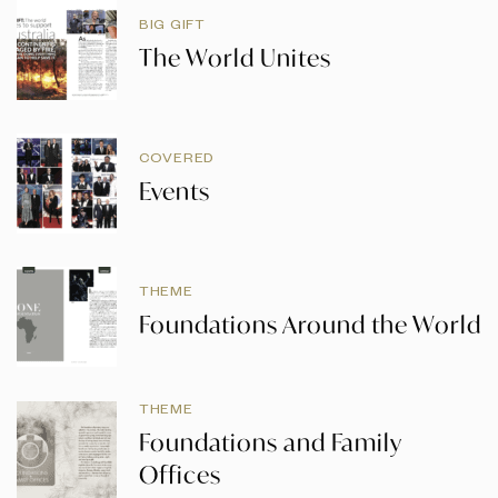
BIG GIFT
The World Unites
COVERED
Events
THEME
Foundations Around the World
THEME
Foundations and Family
Offices