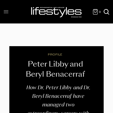
0
PROFILE
Peter Libby and
Beryl Benacerraf
How Dr. Peter Libby and Dr.
Beryl Benacerraf have
managed two