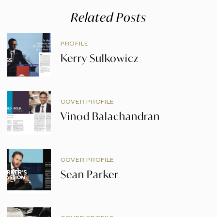
Related Posts
PROFILE
Kerry Sulkowicz
COVER PROFILE
Vinod Balachandran
COVER PROFILE
Sean Parker