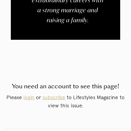
extraordinary careers with
a strong marriage and
raising a family.
You need an account to see this page!
Please
login
or
subscribe
to Lifestyles Magazine to
view this issue.