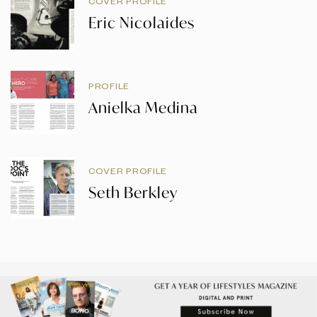
COVER PROFILE
Eric Nicolaides
PROFILE
Anielka Medina
COVER PROFILE
Seth Berkley