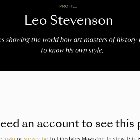
PROFILE
Leo Stevenson
s showing the world how art masters of history 
to know his own style.
eed an account to see this 
se
login
or
subscribe
to Lifestyles Magazine to view this i