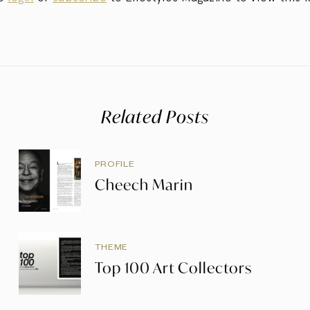
Related Posts
PROFILE
Cheech Marin
THEME
Top 100 Art Collectors