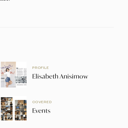
PROFILE
Elisabeth Anisimow
COVERED
Events