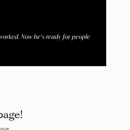
worked. Now he’s ready for people
page!
ssue.