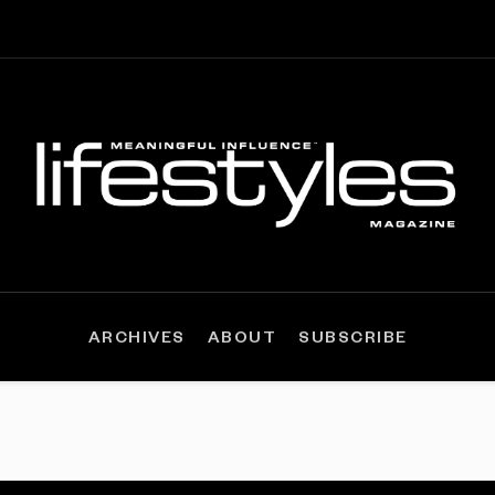
ARCHIVES
ABOUT
SUBSCRIBE