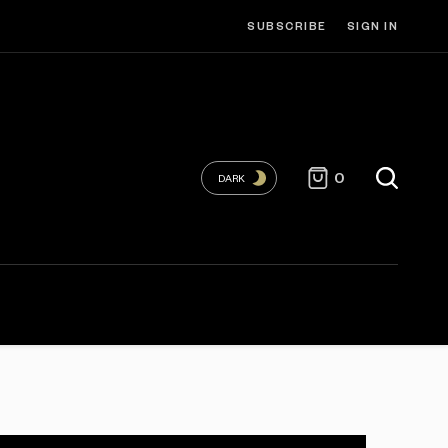
SUBSCRIBE
SIGN IN
0
DARK