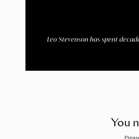
Leo Stevenson has spent decade
You n
Plea