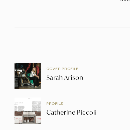
COVER PROFILE
Sarah Arison
PROFILE
Catherine Piccoli